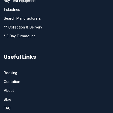
Buy Test Equipment
Industries
Search Manufacturers
** Collection & Delivery
* 3 Day Turnaround
Useful Links
Booking
Quotation
About
Blog
FAQ