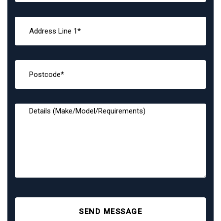
SEND MESSAGE