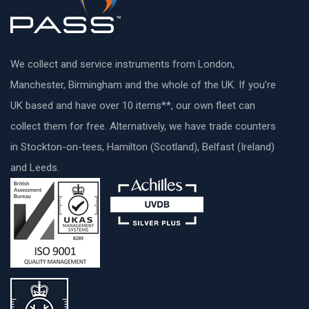
We collect and service instruments from London,
Manchester, Birmingham and the whole of the UK. If you’re
UK based and have over 10 items**, our own fleet can
collect them for free. Alternatively, we have trade counters
in Stockton-on-tees, Hamilton (Scotland), Belfast (Ireland)
and Leeds.