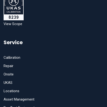
View Scope
Service
Calibration
Repair
Onsite
UKAS
Locations
Asset Management