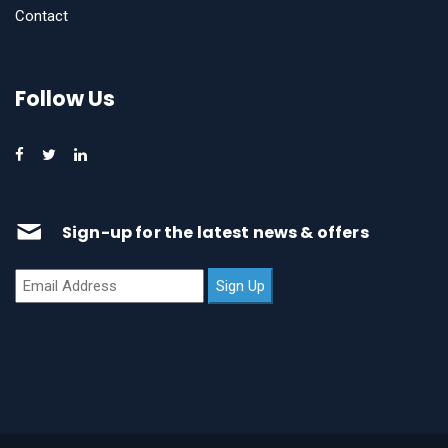
Contact
Follow Us
Sign-up for the latest news & offers