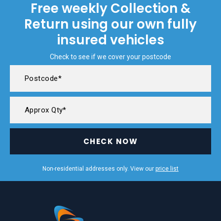
Free weekly Collection &
Return using our own fully
insured vehicles
Check to see if we cover your postcode
CHECK NOW
Non-residential addresses only. View our
price list