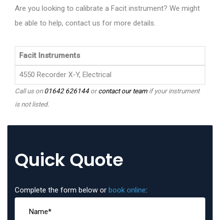
Are you looking to calibrate a Facit instrument? We might
be able to help, contact us for more details.
Facit Instruments
4550 Recorder X-Y, Electrical
Call us on
01642 626144
or
contact our team
if your instrument
is not listed.
Quick Quote
Complete the form below or
book online
: