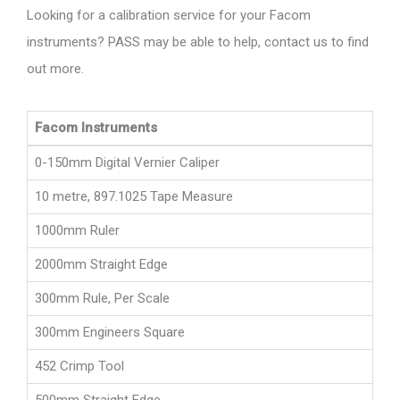
Looking for a calibration service for your Facom
instruments? PASS may be able to help, contact us to find
out more.
Facom Instruments
0-150mm Digital Vernier Caliper
10 metre, 897.1025 Tape Measure
1000mm Ruler
2000mm Straight Edge
300mm Rule, Per Scale
300mm Engineers Square
452 Crimp Tool