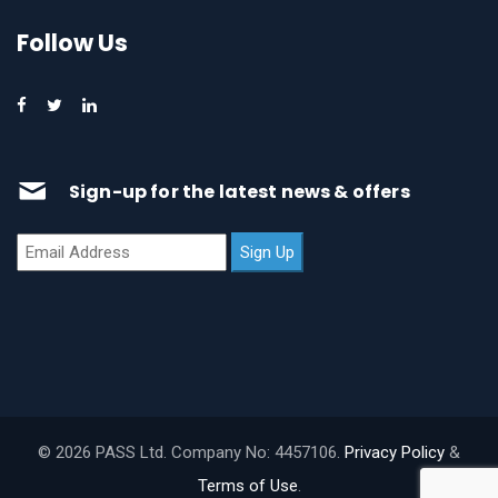
Follow Us
Sign-up for the latest news & offers
© 2026 PASS Ltd. Company No: 4457106.
Privacy Policy
&
Terms of Use
.