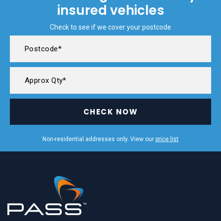
insured vehicles
Check to see if we cover your postcode
CHECK NOW
Non-residential addresses only. View our
price list