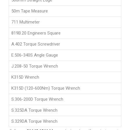
500mm Straight Edge
50m Tape Measure
711 Multimeter
819B.20 Engineers Square
A.402 Torque Screwdriver
E.506-340S Angle Gauge
J.208-50 Torque Wrench
K315D Wrench
K315D (120-600Nm) Torque Wrench
S.306-200D Torque Wrench
S.325DA Torque Wrench
S.329DA Torque Wrench