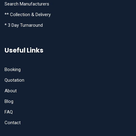
Search Manufacturers
** Collection & Delivery
* 3 Day Turnaround
Useful Links
Booking
Quotation
About
Blog
FAQ
Contact