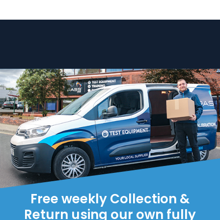
Free weekly Collection &
Return using our own fully