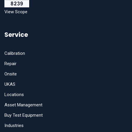
View Scope
Service
Calibration
Repair
Onsite
UKAS
Locations
Asset Management
Buy Test Equipment
Industries