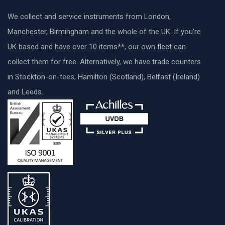
We collect and service instruments from London,
Manchester, Birmingham and the whole of the UK. If you’re
UK based and have over 10 items**, our own fleet can
collect them for free. Alternatively, we have trade counters
in Stockton-on-tees, Hamilton (Scotland), Belfast (Ireland)
and Leeds.