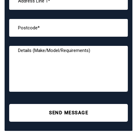
SEND MESSAGE