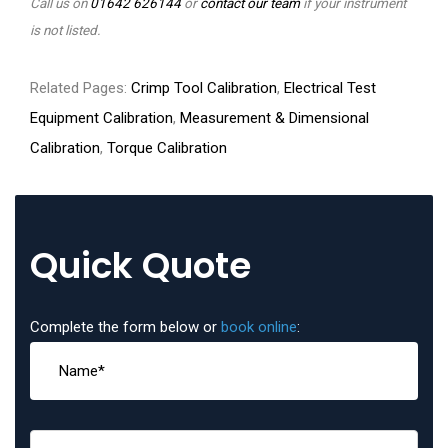
Call us on
01642 626144
or
contact our team
if your instrument
is not listed.
Related Pages:
Crimp Tool Calibration
,
Electrical Test
Equipment Calibration
,
Measurement & Dimensional
Calibration
,
Torque Calibration
Quick Quote
Complete the form below or
book online
: