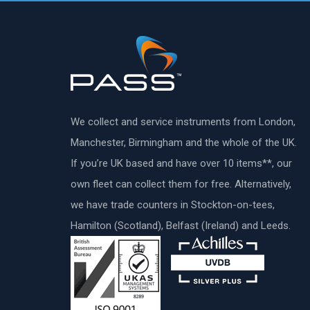
We collect and service instruments from London,
Manchester, Birmingham and the whole of the UK.
If you’re UK based and have over 10 items**, our
own fleet can collect them for free. Alternatively,
we have trade counters in Stockton-on-tees,
Hamilton (Scotland), Belfast (Ireland) and Leeds.