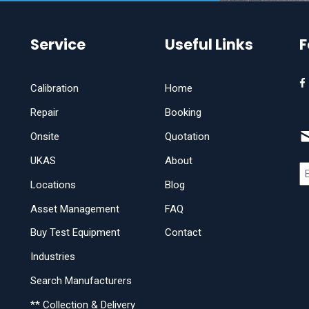
Service
Useful Links
F
Calibration
Home
Repair
Booking
Onsite
Quotation
UKAS
About
Locations
Blog
Asset Management
FAQ
Buy Test Equipment
Contact
Industries
Search Manufacturers
** Collection & Delivery