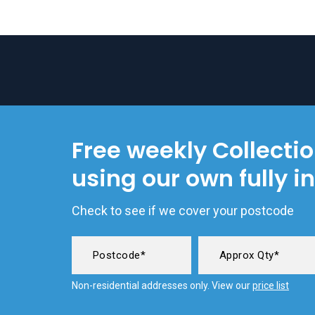
Free weekly Collecti
using our own fully i
Check to see if we cover your postcode
Non-residential addresses only. View our
price list