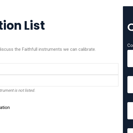
tion List
Co
discuss the Faithfull instruments we can calibrate.
trument is not listed.
ation