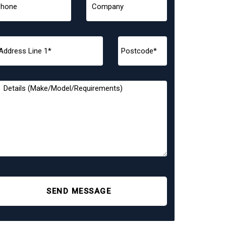
SEND MESSAGE