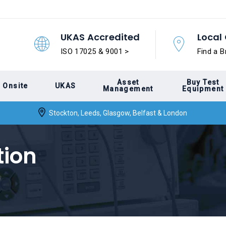
UKAS Accredited
Local 
ISO 17025 & 9001 >
Find a B
Asset
Buy Test
Onsite
UKAS
Management
Equipment
Stockton, Leeds, Glasgow, Belfast & London
tion