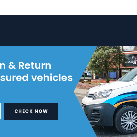
on & Return
nsured vehicles
CHECK NOW