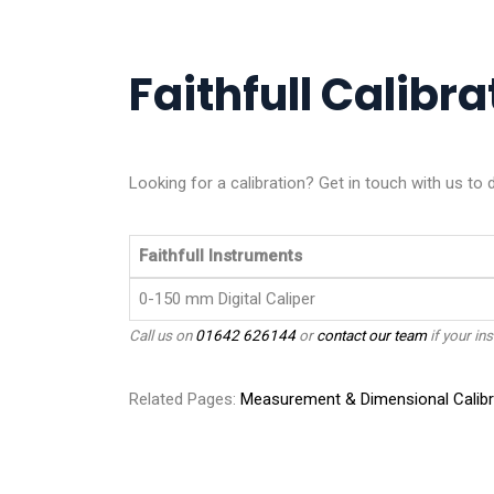
Faithfull Calibra
Looking for a calibration? Get in touch with us to 
Faithfull Instruments
0-150 mm Digital Caliper
Call us on
01642 626144
or
contact our team
if your ins
Related Pages:
Measurement & Dimensional Calibr