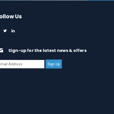
ollow Us
Sign-up for the latest news & offers