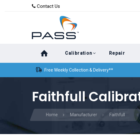
Skip
Skip
Contact Us
to
links
primary
navigation
Skip
Calibration
Repair
to
content
Free Weekly Collection & Delivery**
Faithfull Calibra
Home
Manufacturer
Faithfull