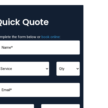
Quick Quote
mplete the form below or
book online
: