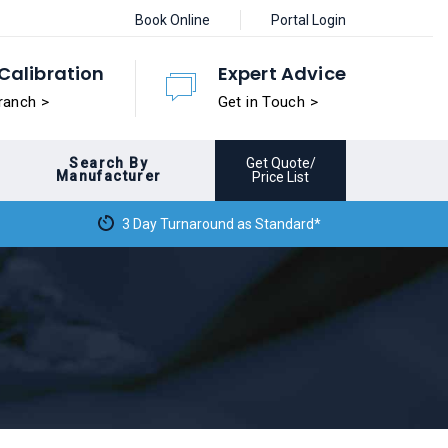
Book Online
Portal Login
Calibration
Expert Advice
ranch >
Get in Touch >
Search By
Get Quote/
Manufacturer
Price List
3 Day Turnaround as Standard*