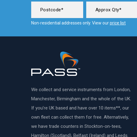
Non-residential addresses only. View our
price list
We collect and service instruments from London,
Manchester, Birmingham and the whole of the UK.
If you’re UK based and have over 10 items**, our
own fleet can collect them for free. Alternatively,
we have trade counters in Stockton-on-tees,
Hamilton (Scotland), Belfast (Ireland) and Leeds.