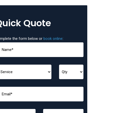
Quick Quote
mplete the form below or
book online
: