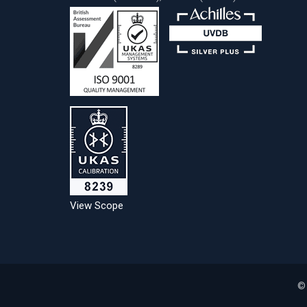
View Scope
©