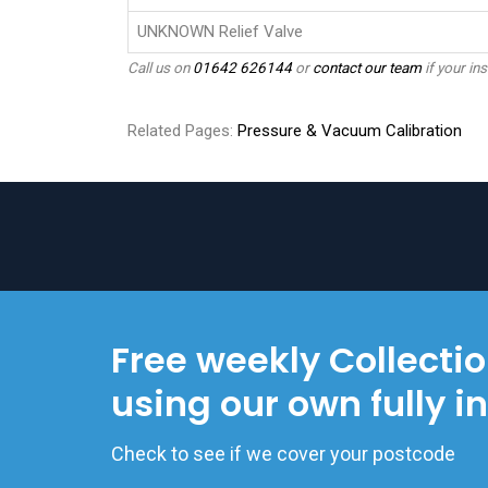
UNKNOWN Relief Valve
Call us on
01642 626144
or
contact our team
if your ins
Related Pages:
Pressure & Vacuum Calibration
Free weekly Collecti
using our own fully i
Check to see if we cover your postcode