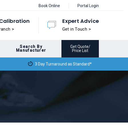
Book Online
Portal Login
Calibration
Expert Advice
ranch >
Get in Touch >
Search By
Get Quote/
Manufacturer
Price List
3 Day Turnaround as Standard*