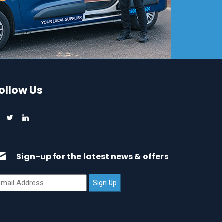
ollow Us
Sign-up for the latest news & offers