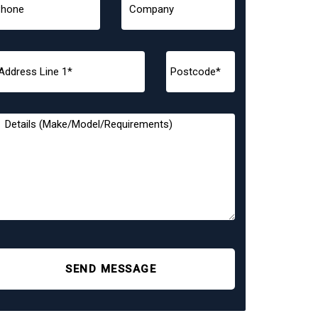
SEND MESSAGE