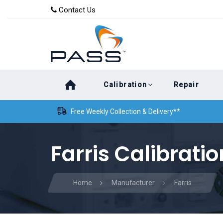
Skip
Skip
Contact Us
to
links
primary
navigation
Skip
Calibration
Repair
to
content
Free Weekly Collection & Delivery**
Farris Calibratio
Home
Manufacturer
Farris