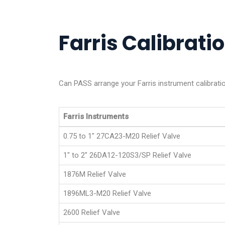
Farris Calibratio
Can PASS arrange your Farris instrument calibrati
Farris Instruments
0.75 to 1" 27CA23-M20 Relief Valve
1" to 2" 26DA12-120S3/SP Relief Valve
1876M Relief Valve
1896ML3-M20 Relief Valve
2600 Relief Valve