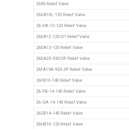
2600 Relief Valve
26DA10L-120 Relief Valve
26-DA-12-120 Relief Valve
26DA12-120/S1 Relief Valve
26DA13-120 Relief Valve
26DA25-930/SP Relief Valve
26FA15A-920-SP Relief Valve
26FB10-140 Relief Valve
26-FB-14-140 Relief Valve
26-GA-14-140 Relief Valve
26GB14-140 Relief Valve
26HB10-120 Relief Valve