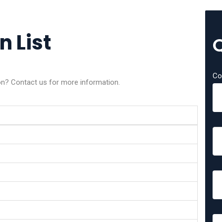
n List
Co
on? Contact us for more information.