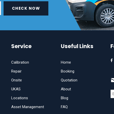
CHECK NOW
Service
Useful Links
F
Calibration
Home
Repair
Booking
Onsite
Quotation
UKAS
About
Locations
Blog
Asset Management
FAQ