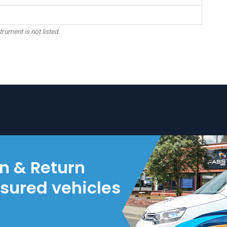
trument is not listed.
on & Return
nsured vehicles