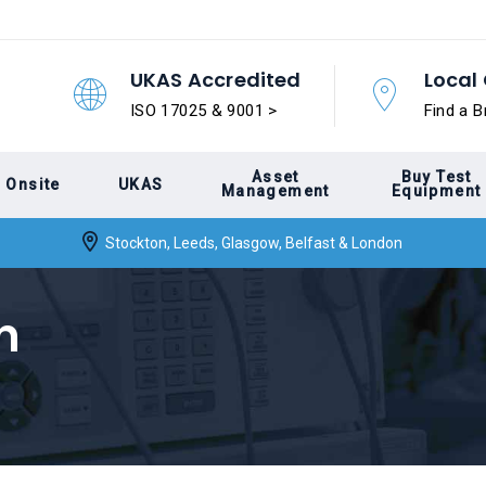
UKAS Accredited
Local 
ISO 17025 & 9001 >
Find a B
Asset
Buy Test
Onsite
UKAS
Management
Equipment
Stockton, Leeds, Glasgow, Belfast & London
n