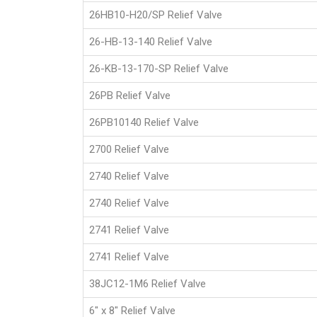
26HB10-H20/SP Relief Valve
26-HB-13-140 Relief Valve
26-KB-13-170-SP Relief Valve
26PB Relief Valve
26PB10140 Relief Valve
2700 Relief Valve
2740 Relief Valve
2740 Relief Valve
2741 Relief Valve
2741 Relief Valve
38JC12-1M6 Relief Valve
6" x 8" Relief Valve