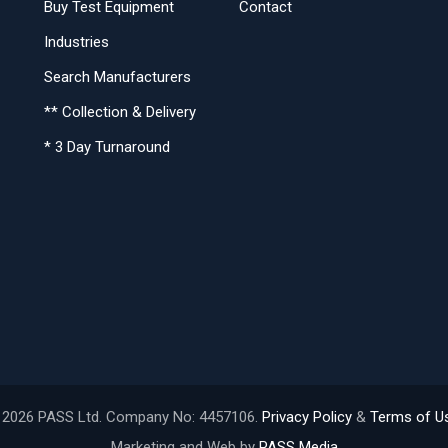
Buy Test Equipment
Contact
Industries
Search Manufacturers
** Collection & Delivery
* 3 Day Turnaround
 2026 PASS Ltd. Company No: 4457106.
Privacy Policy
&
Terms of U
Marketing and Web by
PASS Media