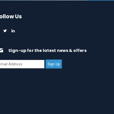
ollow Us
Sign-up for the latest news & offers