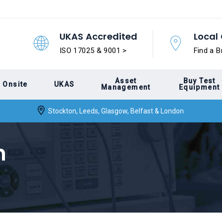
UKAS Accredited
Local 
ISO 17025 & 9001 >
Find a B
Asset
Buy Test
Onsite
UKAS
Management
Equipment
Stockton, Leeds, Glasgow, Belfast & London
n