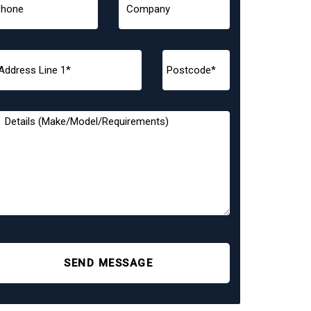
SEND MESSAGE