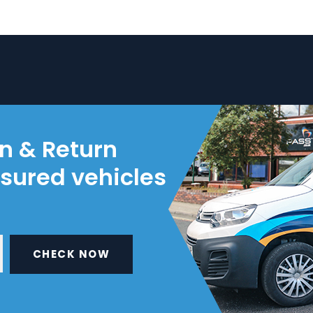
on & Return
nsured vehicles
CHECK NOW