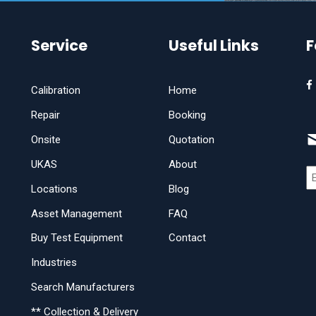
Service
Useful Links
F
Calibration
Home
Repair
Booking
Onsite
Quotation
UKAS
About
Locations
Blog
Asset Management
FAQ
Buy Test Equipment
Contact
Industries
Search Manufacturers
** Collection & Delivery