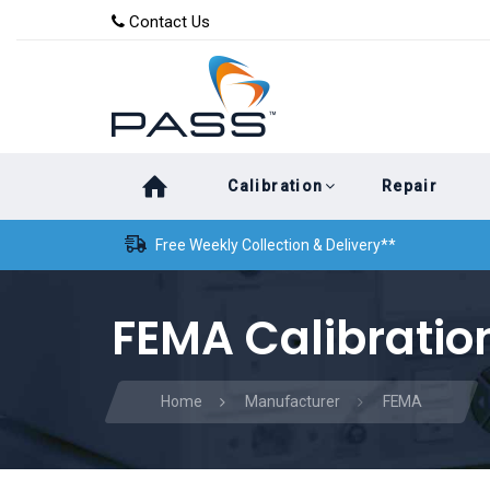
Skip
Skip
Contact Us
to
links
primary
navigation
Skip
Calibration
Repair
to
content
Free Weekly Collection & Delivery**
FEMA Calibratio
Home
Manufacturer
FEMA