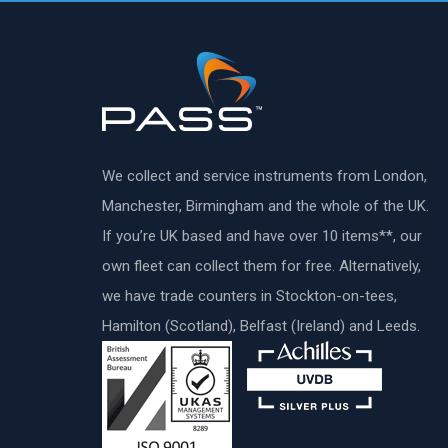
We collect and service instruments from London,
Manchester, Birmingham and the whole of the UK.
If you’re UK based and have over 10 items**, our
own fleet can collect them for free. Alternatively,
we have trade counters in Stockton-on-tees,
Hamilton (Scotland), Belfast (Ireland) and Leeds.