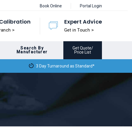
Book Online
Portal Login
Calibration
Expert Advice
ranch >
Get in Touch >
Search By
Get Quote/
Manufacturer
Price List
3 Day Turnaround as Standard*