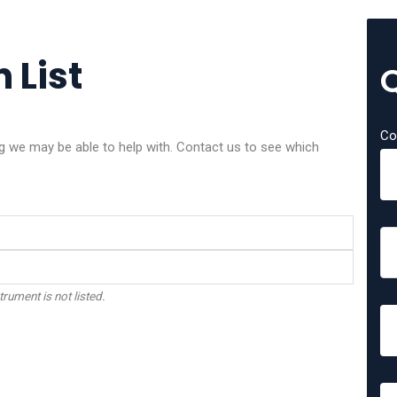
 List
Co
we may be able to help with. Contact us to see which
trument is not listed.