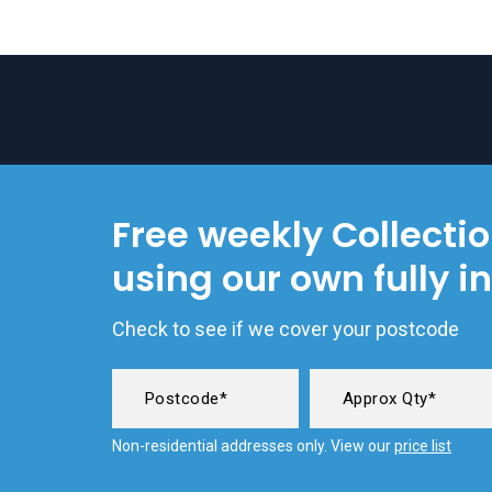
Free weekly Collecti
using our own fully i
Check to see if we cover your postcode
Non-residential addresses only. View our
price list