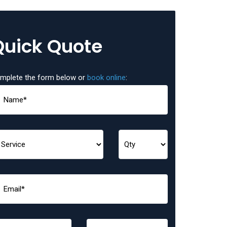
Quick Quote
mplete the form below or
book online
: