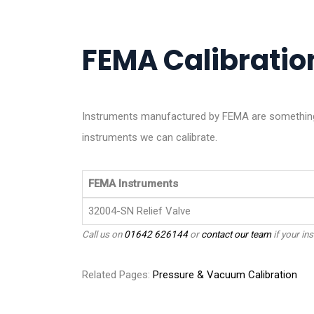
FEMA Calibration
Instruments manufactured by FEMA are something 
instruments we can calibrate.
FEMA Instruments
32004-SN Relief Valve
Call us on
01642 626144
or
contact our team
if your ins
Related Pages:
Pressure & Vacuum Calibration