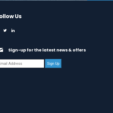
ollow Us
Sign-up for the latest news & offers