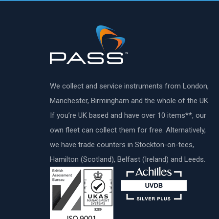
We collect and service instruments from London,
Manchester, Birmingham and the whole of the UK.
If you’re UK based and have over 10 items**, our
own fleet can collect them for free. Alternatively,
we have trade counters in Stockton-on-tees,
Hamilton (Scotland), Belfast (Ireland) and Leeds.