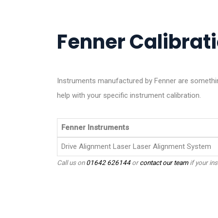
Fenner Calibrati
Instruments manufactured by Fenner are something
help with your specific instrument calibration.
Fenner Instruments
Drive Alignment Laser Laser Alignment System
Call us on
01642 626144
or
contact our team
if your ins