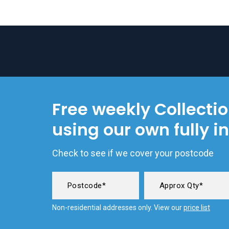
Free weekly Collecti
using our own fully i
Check to see if we cover your postcode
Non-residential addresses only. View our
price list