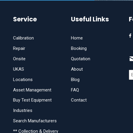
Service
Useful Links
F
Calibration
Home
Repair
Booking
Onsite
Quotation
UKAS
About
Locations
Blog
Asset Management
FAQ
Buy Test Equipment
Contact
Industries
Search Manufacturers
** Collection & Delivery