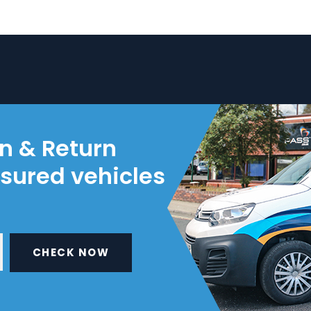
on & Return
nsured vehicles
CHECK NOW