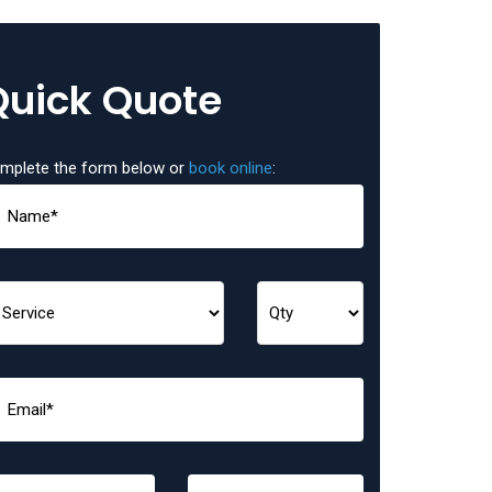
Quick Quote
mplete the form below or
book online
: