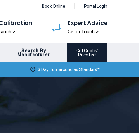
Book Online
Portal Login
Calibration
Expert Advice
ranch >
Get in Touch >
Search By
Get Quote/
Manufacturer
Price List
3 Day Turnaround as Standard*