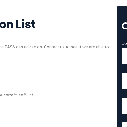
on List
Co
 PASS can advise on. Contact us to see if we are able to
trument is not listed.