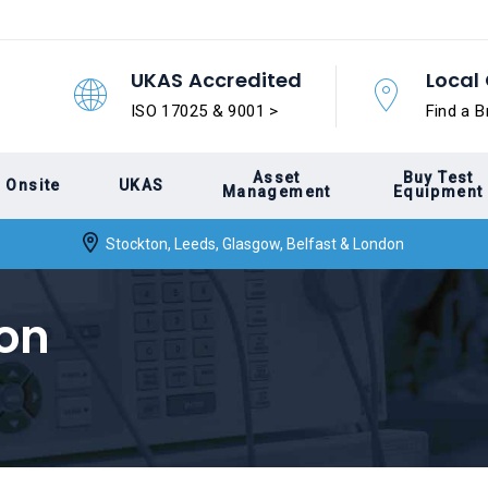
UKAS Accredited
Local 
ISO 17025 & 9001 >
Find a B
Asset
Buy Test
Onsite
UKAS
Management
Equipment
Stockton, Leeds, Glasgow, Belfast & London
ion