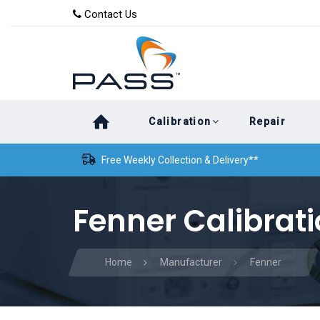
Skip
Skip
Contact Us
to
links
primary
navigation
Skip
Calibration
Repair
to
content
Free Weekly Collection & Delivery**
Fenner Calibrat
Home
Manufacturer
Fenner