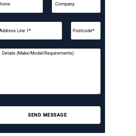
SEND MESSAGE