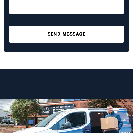
SEND MESSAGE