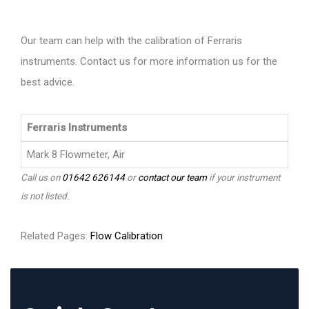
Our team can help with the calibration of Ferraris
instruments. Contact us for more information us for the
best advice.
Ferraris Instruments
Mark 8 Flowmeter, Air
Call us on
01642 626144
or
contact our team
if your instrument
is not listed.
Related Pages:
Flow Calibration