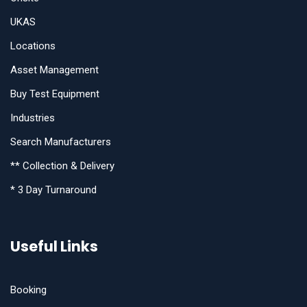
UKAS
Locations
Asset Management
Buy Test Equipment
Industries
Search Manufacturers
** Collection & Delivery
* 3 Day Turnaround
Useful Links
Booking