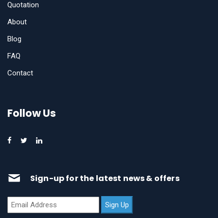
Quotation
About
Blog
FAQ
Contact
Follow Us
Sign-up for the latest news & offers