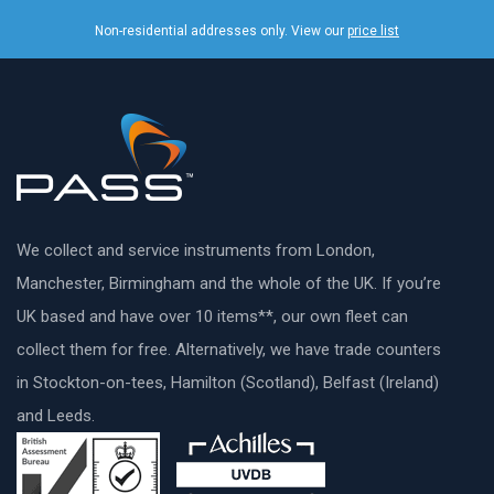
Non-residential addresses only. View our
price list
We collect and service instruments from London,
Manchester, Birmingham and the whole of the UK. If you’re
UK based and have over 10 items**, our own fleet can
collect them for free. Alternatively, we have trade counters
in Stockton-on-tees, Hamilton (Scotland), Belfast (Ireland)
and Leeds.