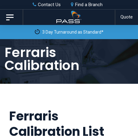
Skip
Skip
Contact Us
Find a Branch
to
links
Quote
Toggle
primary
navigation
3 Day Turnaround as Standard*
navigation
Skip
Ferraris
to
Calibration
content
Ferraris
Calibration List