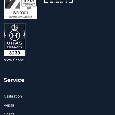
View Scope
Service
Calibration
Repair
Onsite