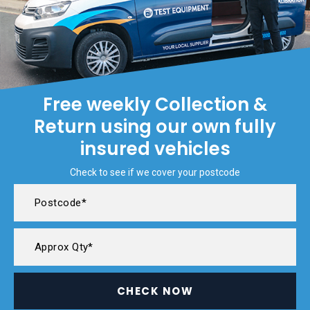
Free weekly Collection &
Return using our own fully
insured vehicles
Check to see if we cover your postcode
CHECK NOW