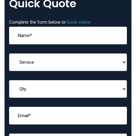
Quick Quote
Complete the form below or
book online
: