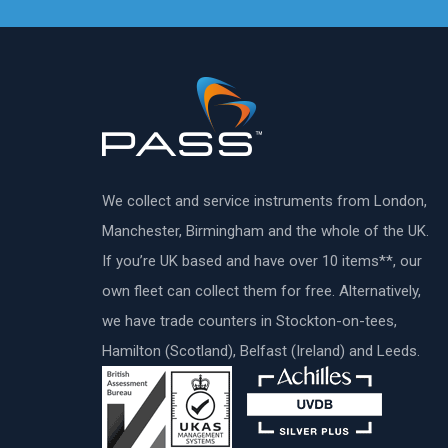
We collect and service instruments from London,
Manchester, Birmingham and the whole of the UK.
If you’re UK based and have over 10 items**, our
own fleet can collect them for free. Alternatively,
we have trade counters in Stockton-on-tees,
Hamilton (Scotland), Belfast (Ireland) and Leeds.