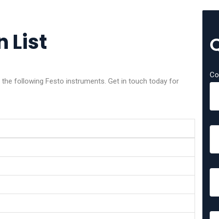
 List
Co
f the following Festo instruments. Get in touch today for