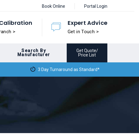
Book Online
Portal Login
Calibration
Expert Advice
ranch >
Get in Touch >
Search By
Get Quote/
Manufacturer
Price List
3 Day Turnaround as Standard*