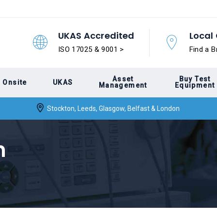
UKAS Accredited
Local 
ISO 17025 & 9001 >
Find a B
Asset
Buy Test
Onsite
UKAS
Management
Equipment
Stockton, Leeds, Glasgow, Belfast & London
n