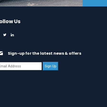
ollow Us
Sign-up for the latest news & offers