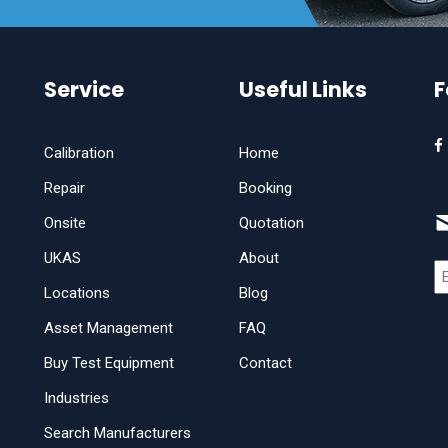
Service
Useful Links
F
Calibration
Home
Repair
Booking
Onsite
Quotation
UKAS
About
Locations
Blog
Asset Management
FAQ
Buy Test Equipment
Contact
Industries
Search Manufacturers