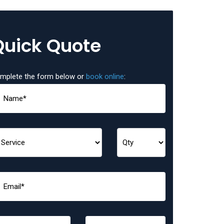
Quick Quote
mplete the form below or
book online
: