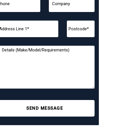
SEND MESSAGE