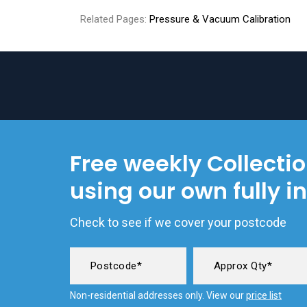
Related Pages:
Pressure & Vacuum Calibration
Free weekly Collecti
using our own fully i
Check to see if we cover your postcode
Non-residential addresses only. View our
price list