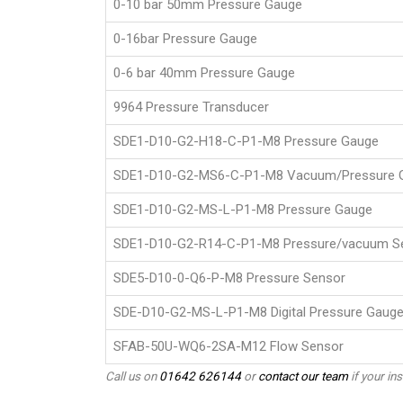
0-10 bar 50mm Pressure Gauge
0-16bar Pressure Gauge
0-6 bar 40mm Pressure Gauge
9964 Pressure Transducer
SDE1-D10-G2-H18-C-P1-M8 Pressure Gauge
SDE1-D10-G2-MS6-C-P1-M8 Vacuum/Pressure 
SDE1-D10-G2-MS-L-P1-M8 Pressure Gauge
SDE1-D10-G2-R14-C-P1-M8 Pressure/vacuum S
SDE5-D10-0-Q6-P-M8 Pressure Sensor
SDE-D10-G2-MS-L-P1-M8 Digital Pressure Gaug
SFAB-50U-WQ6-2SA-M12 Flow Sensor
Call us on
01642 626144
or
contact our team
if your ins