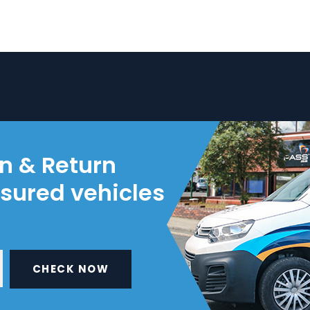
on & Return
nsured vehicles
CHECK NOW