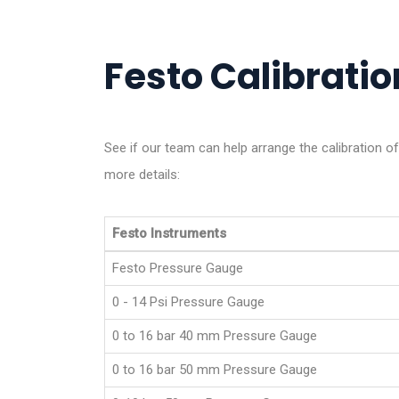
Festo Calibration
See if our team can help arrange the calibration o
more details:
Festo Instruments
Festo Pressure Gauge
0 - 14 Psi Pressure Gauge
0 to 16 bar 40 mm Pressure Gauge
0 to 16 bar 50 mm Pressure Gauge