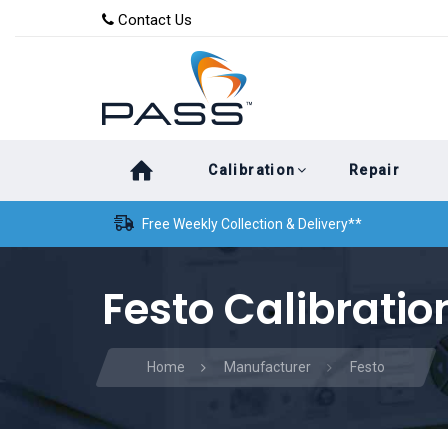
Skip
Skip
Contact Us
to
links
primary
navigation
Skip
Calibration
Repair
to
content
Free Weekly Collection & Delivery**
Festo Calibratio
Home
Manufacturer
Festo