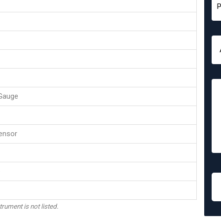
Gauge
ensor
e
trument is not listed.