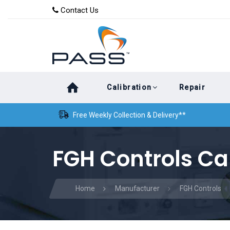
Skip
Skip
Contact Us
to
links
primary
navigation
Skip
Calibration
Repair
to
content
Free Weekly Collection & Delivery**
FGH Controls Ca
Home
Manufacturer
FGH Controls