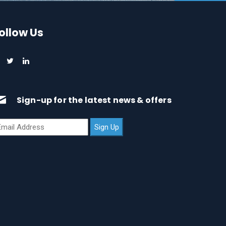
ollow Us
Sign-up for the latest news & offers