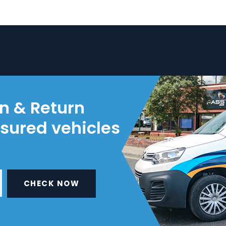
on & Return
nsured vehicles
CHECK NOW