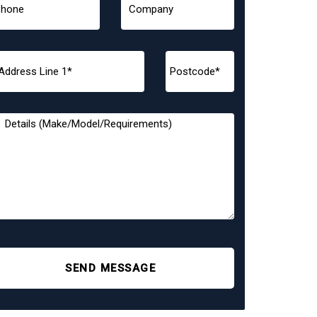
SEND MESSAGE