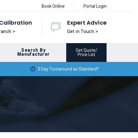
Book Online
Portal Login
Calibration
Expert Advice
ranch >
Get in Touch >
Search By
Get Quote/
Manufacturer
Price List
3 Day Turnaround as Standard*