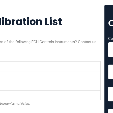
ibration List
Co
tion of the following FGH Controls instruments? Contact us
trument is not listed.