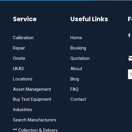
Service
Useful Links
F
Calibration
Home
Repair
Booking
Onsite
Quotation
UKAS
About
Locations
Blog
Asset Management
FAQ
Buy Test Equipment
Contact
Industries
Search Manufacturers
** Collection & Delivery