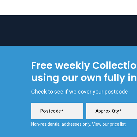
Free weekly Collecti
using our own fully i
Check to see if we cover your postcode
Non-residential addresses only. View our
price list