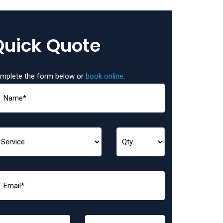
Quick Quote
mplete the form below or
book online
: