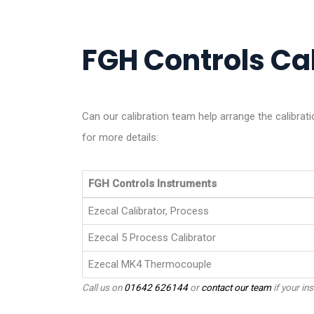
FGH Controls Cal
Can our calibration team help arrange the calibra
for more details:
FGH Controls Instruments
Ezecal Calibrator, Process
Ezecal 5 Process Calibrator
Ezecal MK4 Thermocouple
Call us on
01642 626144
or
contact our team
if your ins