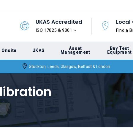
UKAS Accredited
Local 
ISO 17025 & 9001 >
Find a B
Asset
Buy Test
Onsite
UKAS
Management
Equipment
Stockton, Leeds, Glasgow, Belfast & London
libration