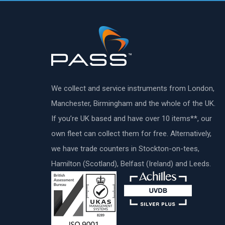
We collect and service instruments from London,
Manchester, Birmingham and the whole of the UK.
If you’re UK based and have over 10 items**, our
own fleet can collect them for free. Alternatively,
we have trade counters in Stockton-on-tees,
Hamilton (Scotland), Belfast (Ireland) and Leeds.