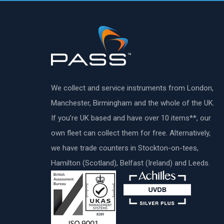
We collect and service instruments from London,
Manchester, Birmingham and the whole of the UK.
If you’re UK based and have over 10 items**, our
own fleet can collect them for free. Alternatively,
we have trade counters in Stockton-on-tees,
Hamilton (Scotland), Belfast (Ireland) and Leeds.