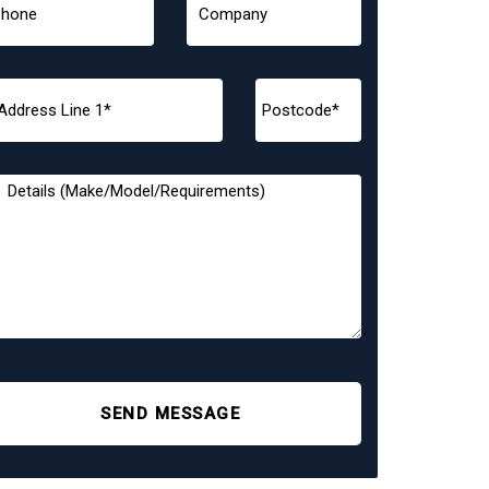
SEND MESSAGE