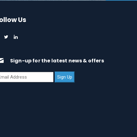
ollow Us
Sign-up for the latest news & offers