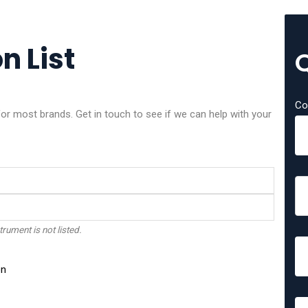
n List
Co
or most brands. Get in touch to see if we can help with your
trument is not listed.
on