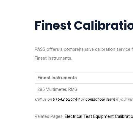
Finest Calibratio
PASS offers a comprehensive calibration service f
Finest instruments.
Finest Instruments
285 Multimeter, RMS
Call us on
01642 626144
or
contact our team
if your ins
Related Pages:
Electrical Test Equipment Calibrati