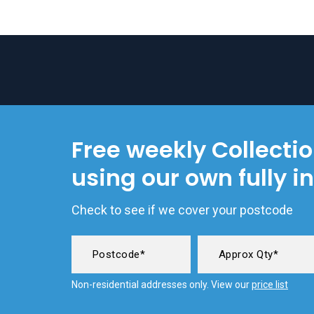
Free weekly Collecti
using our own fully i
Check to see if we cover your postcode
Non-residential addresses only. View our
price list