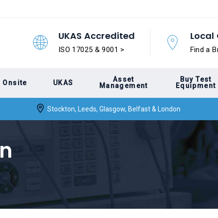
UKAS Accredited
Local 
ISO 17025 & 9001 >
Find a B
Asset
Buy Test
Onsite
UKAS
Management
Equipment
Stockton, Leeds, Glasgow, Belfast & London
on