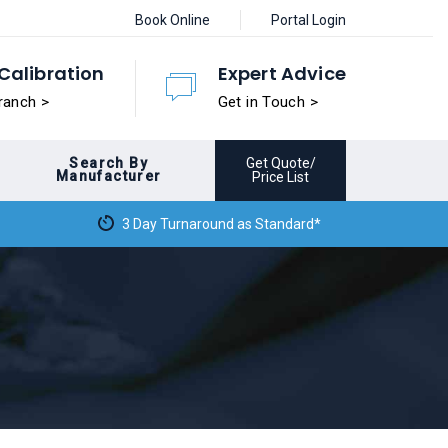
Book Online
Portal Login
Calibration
Expert Advice
ranch >
Get in Touch >
Search By
Get Quote/
Manufacturer
Price List
3 Day Turnaround as Standard*