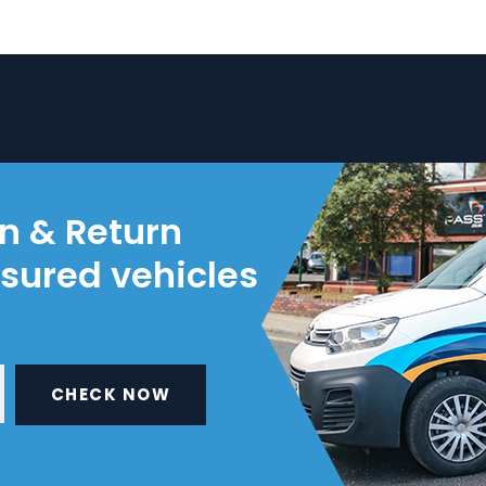
on & Return
nsured vehicles
CHECK NOW