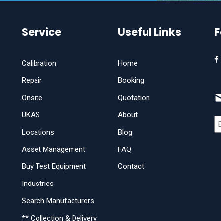
Service
Useful Links
F
Calibration
Home
Repair
Booking
Onsite
Quotation
UKAS
About
Locations
Blog
Asset Management
FAQ
Buy Test Equipment
Contact
Industries
Search Manufacturers
** Collection & Delivery