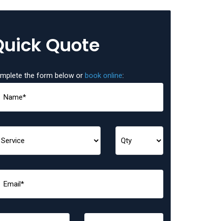
Quick Quote
mplete the form below or
book online
: