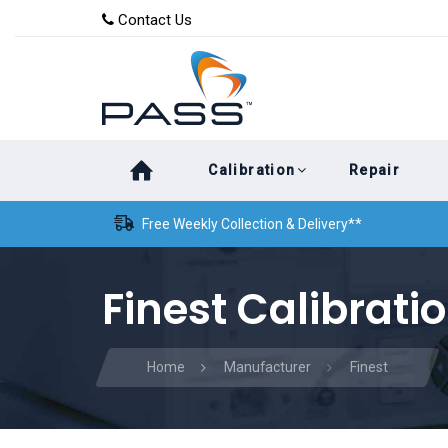
Skip
Skip
Contact Us
to
links
primary
navigation
Skip
Calibration
Repair
to
content
Free Weekly Collection & Delivery**
Finest Calibrati
Home
Manufacturer
Finest