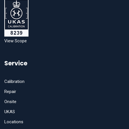
View Scope
Service
Calibration
Repair
Onsite
UKAS
Locations