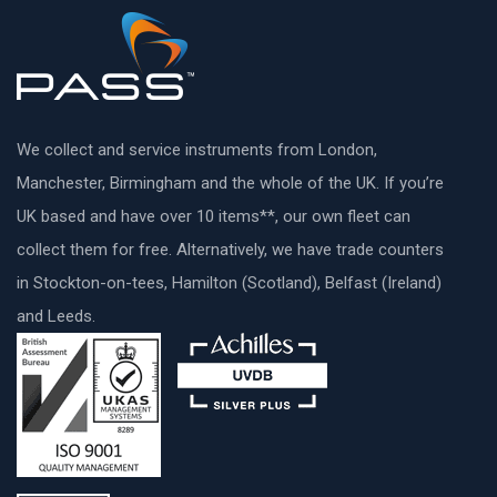
We collect and service instruments from London,
Manchester, Birmingham and the whole of the UK. If you’re
UK based and have over 10 items**, our own fleet can
collect them for free. Alternatively, we have trade counters
in Stockton-on-tees, Hamilton (Scotland), Belfast (Ireland)
and Leeds.