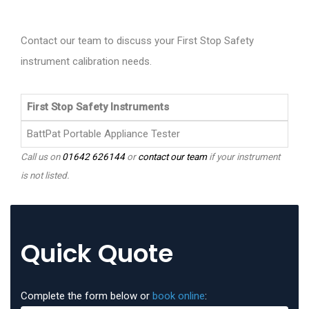
Contact our team to discuss your First Stop Safety
instrument calibration needs.
First Stop Safety Instruments
BattPat Portable Appliance Tester
Call us on
01642 626144
or
contact our team
if your instrument
is not listed.
Quick Quote
Complete the form below or
book online
: