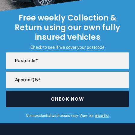
Free weekly Collection &
Return using our own fully
insured vehicles
Check to see if we cover your postcode
CHECK NOW
Non-residential addresses only. View our
price list