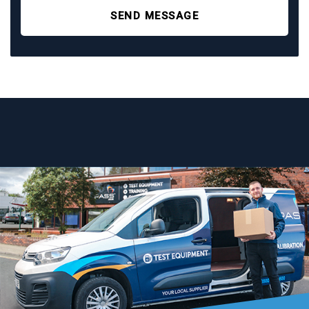
SEND MESSAGE