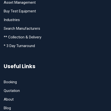
Asset Management
Buy Test Equipment
Industries
Search Manufacturers
** Collection & Delivery
* 3 Day Turnaround
Useful Links
Booking
Quotation
About
Blog