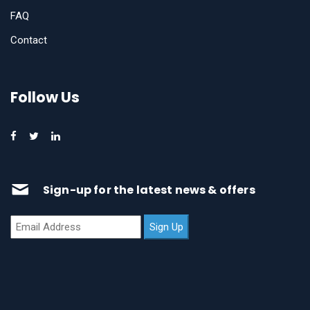
FAQ
Contact
Follow Us
Sign-up for the latest news & offers