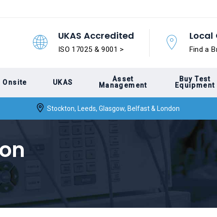
UKAS Accredited
Local 
ISO 17025 & 9001 >
Find a B
Asset
Buy Test
Onsite
UKAS
Management
Equipment
Stockton, Leeds, Glasgow, Belfast & London
ion