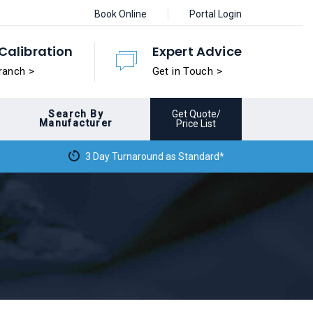
Book Online
Portal Login
Calibration
Expert Advice
ranch >
Get in Touch >
Search By
Get Quote/
Manufacturer
Price List
3 Day Turnaround as Standard*