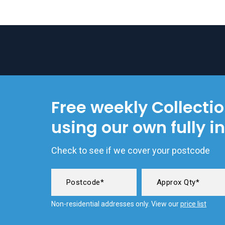
Free weekly Collecti
using our own fully i
Check to see if we cover your postcode
Non-residential addresses only. View our
price list