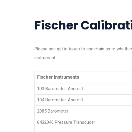
Fischer Calibrati
Please see get in touch to ascertain as to wheth
instrument.
Fischer Instruments
103 Barometer, Aneroid
104 Barometer, Aneroid
2085 Barometer
8432046 Pressure Transducer