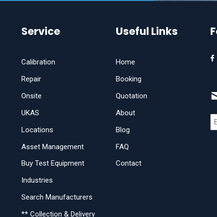
Service
Useful Links
F
Calibration
Home
Repair
Booking
Onsite
Quotation
UKAS
About
Locations
Blog
Asset Management
FAQ
Buy Test Equipment
Contact
Industries
Search Manufacturers
** Collection & Delivery