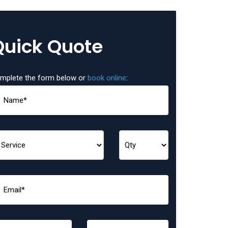
Quick Quote
mplete the form below or
book online
: