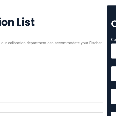
on List
Co
er our calibration department can accommodate your Fischer