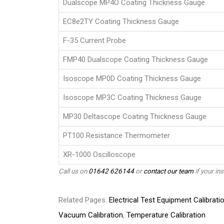
Dualscope MP4O Coating Thickness Gauge
EC8e2TY Coating Thickness Gauge
F-35 Current Probe
FMP40 Dualscope Coating Thickness Gauge
Isoscope MP0D Coating Thickness Gauge
Isoscope MP3C Coating Thickness Gauge
MP30 Deltascope Coating Thickness Gauge
PT100 Resistance Thermometer
XR-1000 Oscilloscope
Call us on
01642 626144
or
contact our team
if your ins
Related Pages:
Electrical Test Equipment Calibrati
Vacuum Calibration
,
Temperature Calibration