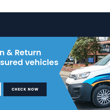
on & Return
nsured vehicles
CHECK NOW