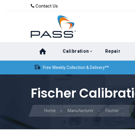
Skip
Skip
Contact Us
to
links
primary
navigation
Skip
Calibration
Repair
to
content
Free Weekly Collection & Delivery**
Fischer Calibrat
Home
Manufacturer
Fischer