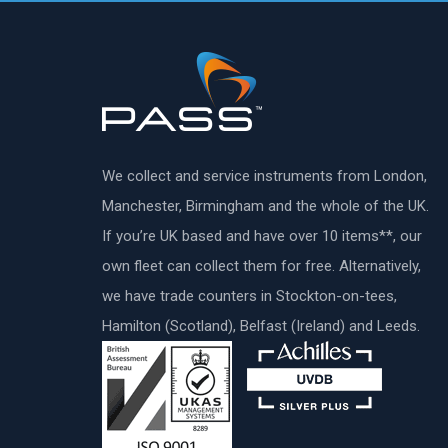
We collect and service instruments from London,
Manchester, Birmingham and the whole of the UK.
If you’re UK based and have over 10 items**, our
own fleet can collect them for free. Alternatively,
we have trade counters in Stockton-on-tees,
Hamilton (Scotland), Belfast (Ireland) and Leeds.