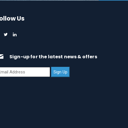
ollow Us
Sign-up for the latest news & offers