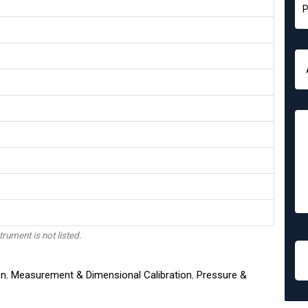
trument is not listed.
on
,
Measurement & Dimensional Calibration
,
Pressure &