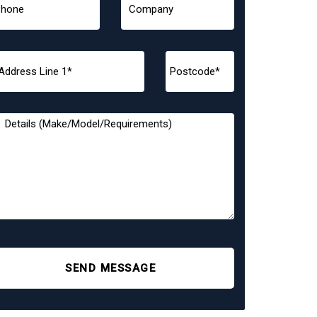
SEND MESSAGE