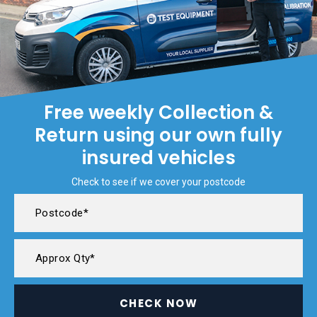
Free weekly Collection &
Return using our own fully
insured vehicles
Check to see if we cover your postcode
CHECK NOW