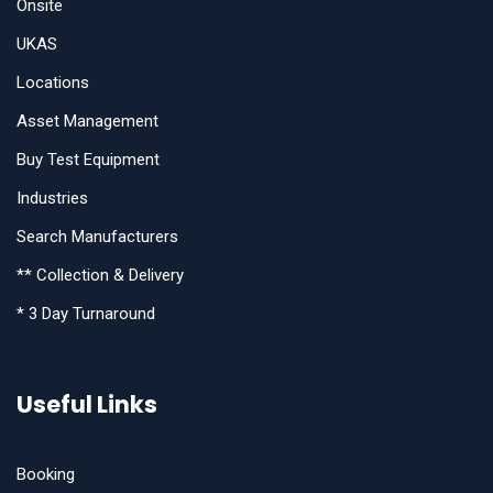
Onsite
UKAS
Locations
Asset Management
Buy Test Equipment
Industries
Search Manufacturers
** Collection & Delivery
* 3 Day Turnaround
Useful Links
Booking