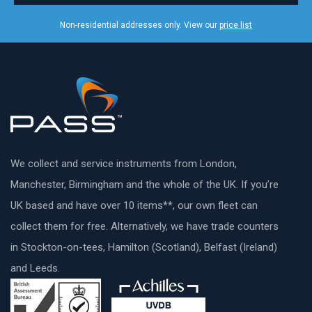
Non-residential addresses only. View our
price list
We collect and service instruments from London,
Manchester, Birmingham and the whole of the UK. If you’re
UK based and have over 10 items**, our own fleet can
collect them for free. Alternatively, we have trade counters
in Stockton-on-tees, Hamilton (Scotland), Belfast (Ireland)
and Leeds.