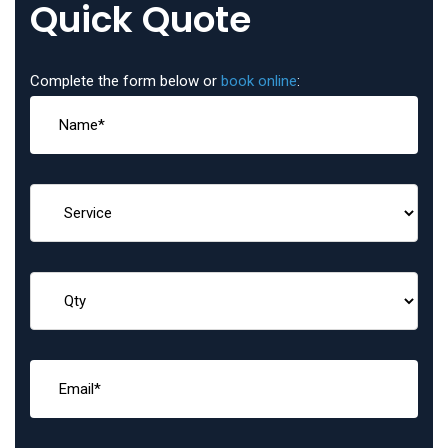
Quick Quote
Complete the form below or
book online
: