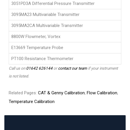
3051PD3A Differential Pressure Transmitter
3095MA23 Multivariable Transmitter
3095MA2CA Multivariable Transmitter
8800W Flowmeter, Vortex
E13669 Temperature Probe
PT100 Resistance Thermometer
Call us on
01642 626144
or
contact our team
if your instrument
is not listed.
Related Pages:
CAT & Genny Calibration
,
Flow Calibration
,
Temperature Calibration