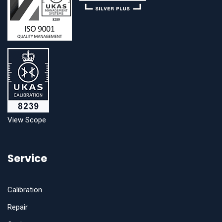
View Scope
Service
Calibration
Repair