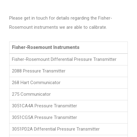
Please get in touch for details regarding the Fisher-
Rosemount instruments we are able to calibrate.
Fisher-Rosemount Instruments
Fisher-Rosemount Differential Pressure Transmitter
2088 Pressure Transmitter
268 Hart Communicator
275 Communicator
3051CA4A Pressure Transmitter
3051CG5A Pressure Transmitter
3051PD2A Differential Pressure Transmitter