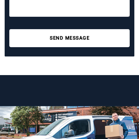
SEND MESSAGE