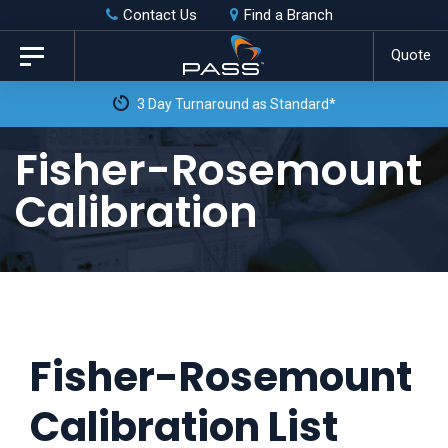
Skip
Skip
Contact Us
Find a Branch
to
links
Quote
Toggle
primary
navigation
3 Day Turnaround as Standard*
navigation
Skip
Fisher-Rosemount
to
Calibration
content
Fisher-Rosemount
Calibration List