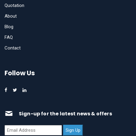
Quotation
About
Blog
FAQ
Contact
Follow Us
Sign-up for the latest news & offers