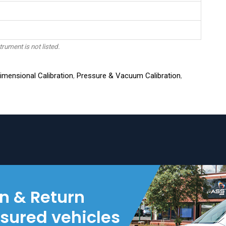
trument is not listed.
mensional Calibration
,
Pressure & Vacuum Calibration
,
on & Return
nsured vehicles