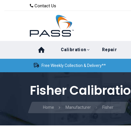
Skip
Skip
Contact Us
to
links
primary
navigation
Skip
Calibration
Repair
to
content
Free Weekly Collection & Delivery**
Fisher Calibrati
Home
Manufacturer
Fisher