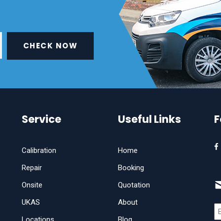
CHECK NOW
Service
Useful Links
F
Calibration
Home
Repair
Booking
Onsite
Quotation
UKAS
About
Locations
Blog