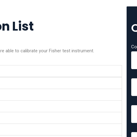
n List
Co
e able to calibrate your Fisher test instrument.