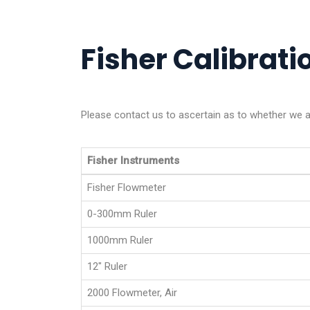
Fisher Calibratio
Please contact us to ascertain as to whether we ar
Fisher Instruments
Fisher Flowmeter
0-300mm Ruler
1000mm Ruler
12" Ruler
2000 Flowmeter, Air