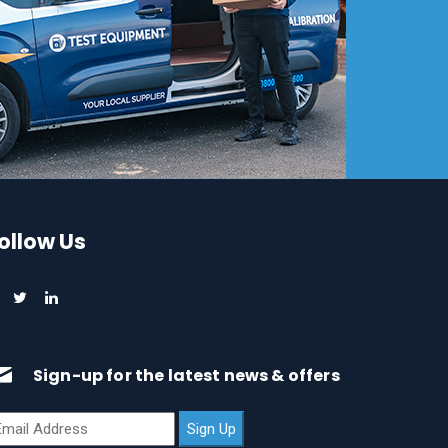
ollow Us
Sign-up for the latest news & offers