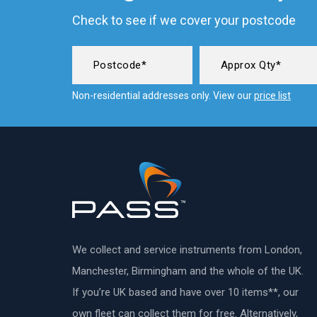
Check to see if we cover your postcode
Non-residential addresses only. View our
price list
We collect and service instruments from London,
Manchester, Birmingham and the whole of the UK.
If you’re UK based and have over 10 items**, our
own fleet can collect them for free. Alternatively,