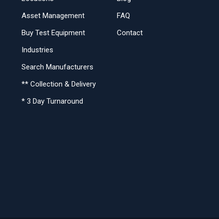
Asset Management
FAQ
Buy Test Equipment
Contact
Industries
Search Manufacturers
** Collection & Delivery
* 3 Day Turnaround