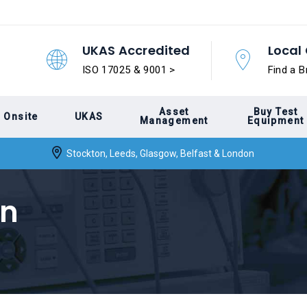
UKAS Accredited
Local 
ISO 17025 & 9001 >
Find a B
Asset
Buy Test
Onsite
UKAS
Management
Equipment
Stockton, Leeds, Glasgow, Belfast & London
on