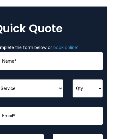
Quick Quote
mplete the form below or
book online
: