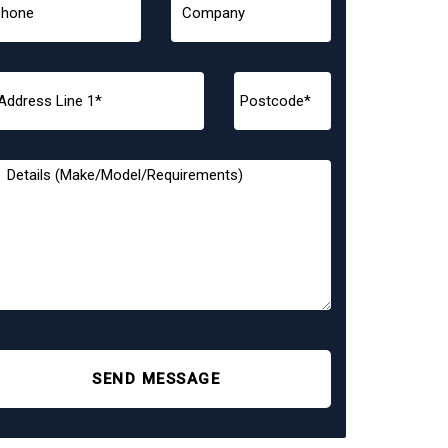
SEND MESSAGE