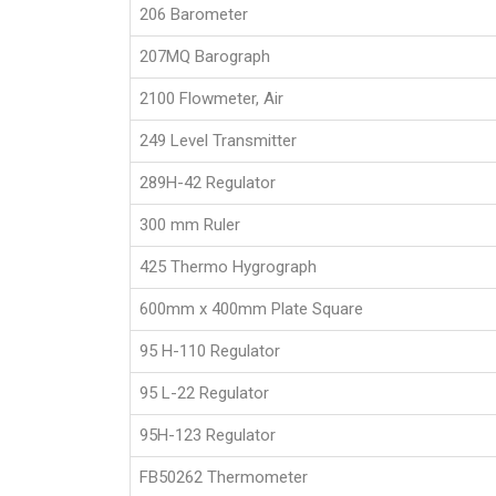
206 Barometer
207MQ Barograph
2100 Flowmeter, Air
249 Level Transmitter
289H-42 Regulator
300 mm Ruler
425 Thermo Hygrograph
600mm x 400mm Plate Square
95 H-110 Regulator
95 L-22 Regulator
95H-123 Regulator
FB50262 Thermometer