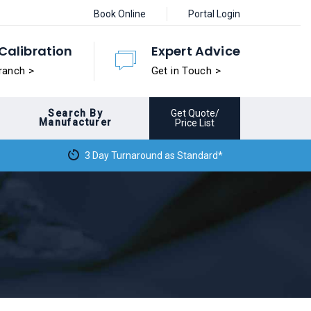
Book Online
Portal Login
Calibration
Expert Advice
ranch >
Get in Touch >
Search By
Get Quote/
Manufacturer
Price List
3 Day Turnaround as Standard*