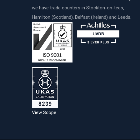
we have trade counters in Stockton-on-tees,
Hamilton (Scotland), Belfast (Ireland) and Leeds.
View Scope