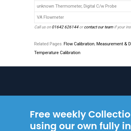
unknown Thermometer, Digital C/w Probe
VA Flowmeter
Call us on
01642 626144
or
contact our team
if your ins
Related Pages:
Flow Calibration
,
Measurement & Di
Temperature Calibration
Free weekly Collecti
using our own fully i