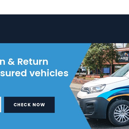
on & Return
nsured vehicles
CHECK NOW