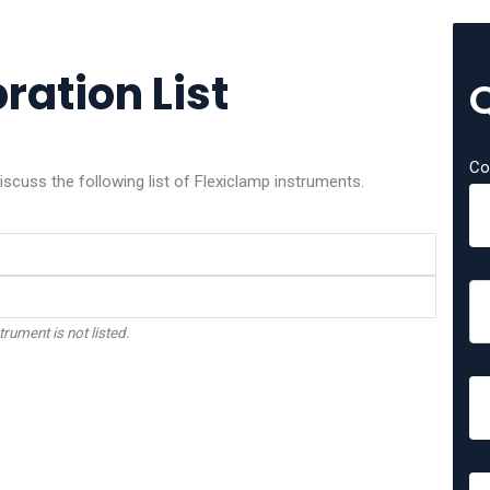
ration List
Co
iscuss the following list of Flexiclamp instruments.
trument is not listed.