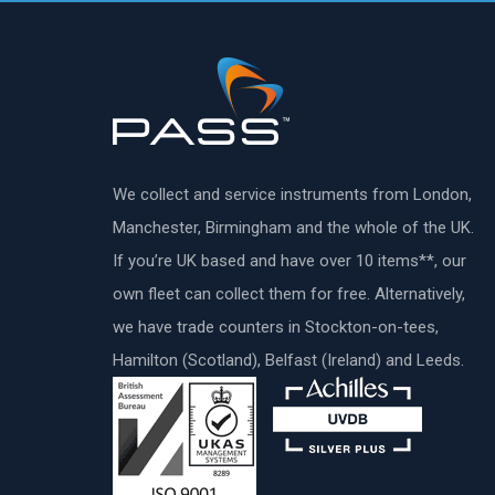
We collect and service instruments from London,
Manchester, Birmingham and the whole of the UK.
If you’re UK based and have over 10 items**, our
own fleet can collect them for free. Alternatively,
we have trade counters in Stockton-on-tees,
Hamilton (Scotland), Belfast (Ireland) and Leeds.