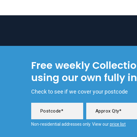
Free weekly Collecti
using our own fully i
Check to see if we cover your postcode
Non-residential addresses only. View our
price list