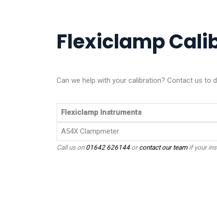
Flexiclamp Calib
Can we help with your calibration? Contact us to d
Flexiclamp Instruments
A54X Clampmeter
Call us on
01642 626144
or
contact our team
if your ins