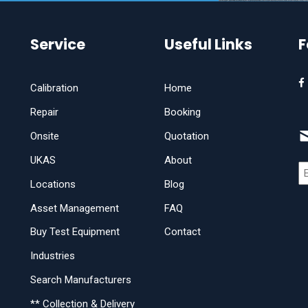
Service
Useful Links
F
Calibration
Home
Repair
Booking
Onsite
Quotation
UKAS
About
Locations
Blog
Asset Management
FAQ
Buy Test Equipment
Contact
Industries
Search Manufacturers
** Collection & Delivery