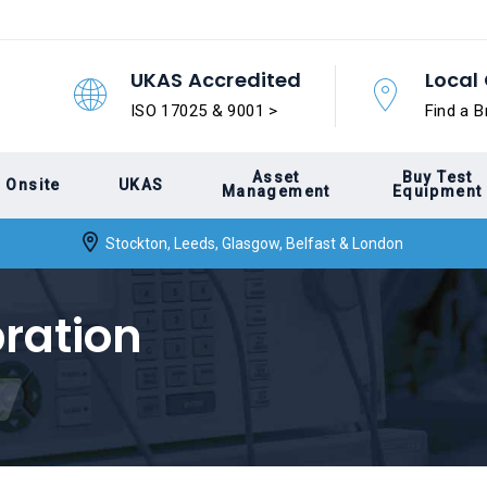
UKAS Accredited
Local 
ISO 17025 & 9001 >
Find a B
Asset
Buy Test
Onsite
UKAS
Management
Equipment
Stockton, Leeds, Glasgow, Belfast & London
bration