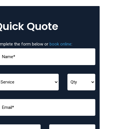
Quick Quote
mplete the form below or
book online
: