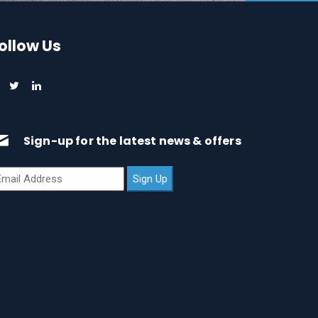
ollow Us
Sign-up for the latest news & offers