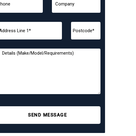
SEND MESSAGE