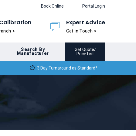
Book Online
Portal Login
Calibration
Expert Advice
ranch >
Get in Touch >
Search By
Get Quote/
Manufacturer
Price List
3 Day Turnaround as Standard*