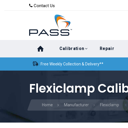
Skip
Skip
Contact Us
to
links
primary
navigation
Skip
Calibration
Repair
to
content
Free Weekly Collection & Delivery**
Flexiclamp Cali
Home
Manufacturer
Flexiclamp