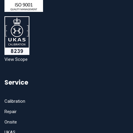
View Scope
Service
Calibration
Repair
Onsite
UKAS