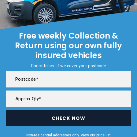
Free weekly Collection &
Return using our own fully
insured vehicles
Check to see if we cover your postcode
CHECK NOW
Non-residential addresses only. View our
price list