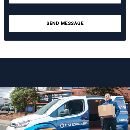
SEND MESSAGE