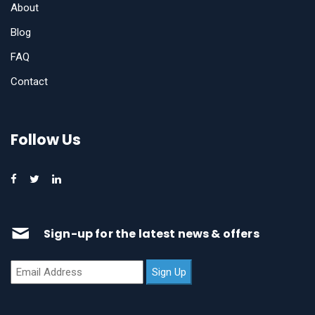
About
Blog
FAQ
Contact
Follow Us
Sign-up for the latest news & offers