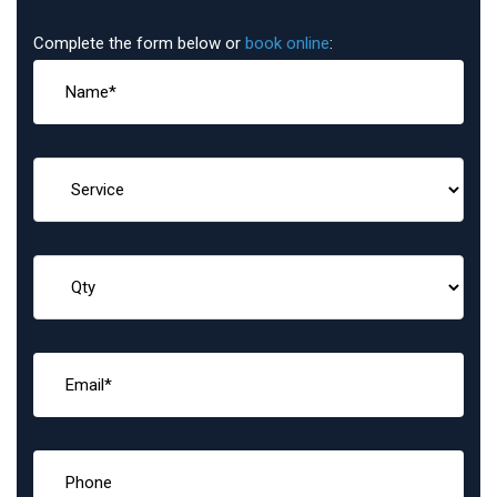
Complete the form below or
book online
: