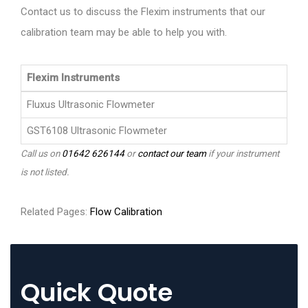
Contact us to discuss the Flexim instruments that our
calibration team may be able to help you with.
Flexim Instruments
Fluxus Ultrasonic Flowmeter
GST6108 Ultrasonic Flowmeter
Call us on
01642 626144
or
contact our team
if your instrument
is not listed.
Related Pages:
Flow Calibration
Quick Quote