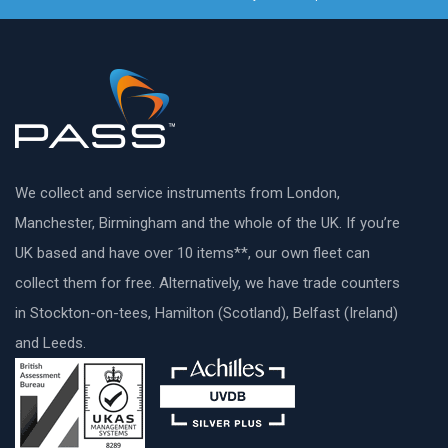
We collect and service instruments from London,
Manchester, Birmingham and the whole of the UK. If you’re
UK based and have over 10 items**, our own fleet can
collect them for free. Alternatively, we have trade counters
in Stockton-on-tees, Hamilton (Scotland), Belfast (Ireland)
and Leeds.