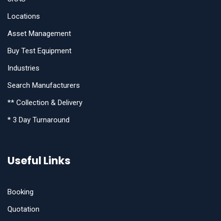
Locations
Asset Management
Buy Test Equipment
Industries
Search Manufacturers
** Collection & Delivery
* 3 Day Turnaround
Useful Links
Booking
Quotation