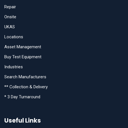
Repair
Onsite
UKAS
Locations
Asset Management
Buy Test Equipment
Industries
Search Manufacturers
** Collection & Delivery
* 3 Day Turnaround
Useful Links