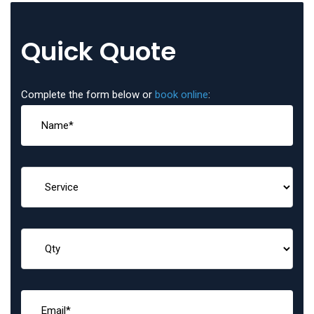
Quick Quote
Complete the form below or
book online
: