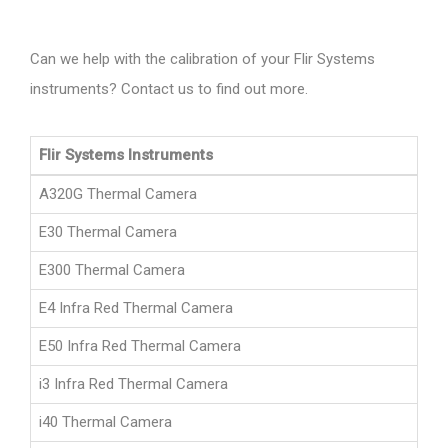
Can we help with the calibration of your Flir Systems
instruments? Contact us to find out more.
Flir Systems Instruments
A320G Thermal Camera
E30 Thermal Camera
E300 Thermal Camera
E4 Infra Red Thermal Camera
E50 Infra Red Thermal Camera
i3 Infra Red Thermal Camera
i40 Thermal Camera