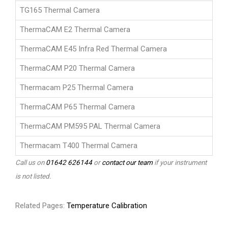
TG165 Thermal Camera
ThermaCAM E2 Thermal Camera
ThermaCAM E45 Infra Red Thermal Camera
ThermaCAM P20 Thermal Camera
Thermacam P25 Thermal Camera
ThermaCAM P65 Thermal Camera
ThermaCAM PM595 PAL Thermal Camera
Thermacam T400 Thermal Camera
Call us on
01642 626144
or
contact our team
if your instrument
is not listed.
Related Pages:
Temperature Calibration