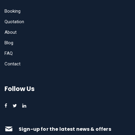
Booking
Quotation
About
Blog
FAQ
Contact
Follow Us
Sign-up for the latest news & offers