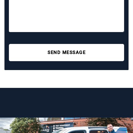
SEND MESSAGE