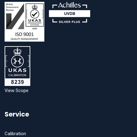
View Scope
Service
Calibration