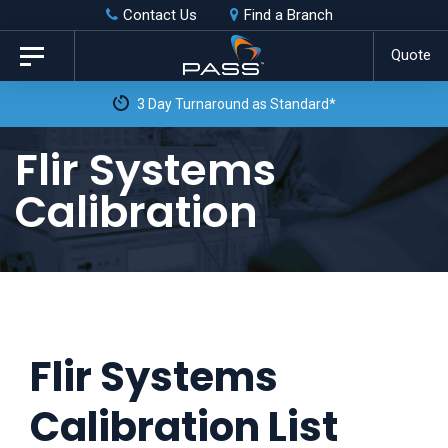
Skip
Skip
Contact Us
Find a Branch
to
links
Quote
Toggle
primary
navigation
navigation
Skip
Flir Systems
to
Calibration
content
Flir Systems
Calibration List