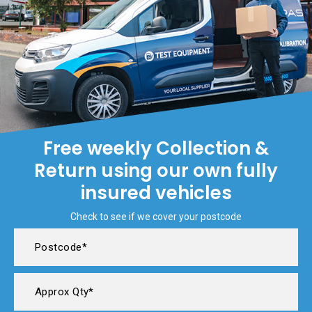
Free weekly Collection &
Return using our own fully
insured vehicles
Check to see if we cover your postcode