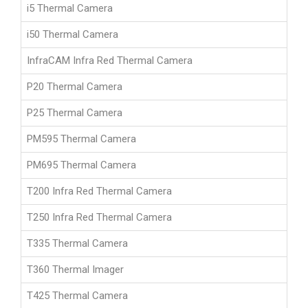
i5 Thermal Camera
i50 Thermal Camera
InfraCAM Infra Red Thermal Camera
P20 Thermal Camera
P25 Thermal Camera
PM595 Thermal Camera
PM695 Thermal Camera
T200 Infra Red Thermal Camera
T250 Infra Red Thermal Camera
T335 Thermal Camera
T360 Thermal Imager
T425 Thermal Camera