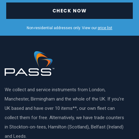
CHECK NOW
Non-residential addresses only. View our
price list
We collect and service instruments from London,
Manchester, Birmingham and the whole of the UK. If you’re
UK based and have over 10 items**, our own fleet can
collect them for free. Alternatively, we have trade counters
in Stockton-on-tees, Hamilton (Scotland), Belfast (Ireland)
and Leeds.