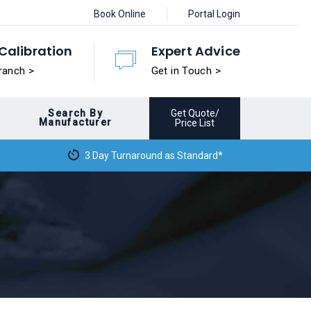
Book Online
Portal Login
Calibration
Expert Advice
ranch >
Get in Touch >
Search By
Get Quote/
Manufacturer
Price List
3 Day Turnaround as Standard*