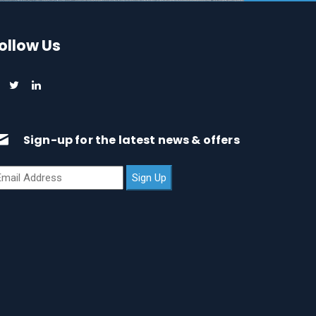
ollow Us
Sign-up for the latest news & offers