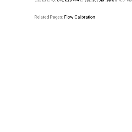
Related Pages:
Flow Calibration