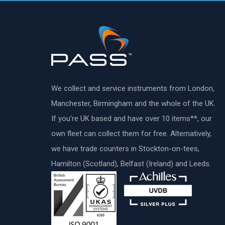
We collect and service instruments from London,
Manchester, Birmingham and the whole of the UK.
If you’re UK based and have over 10 items**, our
own fleet can collect them for free. Alternatively,
we have trade counters in Stockton-on-tees,
Hamilton (Scotland), Belfast (Ireland) and Leeds.