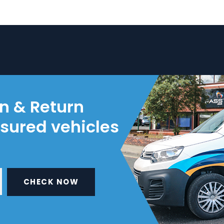
on & Return
nsured vehicles
CHECK NOW