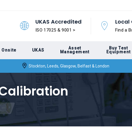
UKAS Accredited
Local 
ISO 17025 & 9001 >
Find a B
Asset
Buy Test
Onsite
UKAS
Management
Equipment
Stockton, Leeds, Glasgow, Belfast & London
Calibration