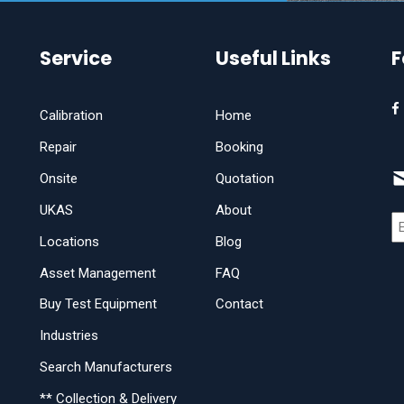
Service
Useful Links
F
Calibration
Home
Repair
Booking
Onsite
Quotation
UKAS
About
Locations
Blog
Asset Management
FAQ
Buy Test Equipment
Contact
Industries
Search Manufacturers
** Collection & Delivery