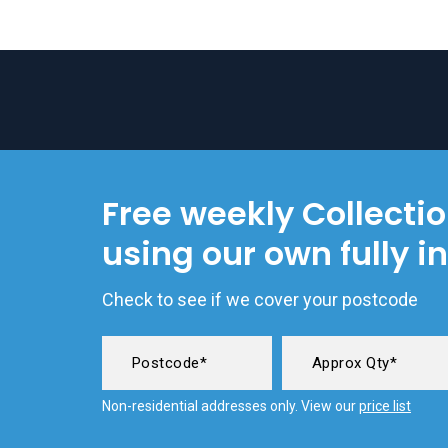
Free weekly Collecti
using our own fully i
Check to see if we cover your postcode
Non-residential addresses only. View our
price list