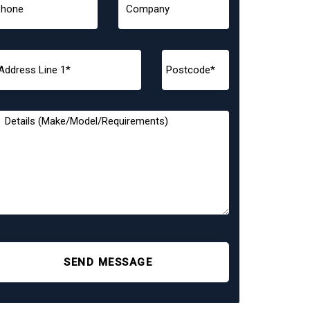
SEND MESSAGE