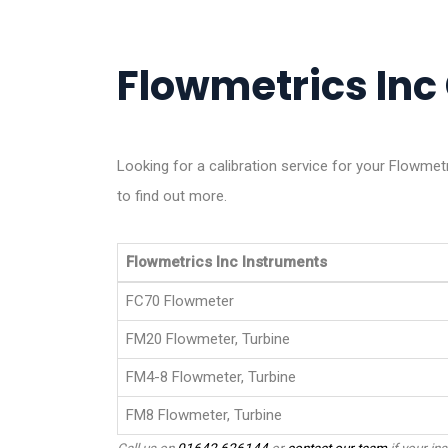
Flowmetrics Inc 
Looking for a calibration service for your Flowme
to find out more.
Flowmetrics Inc Instruments
FC70 Flowmeter
FM20 Flowmeter, Turbine
FM4-8 Flowmeter, Turbine
FM8 Flowmeter, Turbine
Call us on
01642 626144
or
contact our team
if your ins