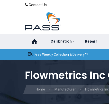
Skip
Skip
Contact Us
to
links
primary
navigation
Skip
Calibration
Repair
to
content
Free Weekly Collection & Delivery**
Flowmetrics Inc 
Home
Manufacturer
Flowmetrics Inc