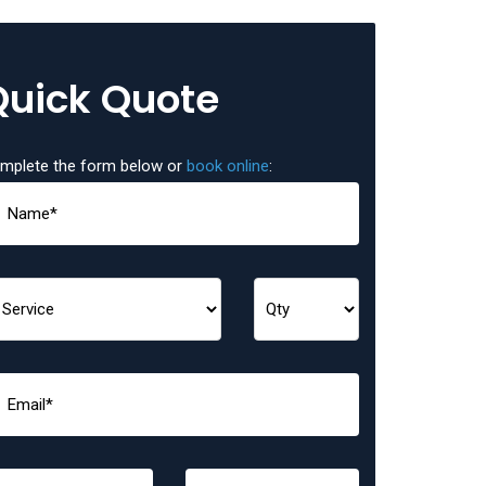
Quick Quote
mplete the form below or
book online
: