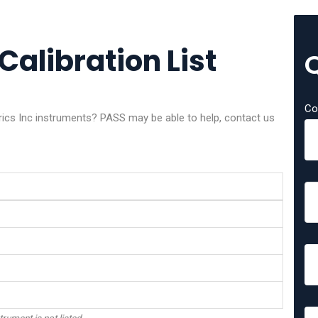
Calibration List
Co
trics Inc instruments? PASS may be able to help, contact us
trument is not listed.