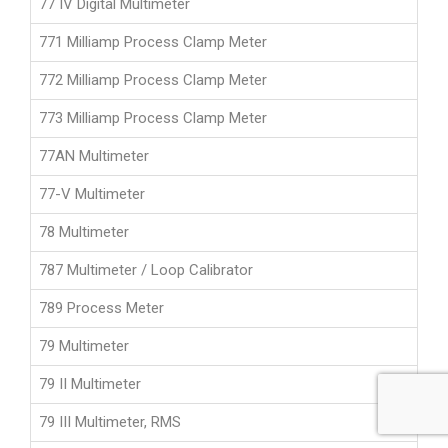
77 IV Digital Multimeter
771 Milliamp Process Clamp Meter
772 Milliamp Process Clamp Meter
773 Milliamp Process Clamp Meter
77AN Multimeter
77-V Multimeter
78 Multimeter
787 Multimeter / Loop Calibrator
789 Process Meter
79 Multimeter
79 II Multimeter
79 III Multimeter, RMS