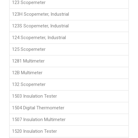
123 Scopemeter
123H Scopemeter, Industrial
123S Scopemeter, Industrial
124 Scopemeter, Industrial
125 Scopemeter
1281 Multimeter
12B Multimeter
132 Scopemeter
1503 Insulation Tester
1504 Digital Thermometer
1507 Insulation Multimeter
1520 Insulation Tester