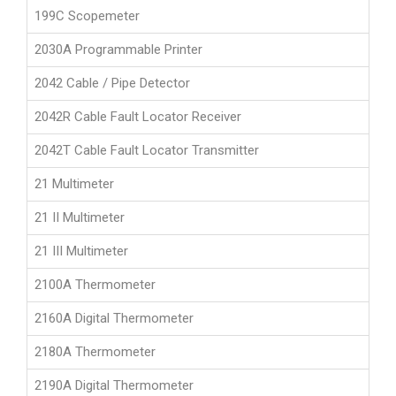
199C Scopemeter
2030A Programmable Printer
2042 Cable / Pipe Detector
2042R Cable Fault Locator Receiver
2042T Cable Fault Locator Transmitter
21 Multimeter
21 II Multimeter
21 III Multimeter
2100A Thermometer
2160A Digital Thermometer
2180A Thermometer
2190A Digital Thermometer