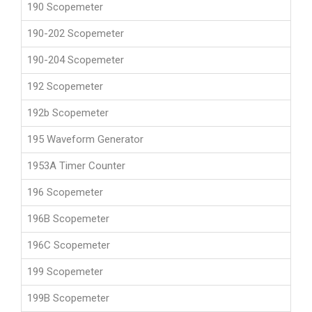
190 Scopemeter
190-202 Scopemeter
190-204 Scopemeter
192 Scopemeter
192b Scopemeter
195 Waveform Generator
1953A Timer Counter
196 Scopemeter
196B Scopemeter
196C Scopemeter
199 Scopemeter
199B Scopemeter