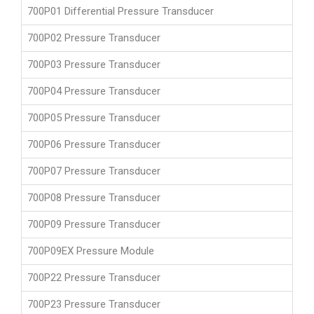
700P01 Differential Pressure Transducer
700P02 Pressure Transducer
700P03 Pressure Transducer
700P04 Pressure Transducer
700P05 Pressure Transducer
700P06 Pressure Transducer
700P07 Pressure Transducer
700P08 Pressure Transducer
700P09 Pressure Transducer
700P09EX Pressure Module
700P22 Pressure Transducer
700P23 Pressure Transducer