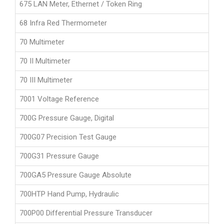
675 LAN Meter, Ethernet / Token Ring
68 Infra Red Thermometer
70 Multimeter
70 II Multimeter
70 III Multimeter
7001 Voltage Reference
700G Pressure Gauge, Digital
700G07 Precision Test Gauge
700G31 Pressure Gauge
700GA5 Pressure Gauge Absolute
700HTP Hand Pump, Hydraulic
700P00 Differential Pressure Transducer