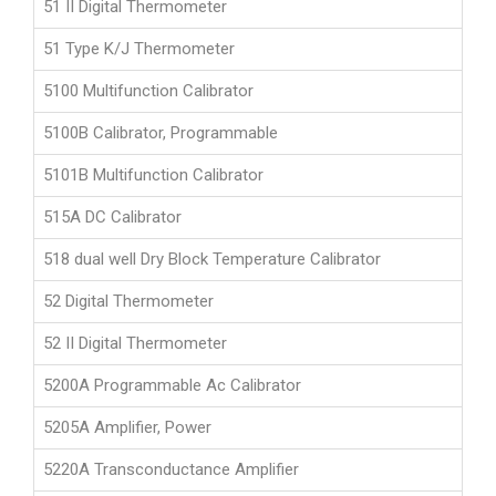
51 II Digital Thermometer
51 Type K/J Thermometer
5100 Multifunction Calibrator
5100B Calibrator, Programmable
5101B Multifunction Calibrator
515A DC Calibrator
518 dual well Dry Block Temperature Calibrator
52 Digital Thermometer
52 II Digital Thermometer
5200A Programmable Ac Calibrator
5205A Amplifier, Power
5220A Transconductance Amplifier