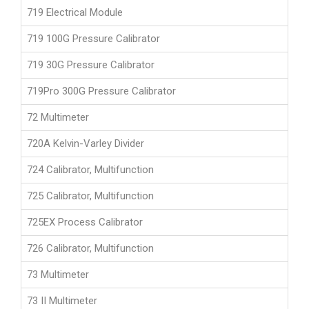
719 Electrical Module
719 100G Pressure Calibrator
719 30G Pressure Calibrator
719Pro 300G Pressure Calibrator
72 Multimeter
720A Kelvin-Varley Divider
724 Calibrator, Multifunction
725 Calibrator, Multifunction
725EX Process Calibrator
726 Calibrator, Multifunction
73 Multimeter
73 II Multimeter