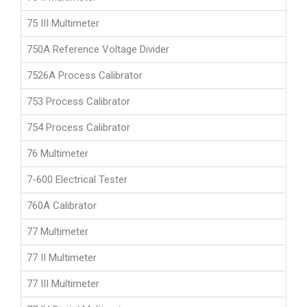
75 III Multimeter
750A Reference Voltage Divider
7526A Process Calibrator
753 Process Calibrator
754 Process Calibrator
76 Multimeter
7-600 Electrical Tester
760A Calibrator
77 Multimeter
77 II Multimeter
77 III Multimeter