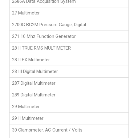
2686A Data Acquisition System
27 Multimeter
2700G BG2M Pressure Gauge, Digital
271 10 Mhz Function Generator
28 II TRUE RMS MULTIMETER
28 II EX Multimeter
28 III Digital Multimeter
287 Digital Multimeter
289 Digital Multimeter
29 Multimeter
29 II Multimeter
30 Clampmeter, AC Current / Volts