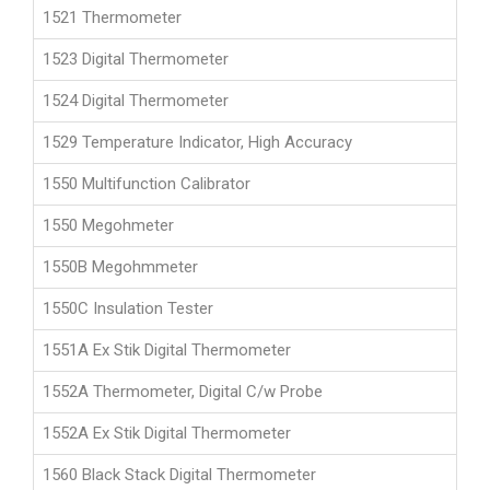
1521 Thermometer
1523 Digital Thermometer
1524 Digital Thermometer
1529 Temperature Indicator, High Accuracy
1550 Multifunction Calibrator
1550 Megohmeter
1550B Megohmmeter
1550C Insulation Tester
1551A Ex Stik Digital Thermometer
1552A Thermometer, Digital C/w Probe
1552A Ex Stik Digital Thermometer
1560 Black Stack Digital Thermometer