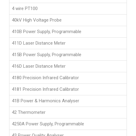
4 wire PT100
40kV High Voltage Probe
410B Power Supply, Programmable
411D Laser Distance Meter
415B Power Supply, Programmable
416D Laser Distance Meter
4180 Precision Infrared Calibrator
4181 Precision Infrared Calibrator
41B Power & Harmonics Analyser
42 Thermometer
4250A Power Supply, Programmable
43 Power Quality Analyser