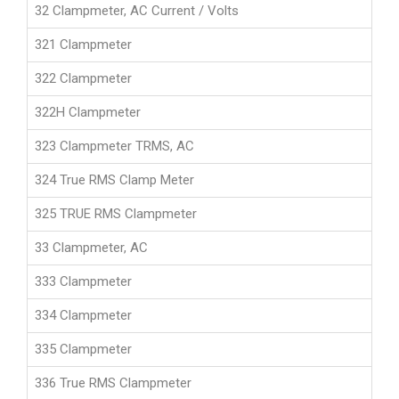
32 Clampmeter, AC Current / Volts
321 Clampmeter
322 Clampmeter
322H Clampmeter
323 Clampmeter TRMS, AC
324 True RMS Clamp Meter
325 TRUE RMS Clampmeter
33 Clampmeter, AC
333 Clampmeter
334 Clampmeter
335 Clampmeter
336 True RMS Clampmeter