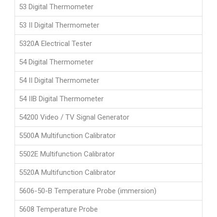
53 Digital Thermometer
53 II Digital Thermometer
5320A Electrical Tester
54 Digital Thermometer
54 II Digital Thermometer
54 IIB Digital Thermometer
54200 Video / TV Signal Generator
5500A Multifunction Calibrator
5502E Multifunction Calibrator
5520A Multifunction Calibrator
5606-50-B Temperature Probe (immersion)
5608 Temperature Probe