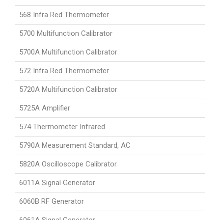
568 Infra Red Thermometer
5700 Multifunction Calibrator
5700A Multifunction Calibrator
572 Infra Red Thermometer
5720A Multifunction Calibrator
5725A Amplifier
574 Thermometer Infrared
5790A Measurement Standard, AC
5820A Oscilloscope Calibrator
6011A Signal Generator
6060B RF Generator