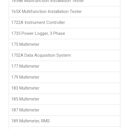
1654B Multifunction Installation Tester
165X Multifunction Installation Tester
1722A Instrument Controller
1735 Power Logger, 3 Phase
175 Multimeter
1752A Data Acquisition System
177 Multimeter
179 Multimeter
183 Multimeter
185 Multimeter
187 Multimeter
189 Multimeter, RMS