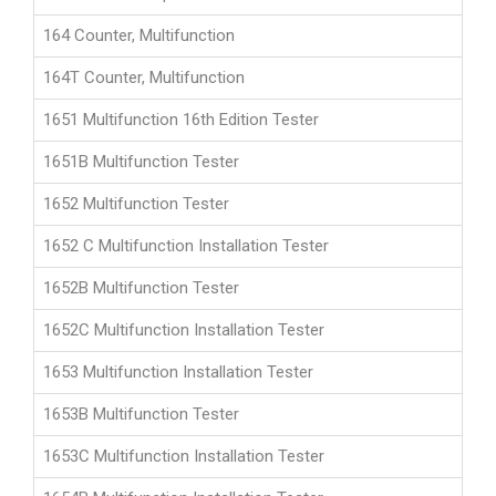
164 Counter, Multifunction
164T Counter, Multifunction
1651 Multifunction 16th Edition Tester
1651B Multifunction Tester
1652 Multifunction Tester
1652 C Multifunction Installation Tester
1652B Multifunction Tester
1652C Multifunction Installation Tester
1653 Multifunction Installation Tester
1653B Multifunction Tester
1653C Multifunction Installation Tester