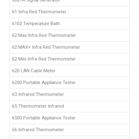
6061A Signal Generator
61 Infra Red Thermometer
6102 Temperature Bath
62 Max Infra Red Thermometer
62 MAX+ Infra Red Thermometer
62 Mini Infra Red Thermometer
620 LAN Cable Meter
6200 Portable Appliance Tester
63 Infrared Thermometer
65 Thermometer Infrared
6500 Portable Appliance Tester
66 Infrared Thermometer