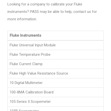
Looking for a company to calibrate your Fluke
instruments? PASS may be able to help, contact us for
more information.
Fluke Instruments
Fluke Universal Input Module
Fluke Temperature Probe
Fluke Current Clamp
Fluke High Value Resistance Source
10 Digital Multimeter
100-8MA Calibration Board
105 Series II Scopemeter