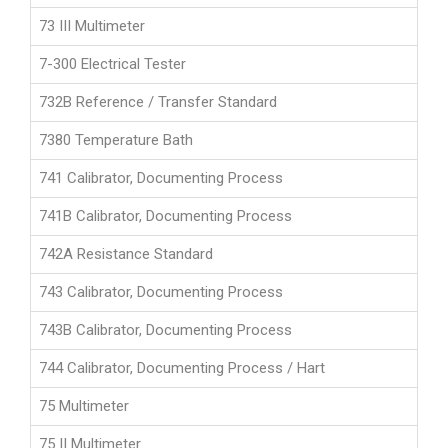
73 III Multimeter
7-300 Electrical Tester
732B Reference / Transfer Standard
7380 Temperature Bath
741 Calibrator, Documenting Process
741B Calibrator, Documenting Process
742A Resistance Standard
743 Calibrator, Documenting Process
743B Calibrator, Documenting Process
744 Calibrator, Documenting Process / Hart
75 Multimeter
75 II Multimeter