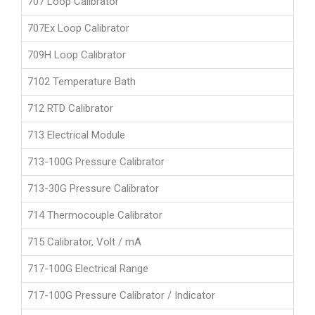
707 Loop Calibrator
707Ex Loop Calibrator
709H Loop Calibrator
7102 Temperature Bath
712 RTD Calibrator
713 Electrical Module
713-100G Pressure Calibrator
713-30G Pressure Calibrator
714 Thermocouple Calibrator
715 Calibrator, Volt / mA
717-100G Electrical Range
717-100G Pressure Calibrator / Indicator