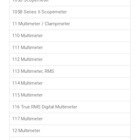
105B Scopemeter
105B Series II Scopemeter
11 Multimeter / Clampmeter
110 Multimeter
111 Multimeter
112 Multimeter
113 Multimeter, RMS
114 Multimeter
115 Multimeter
116 True RMS Digital Multimeter
117 Multimeter
12 Multimeter