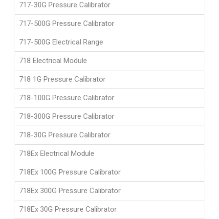
717-30G Pressure Calibrator
717-500G Pressure Calibrator
717-500G Electrical Range
718 Electrical Module
718 1G Pressure Calibrator
718-100G Pressure Calibrator
718-300G Pressure Calibrator
718-30G Pressure Calibrator
718Ex Electrical Module
718Ex 100G Pressure Calibrator
718Ex 300G Pressure Calibrator
718Ex 30G Pressure Calibrator