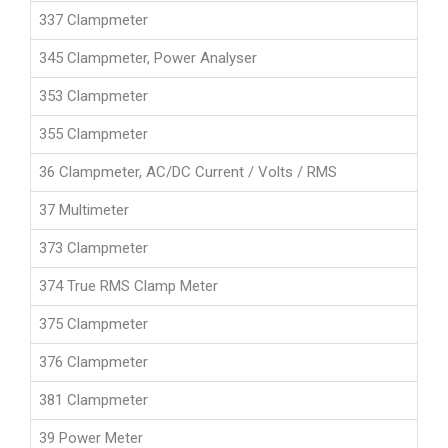
337 Clampmeter
345 Clampmeter, Power Analyser
353 Clampmeter
355 Clampmeter
36 Clampmeter, AC/DC Current / Volts / RMS
37 Multimeter
373 Clampmeter
374 True RMS Clamp Meter
375 Clampmeter
376 Clampmeter
381 Clampmeter
39 Power Meter