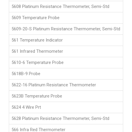
5608 Platinum Resistance Thermometer, Semi-Std
5609 Temperature Probe
5609-20-S Platinum Resistance Thermometer, Semi-Std
561 Temperature Indicator
561 Infrared Thermometer
5610-6 Temperature Probe
5618B-9 Probe
5622-16 Platinum Resistance Thermometer
5623B Temperature Probe
5624 4 Wire Prt
5628 Platinum Resistance Thermometer, Semi-Std
566 Infra Red Thermometer