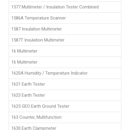
1577 Multimeter / Insulation Tester Combined
1586A Temperature Scanner
1587 Insulation Multimeter
1587T Insulation Multimeter
16 Multimeter
16 Multimeter
1620A Humidity / Temperature Indicator
1621 Earth Tester
1623 Earth Tester
1625 GEO Earth Ground Tester
163 Counter, Multifunction
1630 Earth Clampmeter