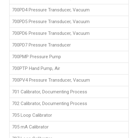
700PD4 Pressure Transducer, Vacuum
700PD5 Pressure Transducer, Vacuum
700PD6 Pressure Transducer, Vacuum
700PD7 Pressure Transducer
700PMP Pressure Pump
700PTP Hand Pump, Air
700PV4 Pressure Transducer, Vacuum
701 Calibrator, Documenting Process
702 Calibrator, Documenting Process
705 Loop Calibrator
705 mA Calibrator