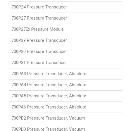
700P24 Pressure Transducer
700P27 Pressure Transducer
700P27Ex Pressure Module
700P29 Pressure Transducer
700P30 Pressure Transducer
700P31 Pressure Transducer
700PA3 Pressure Transducer, Absolute
700PA4 Pressure Transducer, Absolute
700PA5 Pressure Transducer, Absolute
700PA6 Pressure Transducer, Absolute
700PD2 Pressure Transducer, Vacuum
700PD3 Pressure Transducer, Vacuum