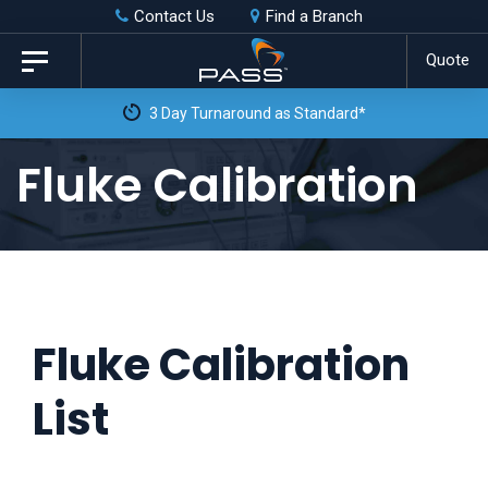
Skip
Skip
Contact Us
Find a Branch
to
links
Quote
Toggle
primary
navigation
navigation
Skip
Fluke Calibration
to
content
Fluke Calibration
List