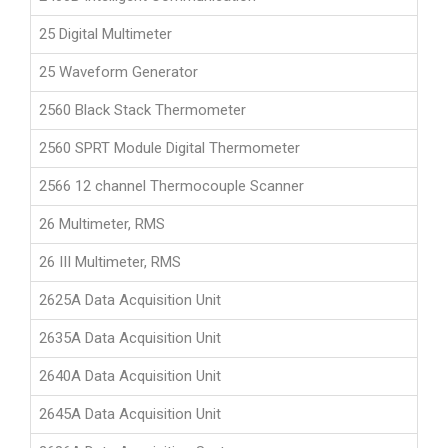
25 Digital Multimeter
25 Waveform Generator
2560 Black Stack Thermometer
2560 SPRT Module Digital Thermometer
2566 12 channel Thermocouple Scanner
26 Multimeter, RMS
26 III Multimeter, RMS
2625A Data Acquisition Unit
2635A Data Acquisition Unit
2640A Data Acquisition Unit
2645A Data Acquisition Unit