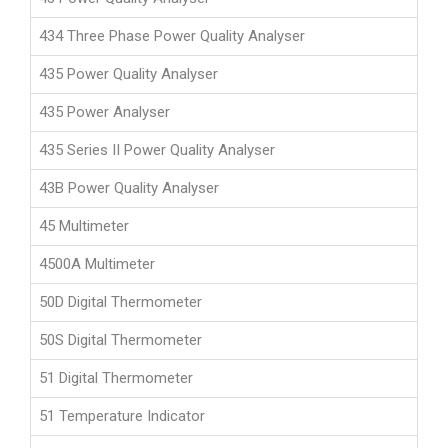
434 Three Phase Power Quality Analyser
435 Power Quality Analyser
435 Power Analyser
435 Series II Power Quality Analyser
43B Power Quality Analyser
45 Multimeter
4500A Multimeter
50D Digital Thermometer
50S Digital Thermometer
51 Digital Thermometer
51 Temperature Indicator