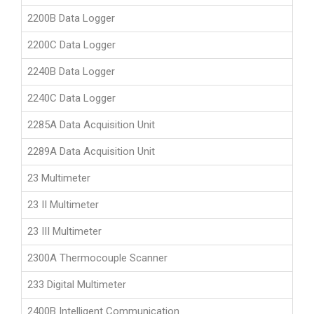
2200B Data Logger
2200C Data Logger
2240B Data Logger
2240C Data Logger
2285A Data Acquisition Unit
2289A Data Acquisition Unit
23 Multimeter
23 II Multimeter
23 III Multimeter
2300A Thermocouple Scanner
233 Digital Multimeter
2400B Intelligent Communication