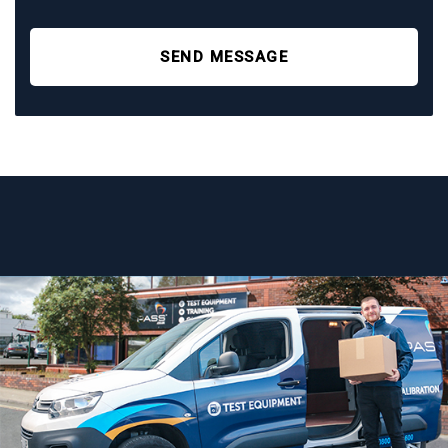
SEND MESSAGE