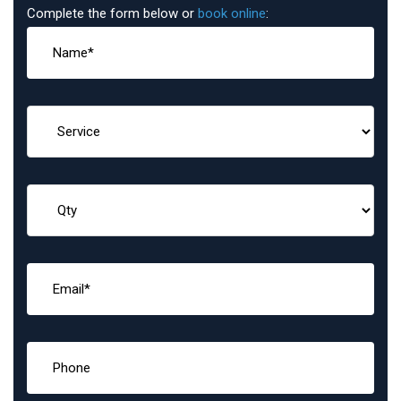
Complete the form below or
book online
: