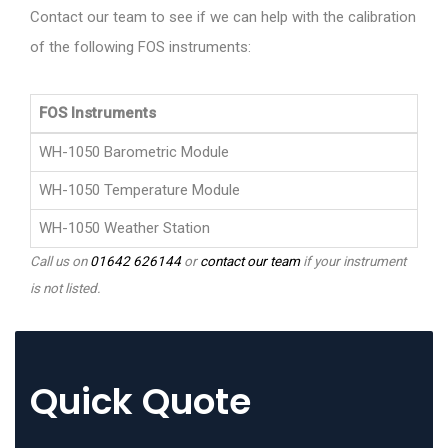
Contact our team to see if we can help with the calibration
of the following FOS instruments:
FOS Instruments
WH-1050 Barometric Module
WH-1050 Temperature Module
WH-1050 Weather Station
Call us on
01642 626144
or
contact our team
if your instrument
is not listed.
Quick Quote