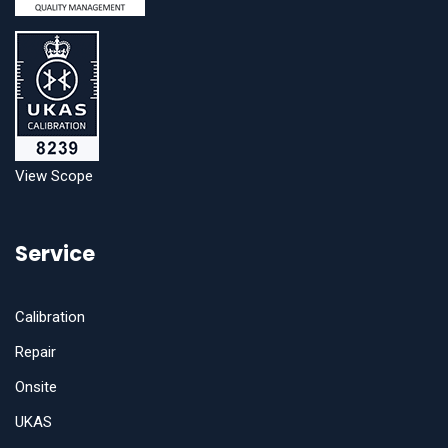
View Scope
Service
Calibration
Repair
Onsite
UKAS