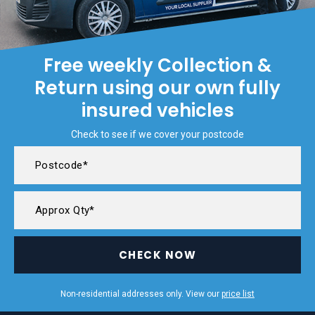
Free weekly Collection &
Return using our own fully
insured vehicles
Check to see if we cover your postcode
CHECK NOW
Non-residential addresses only. View our
price list