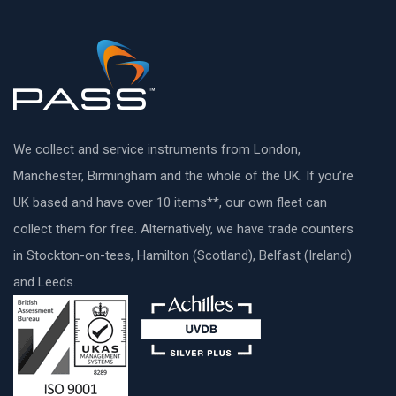
We collect and service instruments from London,
Manchester, Birmingham and the whole of the UK. If you’re
UK based and have over 10 items**, our own fleet can
collect them for free. Alternatively, we have trade counters
in Stockton-on-tees, Hamilton (Scotland), Belfast (Ireland)
and Leeds.