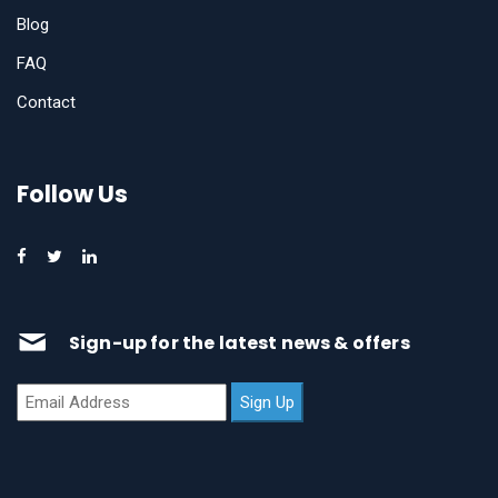
Blog
FAQ
Contact
Follow Us
Sign-up for the latest news & offers