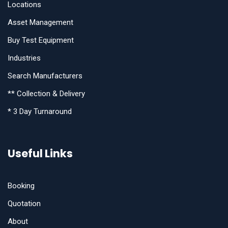
Locations
Asset Management
Buy Test Equipment
Industries
Search Manufacturers
** Collection & Delivery
* 3 Day Turnaround
Useful Links
Booking
Quotation
About