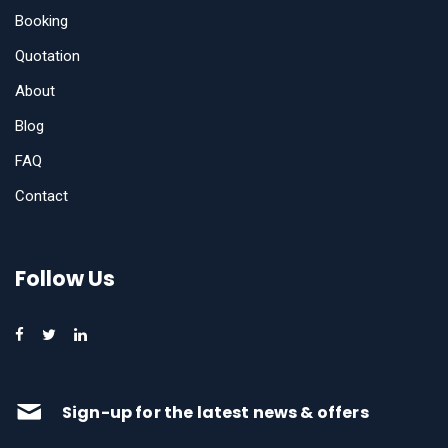
Booking
Quotation
About
Blog
FAQ
Contact
Follow Us
Sign-up for the latest news & offers