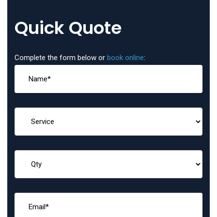
Quick Quote
Complete the form below or
book online
: