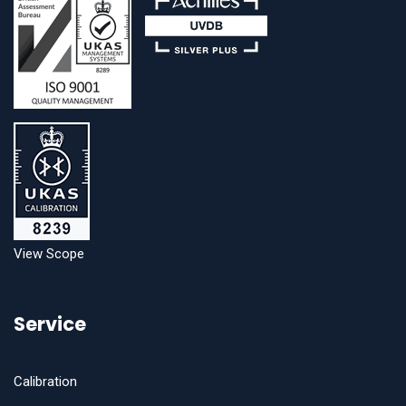
View Scope
Service
Calibration