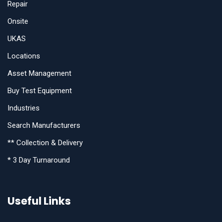
Repair
Onsite
UKAS
Locations
Asset Management
Buy Test Equipment
Industries
Search Manufacturers
** Collection & Delivery
* 3 Day Turnaround
Useful Links