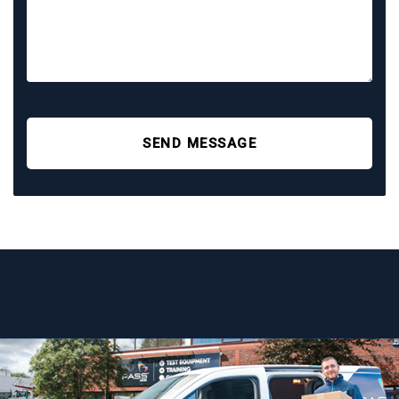
SEND MESSAGE