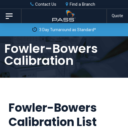
Skip
Skip
Contact Us
Find a Branch
to
links
Quote
Toggle
primary
navigation
3 Day Turnaround as Standard*
navigation
Skip
Fowler-Bowers
to
Calibration
content
Fowler-Bowers
Calibration List