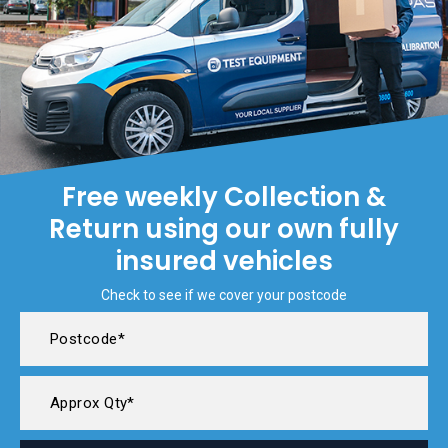
Free weekly Collection &
Return using our own fully
insured vehicles
Check to see if we cover your postcode