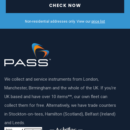
CHECK NOW
Non-residential addresses only. View our
price list
We collect and service instruments from London,
Manchester, Birmingham and the whole of the UK. If you’re
UK based and have over 10 items**, our own fleet can
collect them for free. Alternatively, we have trade counters
in Stockton-on-tees, Hamilton (Scotland), Belfast (Ireland)
and Leeds.