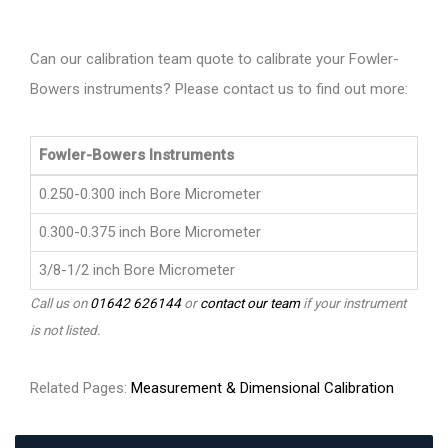
Can our calibration team quote to calibrate your Fowler-
Bowers instruments? Please contact us to find out more:
Fowler-Bowers Instruments
0.250-0.300 inch Bore Micrometer
0.300-0.375 inch Bore Micrometer
3/8-1/2 inch Bore Micrometer
Call us on
01642 626144
or
contact our team
if your instrument
is not listed.
Related Pages:
Measurement & Dimensional Calibration