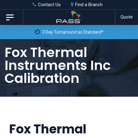
Skip
Skip
Contact Us
Find a Branch
to
links
Quote
Toggle
primary
navigation
3 Day Turnaround as Standard*
navigation
Skip
Fox Thermal
to
Instruments Inc
content
Calibration
Fox Thermal