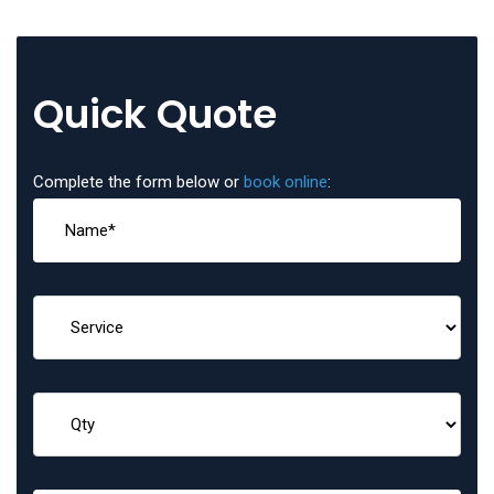
Quick Quote
Complete the form below or
book online
: