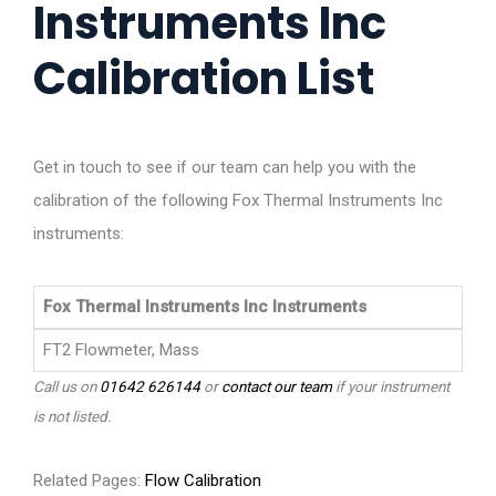
Instruments Inc
Calibration List
Get in touch to see if our team can help you with the
calibration of the following Fox Thermal Instruments Inc
instruments:
Fox Thermal Instruments Inc Instruments
FT2 Flowmeter, Mass
Call us on
01642 626144
or
contact our team
if your instrument
is not listed.
Related Pages:
Flow Calibration