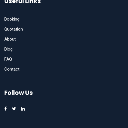
Useful Links
Booking
Quotation
About
Blog
FAQ
Contact
Follow Us