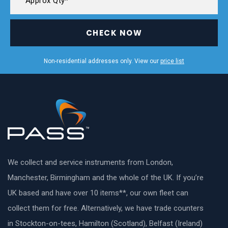
CHECK NOW
Non-residential addresses only. View our
price list
We collect and service instruments from London,
Manchester, Birmingham and the whole of the UK. If you’re
UK based and have over 10 items**, our own fleet can
collect them for free. Alternatively, we have trade counters
in Stockton-on-tees, Hamilton (Scotland), Belfast (Ireland)