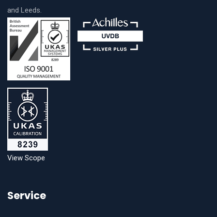
and Leeds.
View Scope
Service