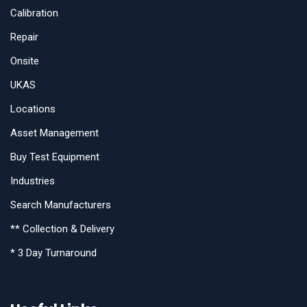
Calibration
Repair
Onsite
UKAS
Locations
Asset Management
Buy Test Equipment
Industries
Search Manufacturers
** Collection & Delivery
* 3 Day Turnaround