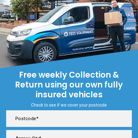
Free weekly Collection &
Return using our own fully
insured vehicles
Check to see if we cover your postcode