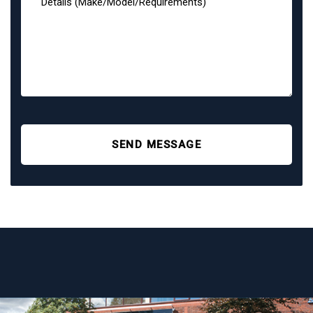
SEND MESSAGE