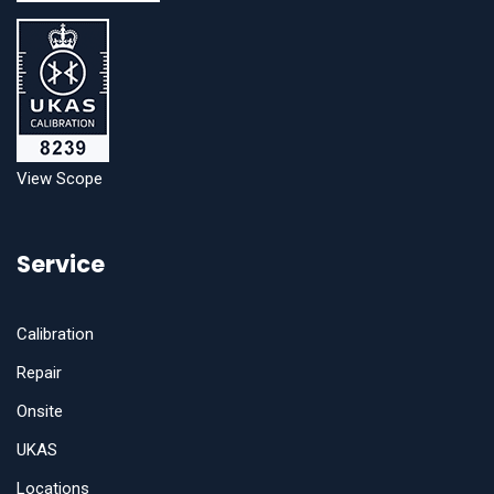
View Scope
Service
Calibration
Repair
Onsite
UKAS
Locations