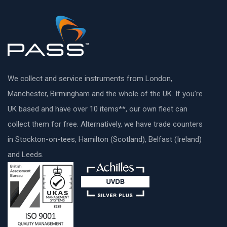
We collect and service instruments from London,
Manchester, Birmingham and the whole of the UK. If you’re
UK based and have over 10 items**, our own fleet can
collect them for free. Alternatively, we have trade counters
in Stockton-on-tees, Hamilton (Scotland), Belfast (Ireland)
and Leeds.