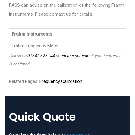
PASS can advise on the calibration of the following Frahm
instruments. Please contact us for details.
Frahm Instruments
Frahm Frequency Meter
Call us on
01642 626144
or
contact our team
if your instrument
is not listed.
Related Pages:
Frequency Calibration
Quick Quote