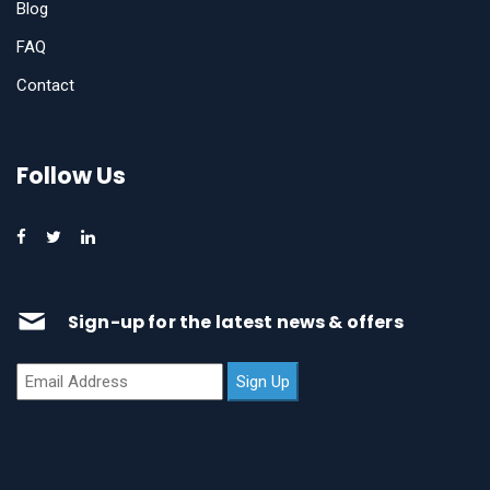
Blog
FAQ
Contact
Follow Us
Sign-up for the latest news & offers