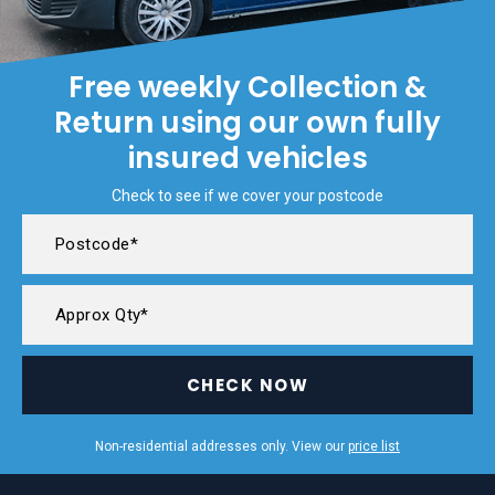
Free weekly Collection &
Return using our own fully
insured vehicles
Check to see if we cover your postcode
CHECK NOW
Non-residential addresses only. View our
price list