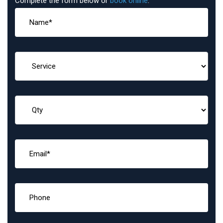
Complete the form below or
book online
: