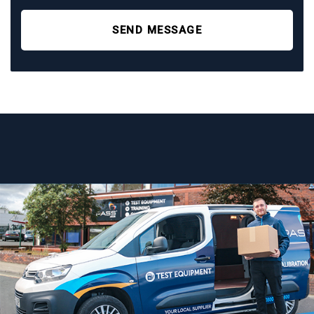
SEND MESSAGE