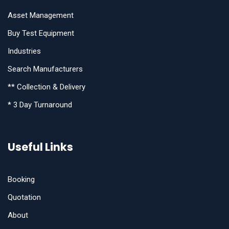
Asset Management
Buy Test Equipment
Industries
Search Manufacturers
** Collection & Delivery
* 3 Day Turnaround
Useful Links
Booking
Quotation
About