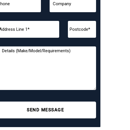
SEND MESSAGE