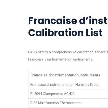
Francaise d’ins
Calibration List
PASS offers a comprehensive calibration service f
Francaise d'instrumentation instruments.
Francaise d'instrumentation Instruments
Francaise d’instrumentation Humidity Probe
FI 5094 Clampmeter, AC/DC
FI22 Multifunction Thermometer