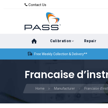
Skip
Skip
Contact Us
to
links
primary
navigation
Skip
Calibration
Repair
to
content
Free Weekly Collection & Delivery**
Francaise d’ins
Home
Manufacturer
Francaise d’in