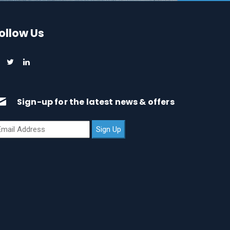
ollow Us
Sign-up for the latest news & offers