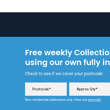
Free weekly Collecti
using our own fully i
Check to see if we cover your postcode
Non-residential addresses only. View our
price list