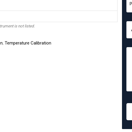
trument is not listed.
on
,
Temperature Calibration