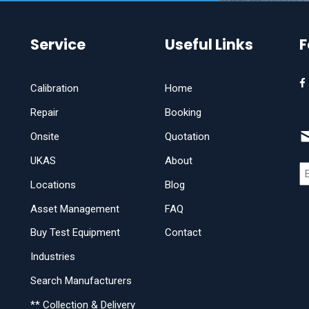
Service
Useful Links
F
Calibration
Home
Repair
Booking
Onsite
Quotation
UKAS
About
Locations
Blog
Asset Management
FAQ
Buy Test Equipment
Contact
Industries
Search Manufacturers
** Collection & Delivery