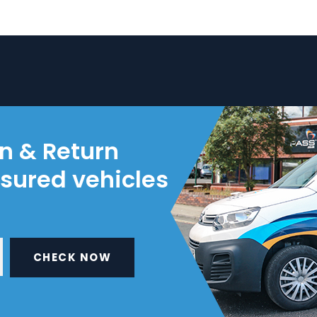
on & Return
nsured vehicles
CHECK NOW