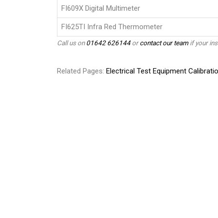
FI609X Digital Multimeter
FI625TI Infra Red Thermometer
Call us on
01642 626144
or
contact our team
if your ins
Related Pages:
Electrical Test Equipment Calibrati