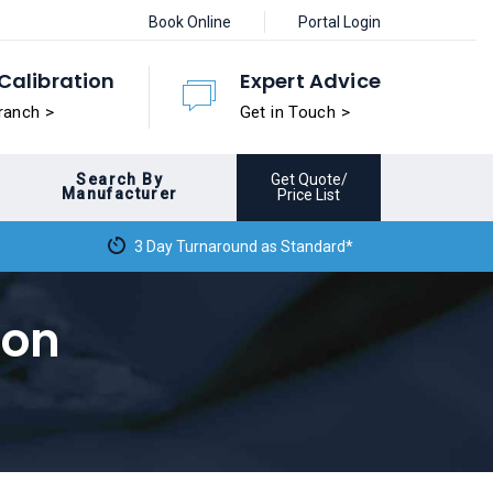
Book Online
Portal Login
Calibration
Expert Advice
ranch >
Get in Touch >
Search By
Get Quote/
Manufacturer
Price List
3 Day Turnaround as Standard*
ion