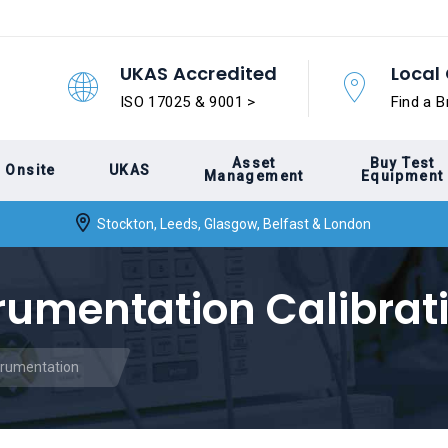
UKAS Accredited
Local 
ISO 17025 & 9001 >
Find a B
Asset
Buy Test
Onsite
UKAS
Management
Equipment
Stockton, Leeds, Glasgow, Belfast & London
trumentation Calibrat
strumentation