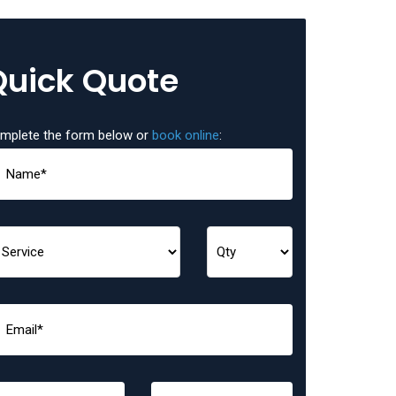
Quick Quote
mplete the form below or
book online
: