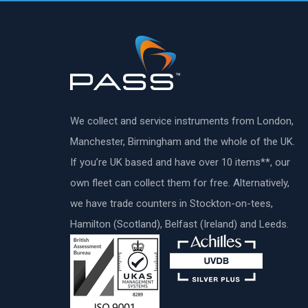
We collect and service instruments from London,
Manchester, Birmingham and the whole of the UK.
If you’re UK based and have over 10 items**, our
own fleet can collect them for free. Alternatively,
we have trade counters in Stockton-on-tees,
Hamilton (Scotland), Belfast (Ireland) and Leeds.