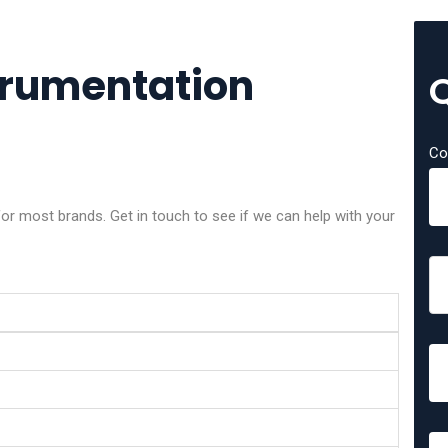
trumentation
Co
or most brands. Get in touch to see if we can help with your