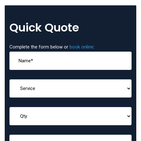
Quick Quote
Complete the form below or
book online
: