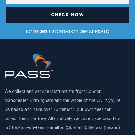
CHECK NOW
Non-residential addresses only. View our
price list
We collect and service instruments from London,
Manchester, Birmingham and the whole of the UK. If you’re
UK based and have over 10 items**, our own fleet can
collect them for free. Alternatively, we have trade counters
in Stockton-on-tees, Hamilton (Scotland), Belfast (Ireland)