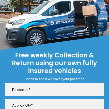
Free weekly Collection &
Return using our own fully
insured vehicles
Check to see if we cover your postcode