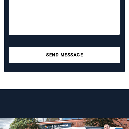
SEND MESSAGE