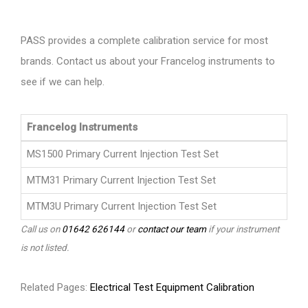
PASS provides a complete calibration service for most
brands. Contact us about your Francelog instruments to
see if we can help.
Francelog Instruments
MS1500 Primary Current Injection Test Set
MTM31 Primary Current Injection Test Set
MTM3U Primary Current Injection Test Set
Call us on
01642 626144
or
contact our team
if your instrument
is not listed.
Related Pages:
Electrical Test Equipment Calibration