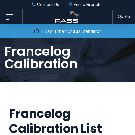
Skip
Skip
Contact Us
Find a Branch
to
links
Quote
Toggle
primary
navigation
3 Day Turnaround as Standard*
navigation
Skip
Francelog
to
Calibration
content
Francelog
Calibration List