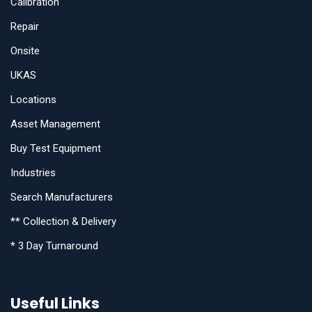
Calibration
Repair
Onsite
UKAS
Locations
Asset Management
Buy Test Equipment
Industries
Search Manufacturers
** Collection & Delivery
* 3 Day Turnaround
Useful Links