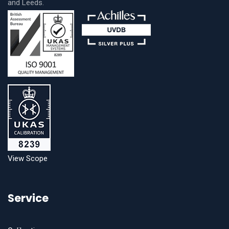
and Leeds.
View Scope
Service