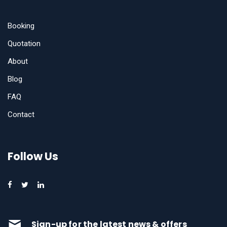
Booking
Quotation
About
Blog
FAQ
Contact
Follow Us
Sign-up for the latest news & offers