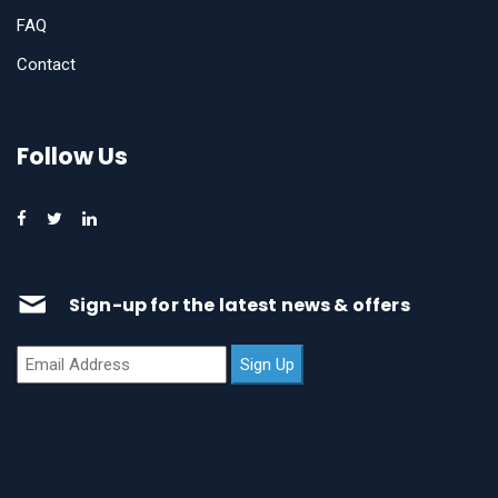
FAQ
Contact
Follow Us
Sign-up for the latest news & offers