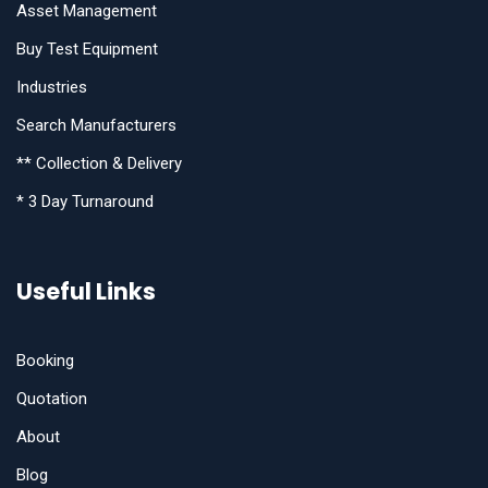
Asset Management
Buy Test Equipment
Industries
Search Manufacturers
** Collection & Delivery
* 3 Day Turnaround
Useful Links
Booking
Quotation
About
Blog