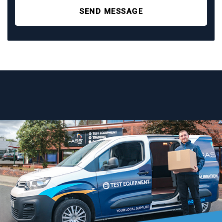
SEND MESSAGE