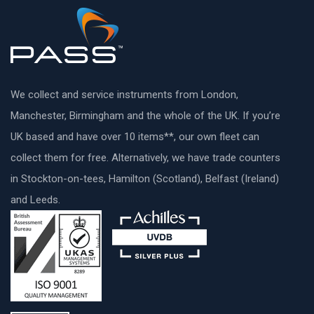
We collect and service instruments from London,
Manchester, Birmingham and the whole of the UK. If you’re
UK based and have over 10 items**, our own fleet can
collect them for free. Alternatively, we have trade counters
in Stockton-on-tees, Hamilton (Scotland), Belfast (Ireland)
and Leeds.