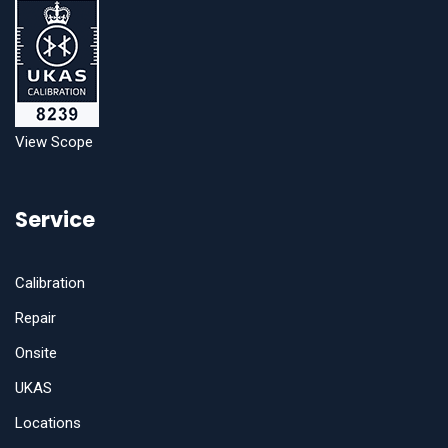
View Scope
Service
Calibration
Repair
Onsite
UKAS
Locations