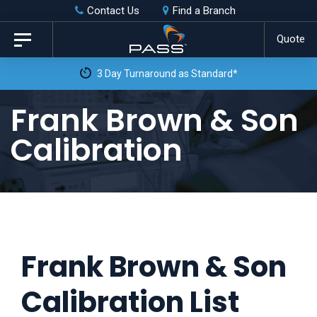
Skip
Skip
Contact Us
Find a Branch
to
links
Quote
Toggle
primary
navigation
3 Day Turnaround as Standard*
navigation
Skip
Frank Brown & Son
to
Calibration
content
Frank Brown & Son
Calibration List