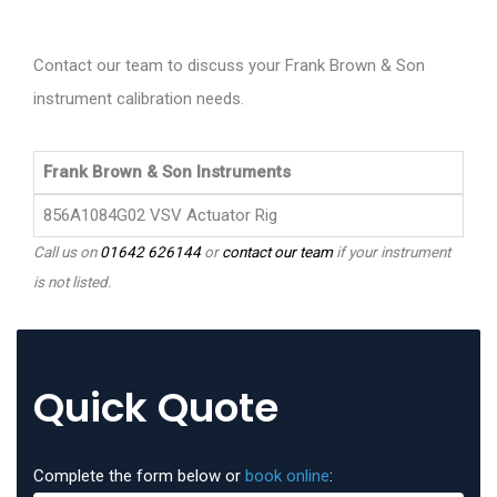
Contact our team to discuss your Frank Brown & Son
instrument calibration needs.
Frank Brown & Son Instruments
856A1084G02 VSV Actuator Rig
Call us on
01642 626144
or
contact our team
if your instrument
is not listed.
Quick Quote
Complete the form below or
book online
: