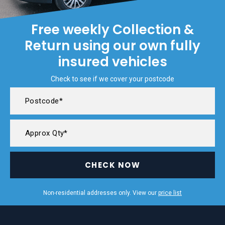
Free weekly Collection &
Return using our own fully
insured vehicles
Check to see if we cover your postcode
CHECK NOW
Non-residential addresses only. View our
price list