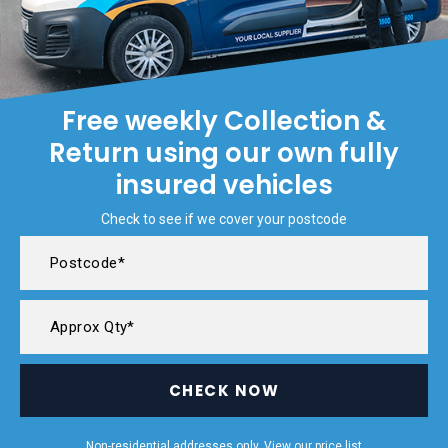
Free weekly Collection &
Return using our own fully
insured vehicles
Check to see if we cover your postcode
CHECK NOW
Non-residential addresses only. View our
price list