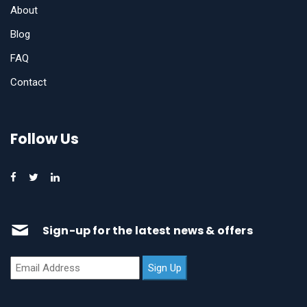
About
Blog
FAQ
Contact
Follow Us
Sign-up for the latest news & offers