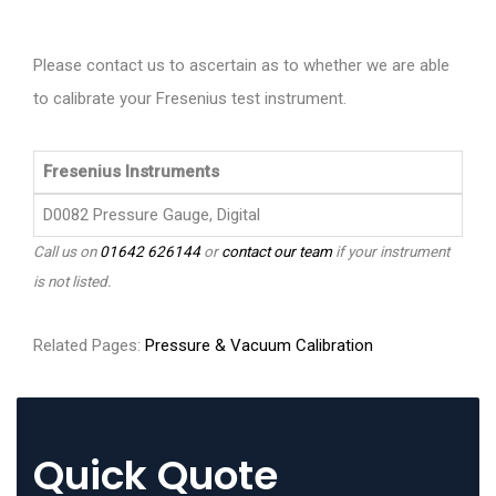
Please contact us to ascertain as to whether we are able
to calibrate your Fresenius test instrument.
Fresenius Instruments
D0082 Pressure Gauge, Digital
Call us on
01642 626144
or
contact our team
if your instrument
is not listed.
Related Pages:
Pressure & Vacuum Calibration
Quick Quote