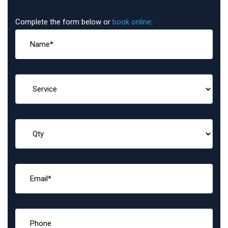
Complete the form below or
book online
: