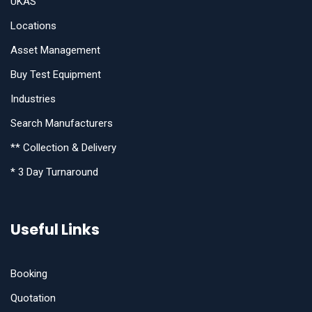
UKAS
Locations
Asset Management
Buy Test Equipment
Industries
Search Manufacturers
** Collection & Delivery
* 3 Day Turnaround
Useful Links
Booking
Quotation