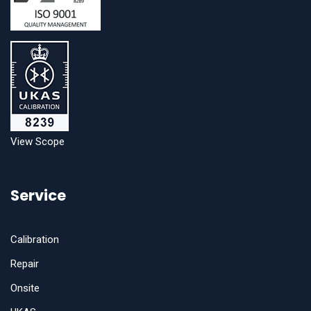
View Scope
Service
Calibration
Repair
Onsite