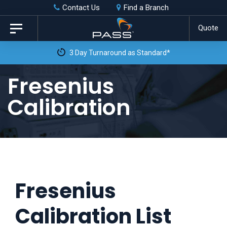
Skip
Skip
Contact Us
Find a Branch
to
links
Quote
Toggle
primary
navigation
3 Day Turnaround as Standard*
navigation
Skip
Fresenius
to
Calibration
content
Fresenius
Calibration List