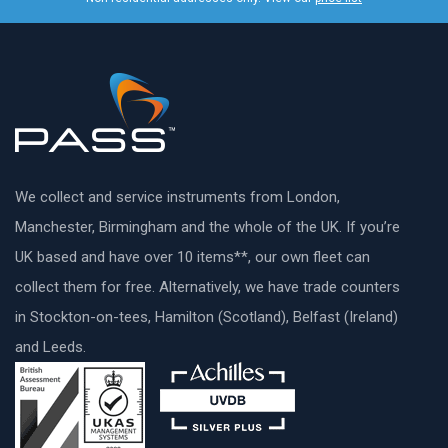
We collect and service instruments from London,
Manchester, Birmingham and the whole of the UK. If you’re
UK based and have over 10 items**, our own fleet can
collect them for free. Alternatively, we have trade counters
in Stockton-on-tees, Hamilton (Scotland), Belfast (Ireland)
and Leeds.