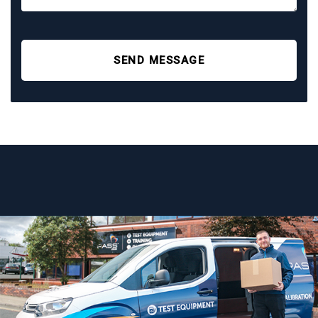
SEND MESSAGE