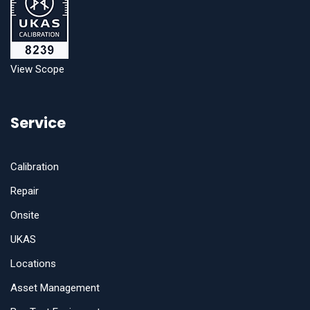
View Scope
Service
Calibration
Repair
Onsite
UKAS
Locations
Asset Management