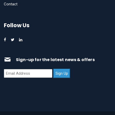
Contact
Follow Us
Sign-up for the latest news & offers