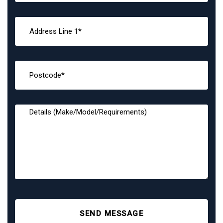
SEND MESSAGE