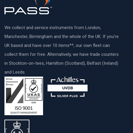
We collect and service instruments from London,
Manchester, Birmingham and the whole of the UK. If you’re
UK based and have over 10 items**, our own fleet can
collect them for free. Alternatively, we have trade counters
in Stockton-on-tees, Hamilton (Scotland), Belfast (Ireland)
and Leeds.