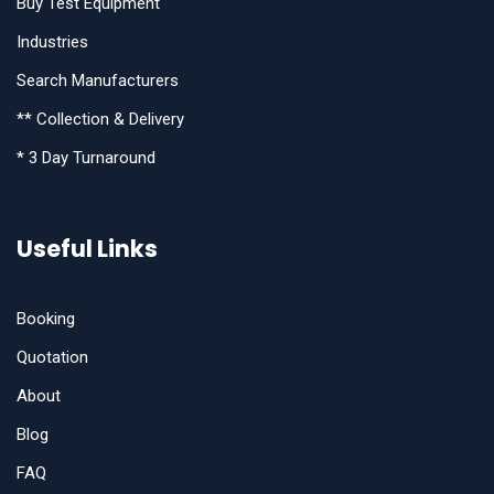
Buy Test Equipment
Industries
Search Manufacturers
** Collection & Delivery
* 3 Day Turnaround
Useful Links
Booking
Quotation
About
Blog
FAQ