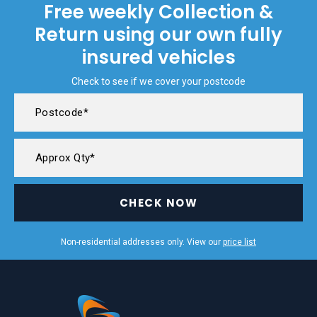
Free weekly Collection &
Return using our own fully
insured vehicles
Check to see if we cover your postcode
CHECK NOW
Non-residential addresses only. View our
price list