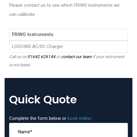
Please contact us to see which FRIWO instruments we
can calibrate.
FRIWO Instruments
LOGO400 AC/DC Charger
Call us on
01642 626144
or
contact our team
if your instrument
is not listed.
Quick Quote
Complete the form below or
book online
: