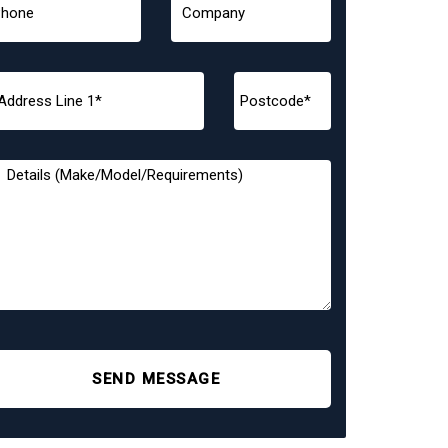
SEND MESSAGE