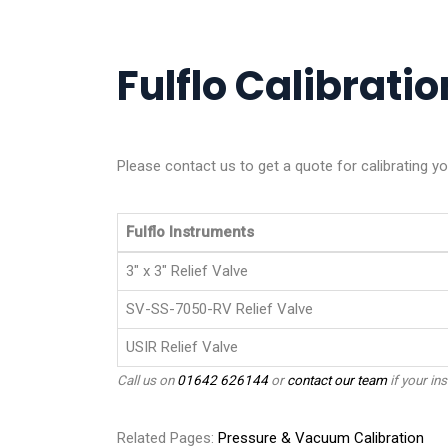
Fulflo Calibratio
Please contact us to get a quote for calibrating yo
Fulflo Instruments
3" x 3" Relief Valve
SV-SS-7050-RV Relief Valve
USIR Relief Valve
Call us on
01642 626144
or
contact our team
if your ins
Related Pages:
Pressure & Vacuum Calibration