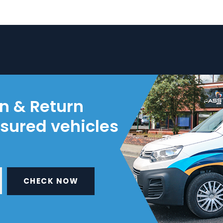
on & Return
nsured vehicles
CHECK NOW