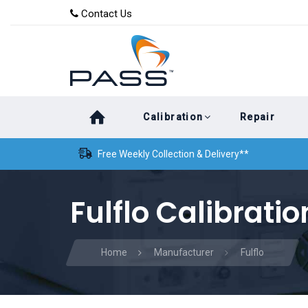
Skip
Skip
Contact Us
to
links
primary
navigation
Skip
Calibration
Repair
to
content
Free Weekly Collection & Delivery**
Fulflo Calibratio
Home
Manufacturer
Fulflo