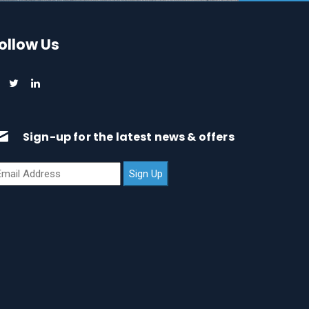
ollow Us
Sign-up for the latest news & offers