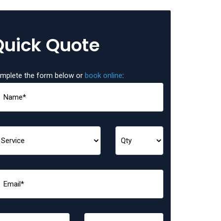
Quick Quote
mplete the form below or
book online
: