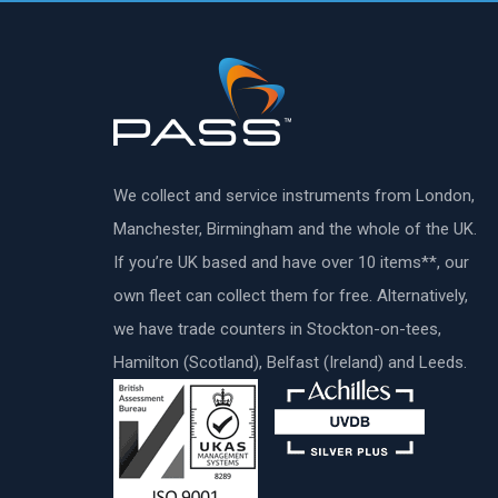
We collect and service instruments from London,
Manchester, Birmingham and the whole of the UK.
If you’re UK based and have over 10 items**, our
own fleet can collect them for free. Alternatively,
we have trade counters in Stockton-on-tees,
Hamilton (Scotland), Belfast (Ireland) and Leeds.