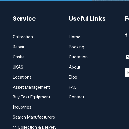
Service
Useful Links
F
Calibration
Home
Repair
Booking
Onsite
Quotation
UKAS
About
Locations
Blog
Asset Management
FAQ
Buy Test Equipment
Contact
Industries
Search Manufacturers
** Collection & Delivery