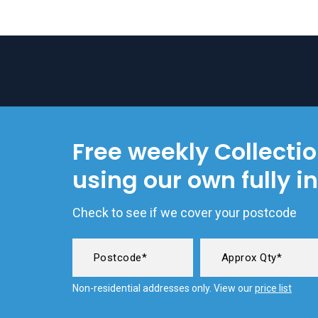
Free weekly Collecti
using our own fully i
Check to see if we cover your postcode
Non-residential addresses only. View our
price list