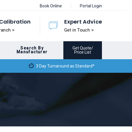
Book Online
Portal Login
Calibration
Expert Advice
ranch >
Get in Touch >
Search By
Get Quote/
Manufacturer
Price List
3 Day Turnaround as Standard*