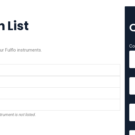
n List
Co
ur Fulflo instruments.
trument is not listed.