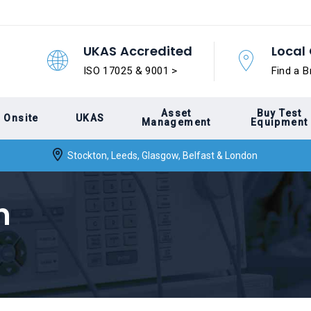
UKAS Accredited
Local 
ISO 17025 & 9001 >
Find a B
Asset
Buy Test
Onsite
UKAS
Management
Equipment
Stockton, Leeds, Glasgow, Belfast & London
n