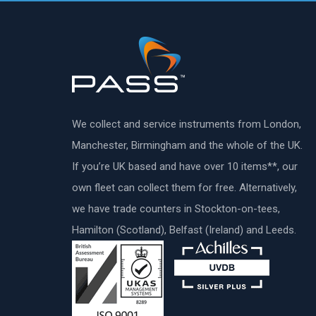
We collect and service instruments from London,
Manchester, Birmingham and the whole of the UK.
If you’re UK based and have over 10 items**, our
own fleet can collect them for free. Alternatively,
we have trade counters in Stockton-on-tees,
Hamilton (Scotland), Belfast (Ireland) and Leeds.