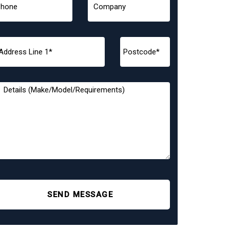
SEND MESSAGE