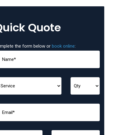
Quick Quote
mplete the form below or
book online
: