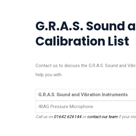
G.R.A.S. Sound 
Calibration List
Contact us to discuss the G.R.A.S. Sound and Vibr
help you with.
G.R.A.S. Sound and Vibration Instruments
40AG Pressure Microphone
Call us on
01642 626144
or
contact our team
if your ins