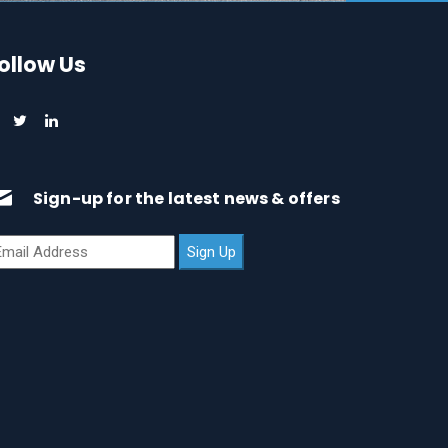
ollow Us
Sign-up for the latest news & offers