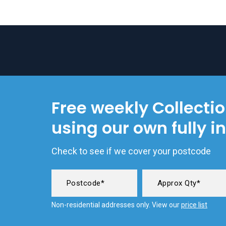
Free weekly Collecti
using our own fully i
Check to see if we cover your postcode
Non-residential addresses only. View our
price list