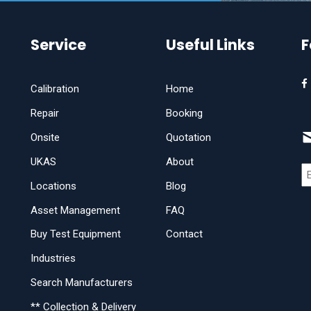
Service
Useful Links
F
Calibration
Home
Repair
Booking
Onsite
Quotation
UKAS
About
Locations
Blog
Asset Management
FAQ
Buy Test Equipment
Contact
Industries
Search Manufacturers
** Collection & Delivery