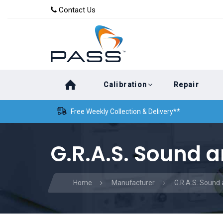
Skip
Skip
Contact Us
to
links
primary
navigation
Skip
Calibration
Repair
to
content
Free Weekly Collection & Delivery**
G.R.A.S. Sound a
Home
Manufacturer
G.R.A.S. Sound 