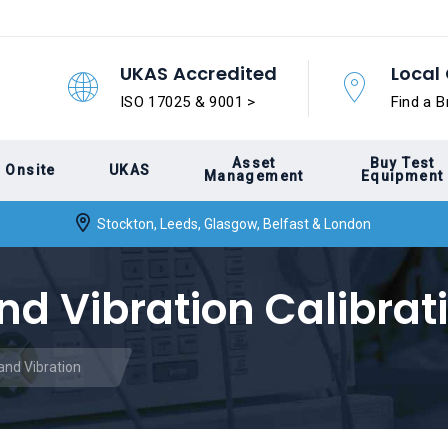
UKAS Accredited
Local 
ISO 17025 & 9001 >
Find a B
Asset
Buy Test
Onsite
UKAS
Management
Equipment
Stockton, Leeds, Glasgow, Belfast & London
nd Vibration Calibrat
and Vibration