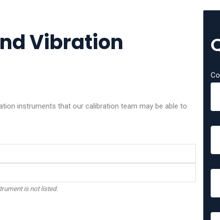
and Vibration
Co
ation instruments that our calibration team may be able to
trument is not listed.