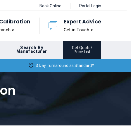
Book Online
Portal Login
Calibration
Expert Advice
ranch >
Get in Touch >
Search By
Get Quote/
Manufacturer
Price List
3 Day Turnaround as Standard*
ion