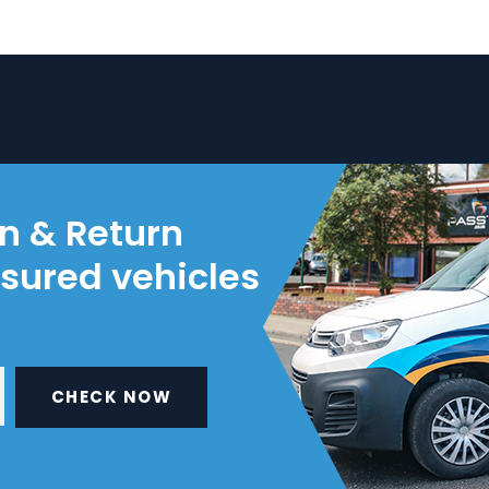
on & Return
nsured vehicles
CHECK NOW