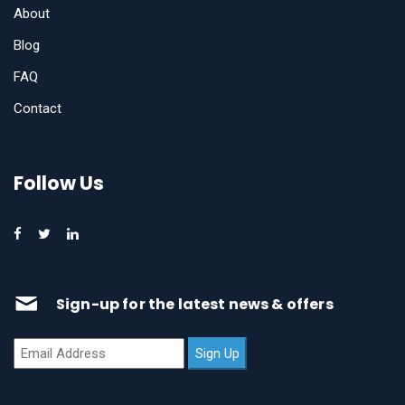
About
Blog
FAQ
Contact
Follow Us
Sign-up for the latest news & offers