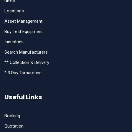
UKAS
Locations
Asset Management
Buy Test Equipment
Industries
Search Manufacturers
** Collection & Delivery
* 3 Day Turnaround
Useful Links
Booking
Quotation