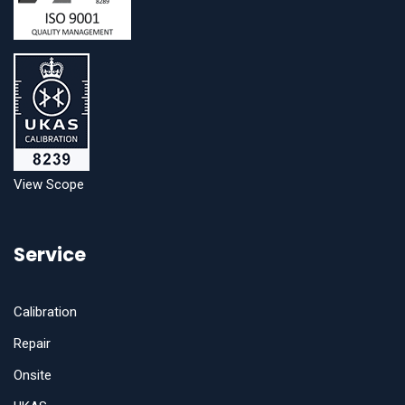
View Scope
Service
Calibration
Repair
Onsite