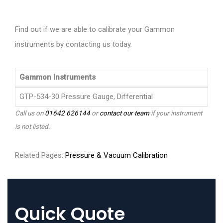
Find out if we are able to calibrate your Gammon
instruments by contacting us today.
Gammon Instruments
GTP-534-30 Pressure Gauge, Differential
Call us on
01642 626144
or
contact our team
if your instrument
is not listed.
Related Pages:
Pressure & Vacuum Calibration
Quick Quote