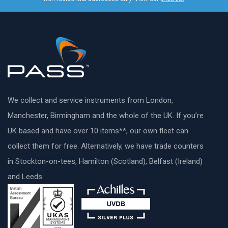
We collect and service instruments from London,
Manchester, Birmingham and the whole of the UK. If you’re
UK based and have over 10 items**, our own fleet can
collect them for free. Alternatively, we have trade counters
in Stockton-on-tees, Hamilton (Scotland), Belfast (Ireland)
and Leeds.