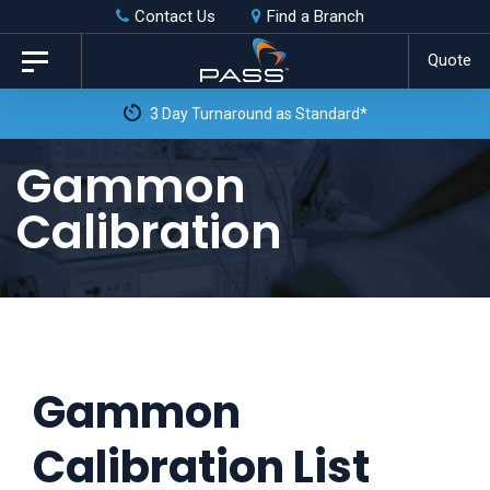
Skip
Skip
Contact Us
Find a Branch
to
links
Quote
Toggle
primary
navigation
3 Day Turnaround as Standard*
navigation
Skip
Gammon
to
Calibration
content
Gammon
Calibration List