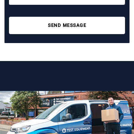
SEND MESSAGE