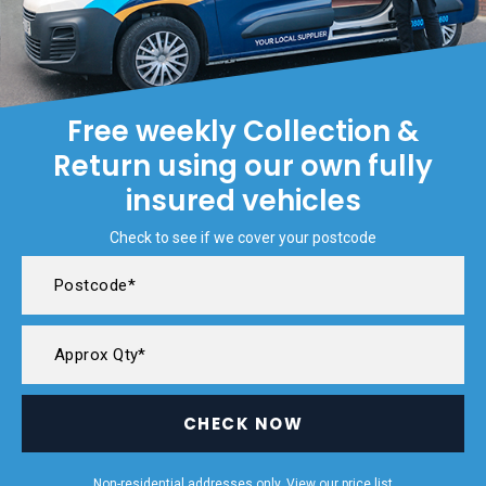
Free weekly Collection &
Return using our own fully
insured vehicles
Check to see if we cover your postcode
CHECK NOW
Non-residential addresses only. View our
price list