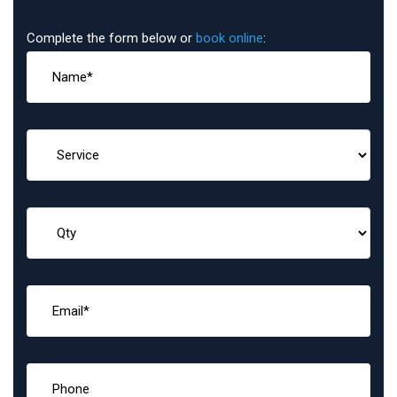
Complete the form below or
book online
: