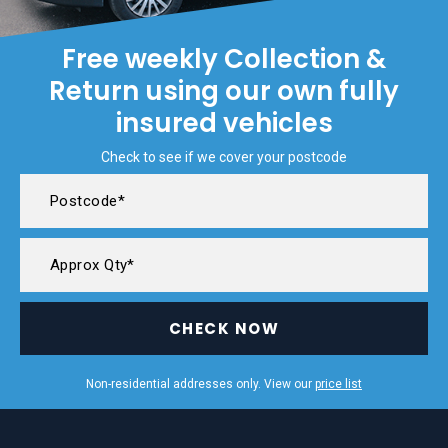
Free weekly Collection &
Return using our own fully
insured vehicles
Check to see if we cover your postcode
CHECK NOW
Non-residential addresses only. View our
price list