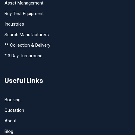
Asset Management
Buy Test Equipment
Industries
Search Manufacturers
** Collection & Delivery
* 3 Day Turnaround
Useful Links
Booking
Quotation
About
Blog