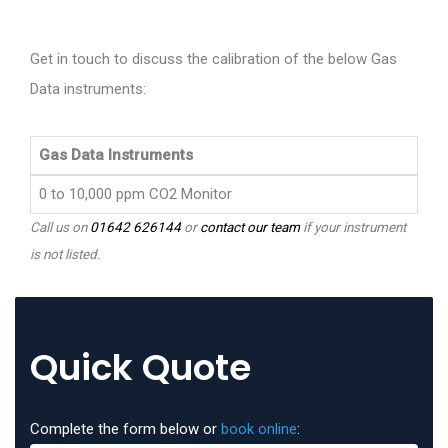
Get in touch to discuss the calibration of the below Gas
Data instruments:
Gas Data Instruments
0 to 10,000 ppm CO2 Monitor
Call us on
01642 626144
or
contact our team
if your instrument
is not listed.
Quick Quote
Complete the form below or
book online
: