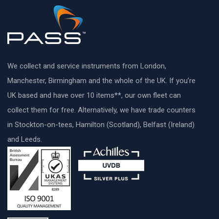
We collect and service instruments from London,
Manchester, Birmingham and the whole of the UK. If you’re
UK based and have over 10 items**, our own fleet can
collect them for free. Alternatively, we have trade counters
in Stockton-on-tees, Hamilton (Scotland), Belfast (Ireland)
and Leeds.