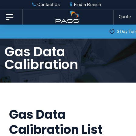
Skip
Skip
Contact Us
Find a Branch
to
links
Quote
Toggle
primary
navigation
3 Day Turnaround as Standard*
navigation
Skip
Gas Data
to
Calibration
content
Gas Data
Calibration List