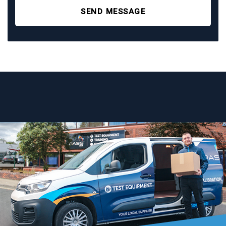
SEND MESSAGE