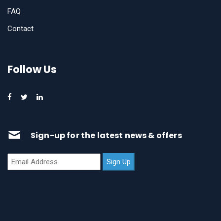
FAQ
Contact
Follow Us
Sign-up for the latest news & offers