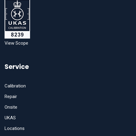
View Scope
Service
Calibration
Repair
Onsite
UKAS
Locations