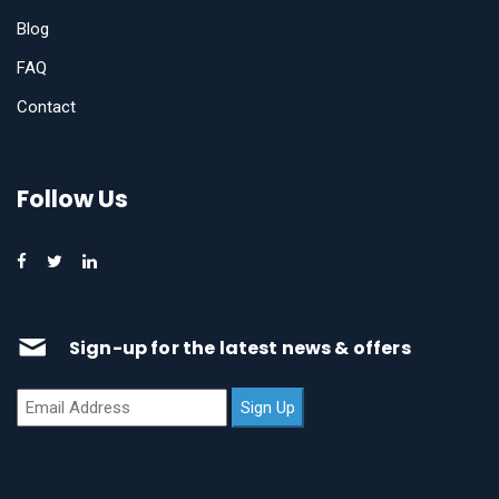
Blog
FAQ
Contact
Follow Us
Sign-up for the latest news & offers