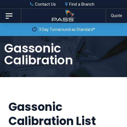
Skip
Skip
Contact Us
Find a Branch
to
links
Quote
Toggle
primary
navigation
3 Day Turnaround as Standard*
navigation
Skip
Gassonic
to
Calibration
content
Gassonic
Calibration List