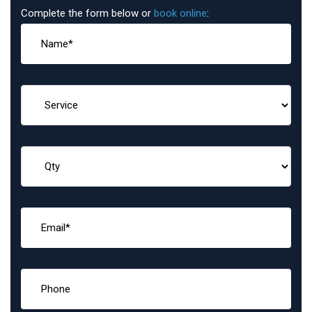
Complete the form below or
book online
: