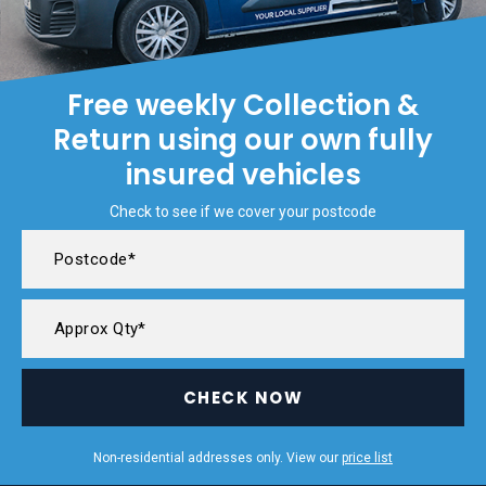
Free weekly Collection &
Return using our own fully
insured vehicles
Check to see if we cover your postcode
CHECK NOW
Non-residential addresses only. View our
price list