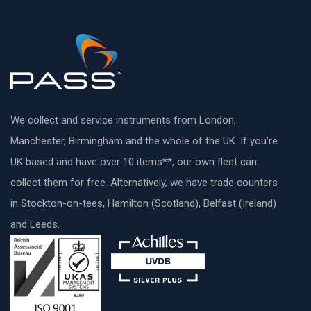
We collect and service instruments from London,
Manchester, Birmingham and the whole of the UK. If you’re
UK based and have over 10 items**, our own fleet can
collect them for free. Alternatively, we have trade counters
in Stockton-on-tees, Hamilton (Scotland), Belfast (Ireland)
and Leeds.