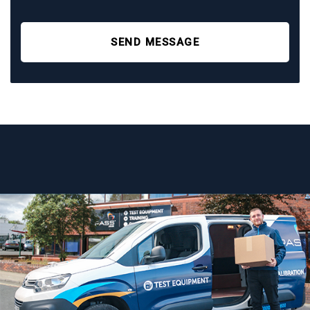
SEND MESSAGE