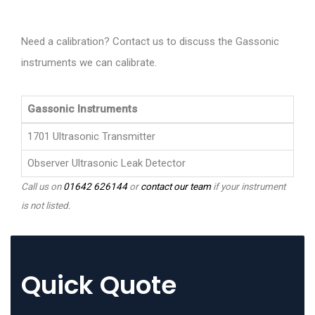
Need a calibration? Contact us to discuss the Gassonic
instruments we can calibrate.
Gassonic Instruments
1701 Ultrasonic Transmitter
Observer Ultrasonic Leak Detector
Call us on
01642 626144
or
contact our team
if your instrument
is not listed.
Quick Quote