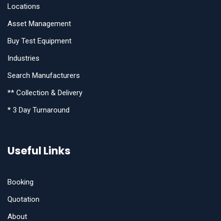
Locations
Asset Management
Buy Test Equipment
Industries
Search Manufacturers
** Collection & Delivery
* 3 Day Turnaround
Useful Links
Booking
Quotation
About