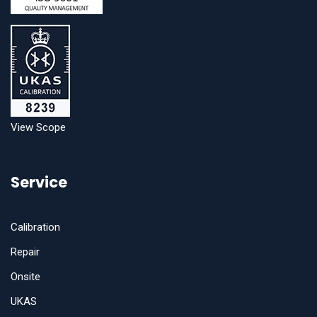
View Scope
Service
Calibration
Repair
Onsite
UKAS