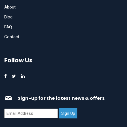
About
Blog
FAQ
Contact
Follow Us
Sign-up for the latest news & offers