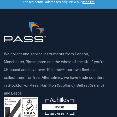
Non-residential addresses only. View our
price list
We collect and service instruments from London,
Manchester, Birmingham and the whole of the UK. If you’re
UK based and have over 10 items**, our own fleet can
collect them for free. Alternatively, we have trade counters
in Stockton-on-tees, Hamilton (Scotland), Belfast (Ireland)
and Leeds.