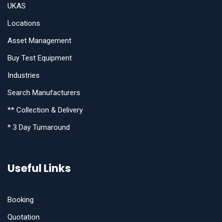
UKAS
Locations
Asset Management
Buy Test Equipment
Industries
Search Manufacturers
** Collection & Delivery
* 3 Day Turnaround
Useful Links
Booking
Quotation