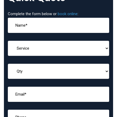
Complete the form below or
book online
: