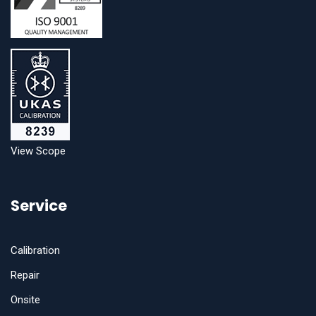
View Scope
Service
Calibration
Repair
Onsite