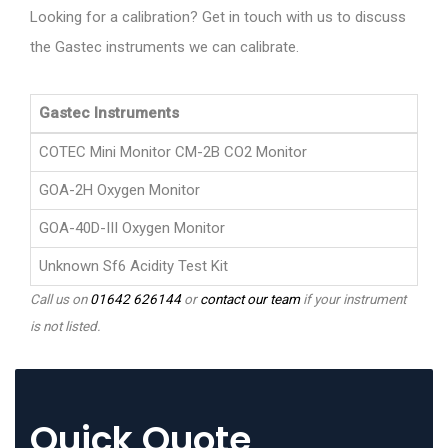
Looking for a calibration? Get in touch with us to discuss
the Gastec instruments we can calibrate.
Gastec Instruments
COTEC Mini Monitor CM-2B CO2 Monitor
GOA-2H Oxygen Monitor
GOA-40D-III Oxygen Monitor
Unknown Sf6 Acidity Test Kit
Call us on
01642 626144
or
contact our team
if your instrument
is not listed.
Quick Quote