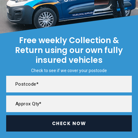
Free weekly Collection &
Return using our own fully
insured vehicles
Check to see if we cover your postcode
CHECK NOW