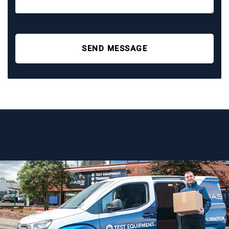
SEND MESSAGE