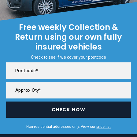
Free weekly Collection &
Return using our own fully
insured vehicles
Check to see if we cover your postcode
CHECK NOW
Non-residential addresses only. View our
price list