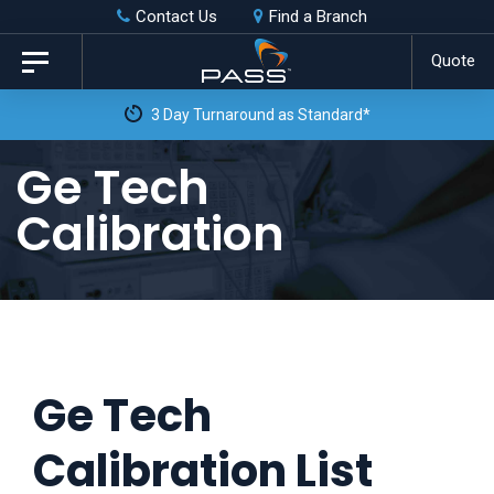
Skip
Skip
Contact Us
Find a Branch
to
links
Quote
Toggle
primary
navigation
3 Day Turnaround as Standard*
navigation
Skip
Ge Tech
to
Calibration
content
Ge Tech
Calibration List