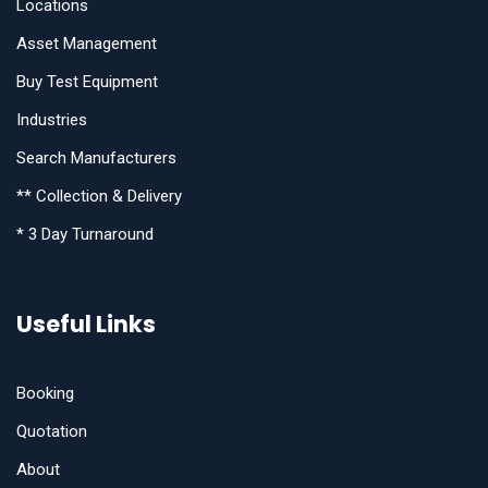
Locations
Asset Management
Buy Test Equipment
Industries
Search Manufacturers
** Collection & Delivery
* 3 Day Turnaround
Useful Links
Booking
Quotation
About