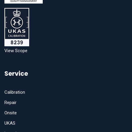
View Scope
Service
Calibration
Repair
Onsite
UKAS