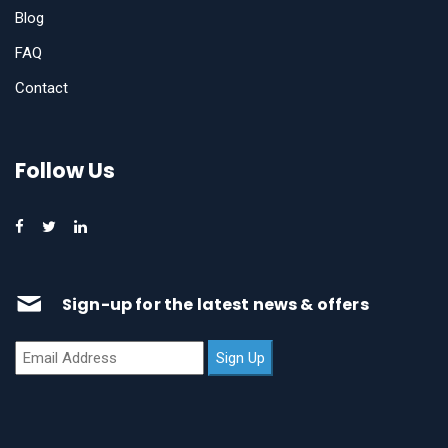
Blog
FAQ
Contact
Follow Us
Sign-up for the latest news & offers