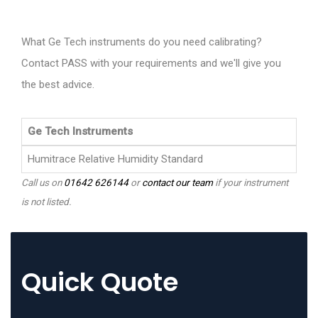
What Ge Tech instruments do you need calibrating?
Contact PASS with your requirements and we'll give you
the best advice.
Ge Tech Instruments
Humitrace Relative Humidity Standard
Call us on
01642 626144
or
contact our team
if your instrument
is not listed.
Quick Quote