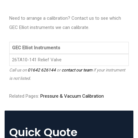
Need to arrange a calibration? Contact us to see which
GEC Elliot instruments we can calibrate.
GEC Elliot Instruments
26TA10-141 Relief Valve
Call us on
01642 626144
or
contact our team
if your instrument
is not listed.
Related Pages:
Pressure & Vacuum Calibration
Quick Quote