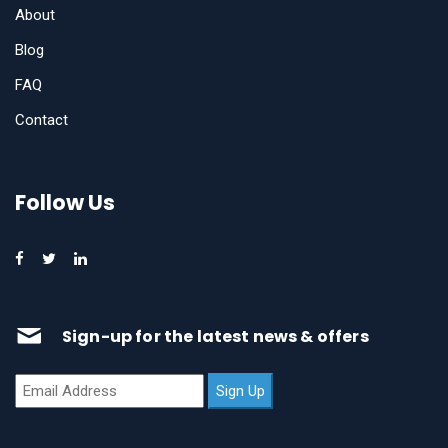
About
Blog
FAQ
Contact
Follow Us
Sign-up for the latest news & offers