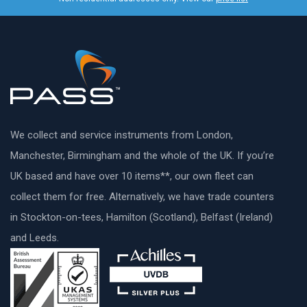
We collect and service instruments from London,
Manchester, Birmingham and the whole of the UK. If you’re
UK based and have over 10 items**, our own fleet can
collect them for free. Alternatively, we have trade counters
in Stockton-on-tees, Hamilton (Scotland), Belfast (Ireland)
and Leeds.