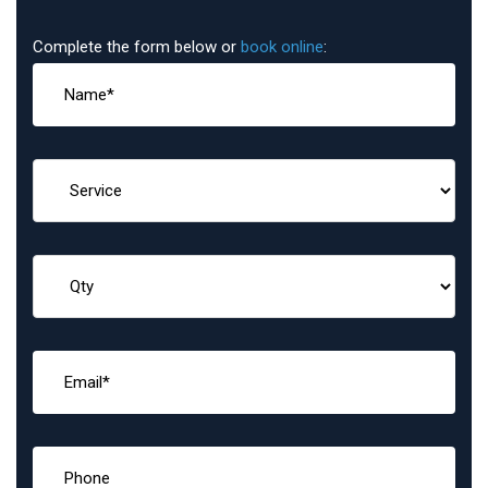
Complete the form below or
book online
: