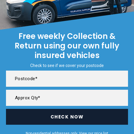
Free weekly Collection &
Return using our own fully
insured vehicles
Check to see if we cover your postcode
CHECK NOW
Non-residential addresses only. View our
price list