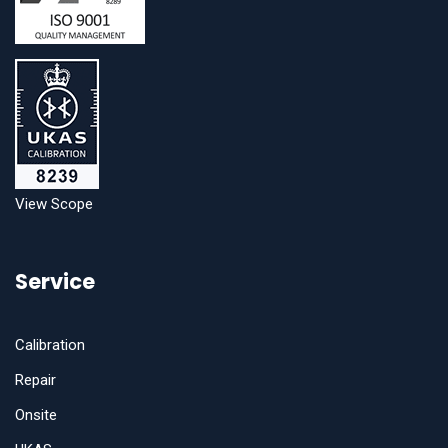
View Scope
Service
Calibration
Repair
Onsite