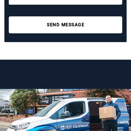
SEND MESSAGE