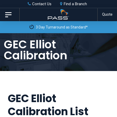
Skip
Skip
Contact Us
Find a Branch
to
links
Quote
Toggle
primary
navigation
3 Day Turnaround as Standard*
navigation
Skip
GEC Elliot
to
Calibration
content
GEC Elliot
Calibration List