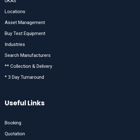
UKAS
Locations
Asset Management
Buy Test Equipment
Industries
Search Manufacturers
** Collection & Delivery
* 3 Day Turnaround
Useful Links
Booking
Quotation