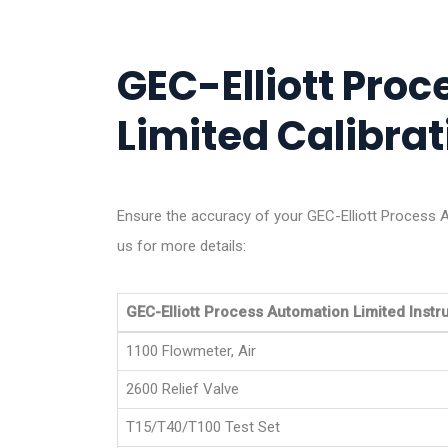
GEC-Elliott Pro
Limited Calibrat
Ensure the accuracy of your GEC-Elliott Process A
us for more details:
GEC-Elliott Process Automation Limited Inst
1100 Flowmeter, Air
2600 Relief Valve
T15/T40/T100 Test Set