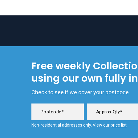
Free weekly Collecti
using our own fully i
Check to see if we cover your postcode
Non-residential addresses only. View our
price list