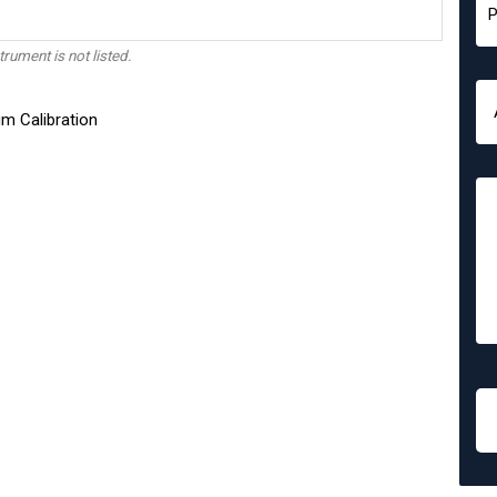
trument is not listed.
m Calibration