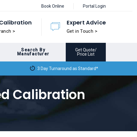
Book Online
Portal Login
Calibration
Expert Advice
ranch >
Get in Touch >
Search By
Get Quote/
Manufacturer
Price List
3 Day Turnaround as Standard*
ed Calibration