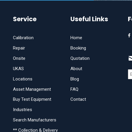
Service
Useful Links
F
Calibration
Home
Repair
Booking
Onsite
Quotation
UKAS
About
Locations
Blog
Asset Management
FAQ
Buy Test Equipment
Contact
Industries
Search Manufacturers
** Collection & Delivery