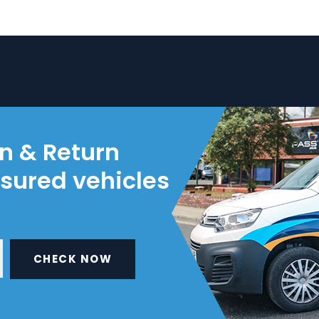
on & Return
nsured vehicles
CHECK NOW