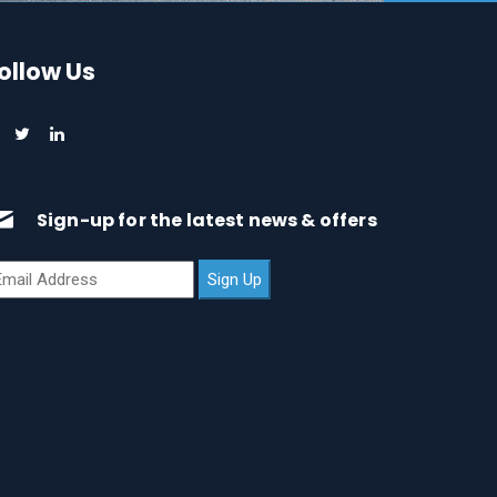
ollow Us
Sign-up for the latest news & offers