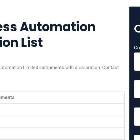
cess Automation
ion List
Co
utomation Limited instruments with a calibration. Contact
ruments