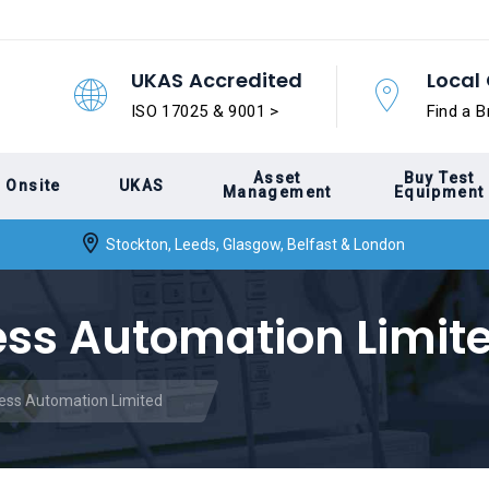
UKAS Accredited
Local 
ISO 17025 & 9001 >
Find a B
Asset
Buy Test
Onsite
UKAS
Management
Equipment
Stockton, Leeds, Glasgow, Belfast & London
ess Automation Limit
cess Automation Limited