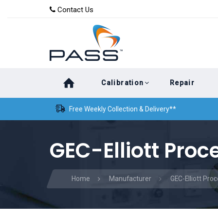
Skip
Skip
Contact Us
to
links
primary
navigation
Skip
Calibration
Repair
to
content
Free Weekly Collection & Delivery**
GEC-Elliott Proc
Home
Manufacturer
GEC-Elliott Pro