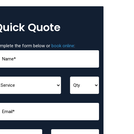
Quick Quote
mplete the form below or
book online
: