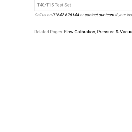
T40/T15 Test Set
Call us on
01642 626144
or
contact our team
if your ins
Related Pages:
Flow Calibration
,
Pressure & Vacuu