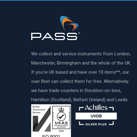
We collect and service instruments from London,
Manchester, Birmingham and the whole of the UK.
If you’re UK based and have over 10 items**, our
own fleet can collect them for free. Alternatively,
we have trade counters in Stockton-on-tees,
Hamilton (Scotland), Belfast (Ireland) and Leeds.