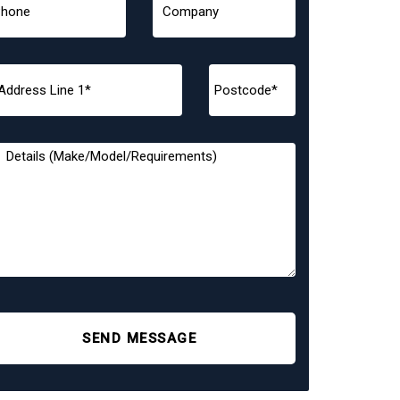
SEND MESSAGE