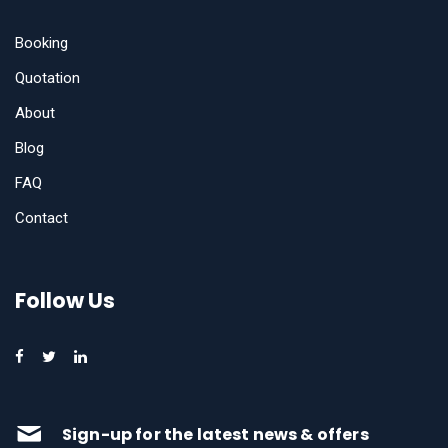
Booking
Quotation
About
Blog
FAQ
Contact
Follow Us
Sign-up for the latest news & offers