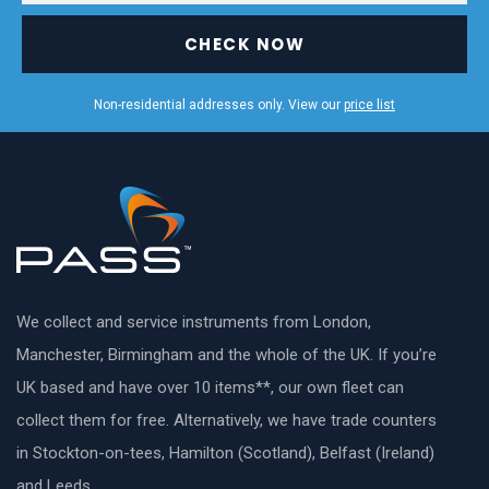
CHECK NOW
Non-residential addresses only. View our
price list
We collect and service instruments from London,
Manchester, Birmingham and the whole of the UK. If you’re
UK based and have over 10 items**, our own fleet can
collect them for free. Alternatively, we have trade counters
in Stockton-on-tees, Hamilton (Scotland), Belfast (Ireland)
and Leeds.