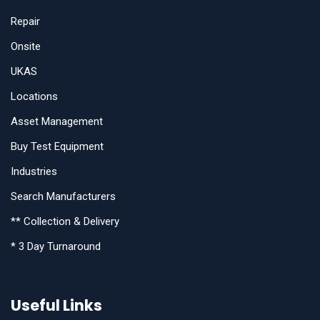
Repair
Onsite
UKAS
Locations
Asset Management
Buy Test Equipment
Industries
Search Manufacturers
** Collection & Delivery
* 3 Day Turnaround
Useful Links