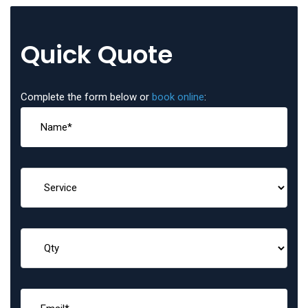
Quick Quote
Complete the form below or
book online
: