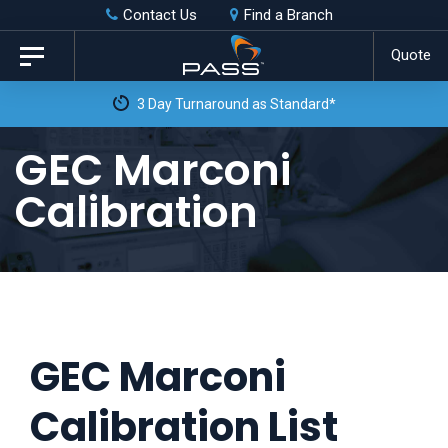
Skip
Skip
Contact Us
Find a Branch
to
links
Quote
Toggle
primary
navigation
3 Day Turnaround as Standard*
navigation
Skip
GEC Marconi
to
Calibration
content
GEC Marconi
Calibration List