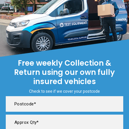
Free weekly Collection &
Return using our own fully
insured vehicles
Check to see if we cover your postcode