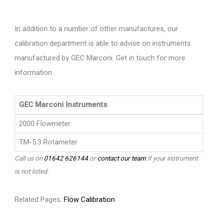
In addition to a number of other manufactures, our
calibration department is able to advise on instruments
manufactured by GEC Marconi. Get in touch for more
information.
GEC Marconi Instruments
2000 Flowmeter
TM-5.3 Rotameter
Call us on
01642 626144
or
contact our team
if your instrument
is not listed.
Related Pages:
Flow Calibration