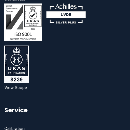
View Scope
Service
Calibration