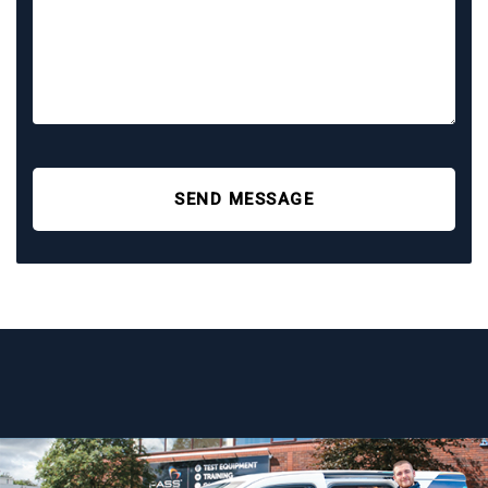
SEND MESSAGE