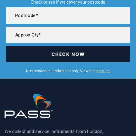
Check to see if we cover your postcode
CHECK NOW
Non-residential addresses only. View our
price list
We collect and service instruments from London,