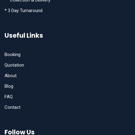
** Collection & Delivery
* 3 Day Turnaround
Useful Links
Booking
Quotation
About
Blog
FAQ
Contact
Follow Us