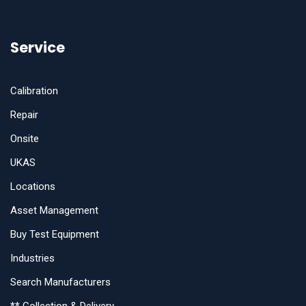
Service
Calibration
Repair
Onsite
UKAS
Locations
Asset Management
Buy Test Equipment
Industries
Search Manufacturers