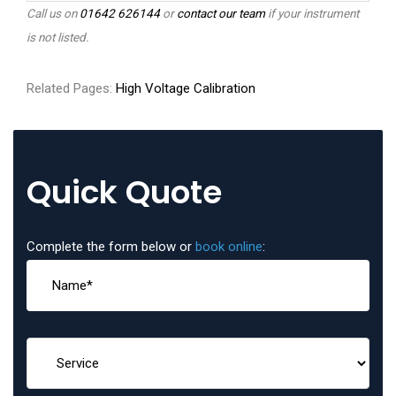
Call us on
01642 626144
or
contact our team
if your instrument
is not listed.
Related Pages:
High Voltage Calibration
Quick Quote
Complete the form below or
book online
: