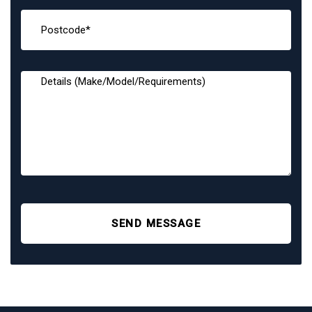
SEND MESSAGE