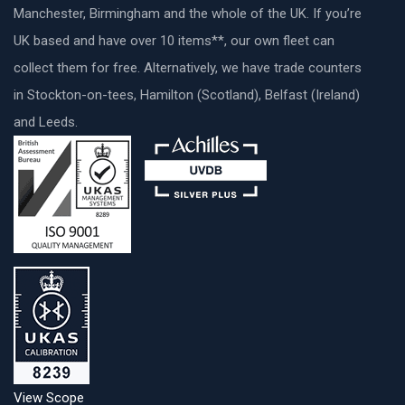
Manchester, Birmingham and the whole of the UK. If you’re
UK based and have over 10 items**, our own fleet can
collect them for free. Alternatively, we have trade counters
in Stockton-on-tees, Hamilton (Scotland), Belfast (Ireland)
and Leeds.
View Scope