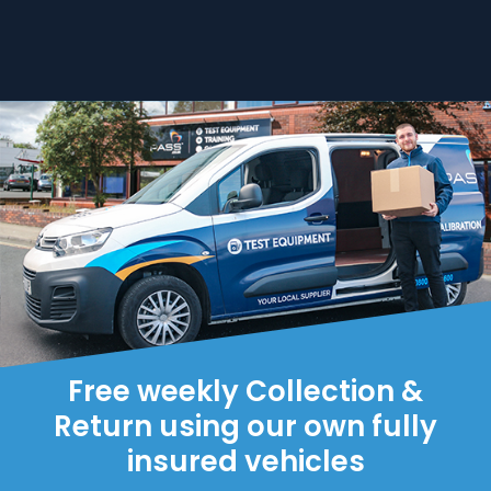
Free weekly Collection &
Return using our own fully
insured vehicles