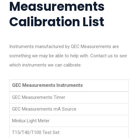
Measurements
Calibration List
Instruments manufactured by GEC Measurements are
something we may be able to help with. Contact us to see
which instruments we can calibrate.
GEC Measurements Instruments
GEC Measurements Timer
GEC Measurements mA Source
Minilux Light Meter
T15/T40/T100 Test Set