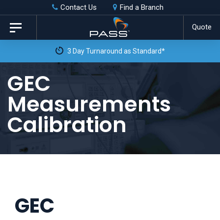
Skip
Skip
Contact Us
Find a Branch
to
links
Quote
Toggle
primary
navigation
3 Day Turnaround as Standard*
navigation
Skip
GEC
to
Measurements
content
Calibration
GEC