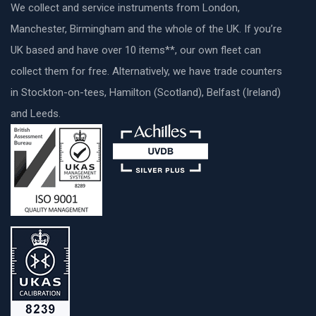
We collect and service instruments from London,
Manchester, Birmingham and the whole of the UK. If you’re
UK based and have over 10 items**, our own fleet can
collect them for free. Alternatively, we have trade counters
in Stockton-on-tees, Hamilton (Scotland), Belfast (Ireland)
and Leeds.