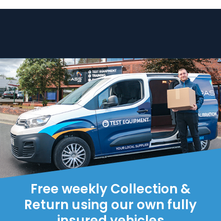
Free weekly Collection &
Return using our own fully
insured vehicles