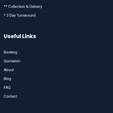
** Collection & Delivery
* 3 Day Turnaround
Useful Links
Booking
Quotation
About
Blog
FAQ
Contact