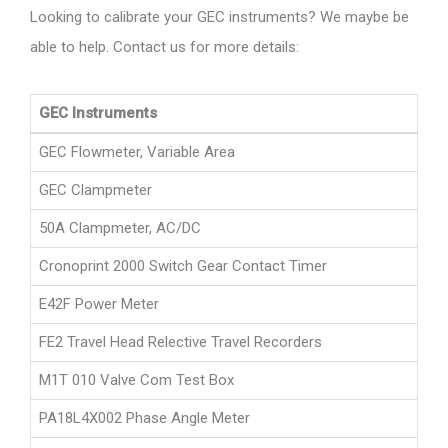
Looking to calibrate your GEC instruments? We maybe be
able to help. Contact us for more details:
GEC Instruments
GEC Flowmeter, Variable Area
GEC Clampmeter
50A Clampmeter, AC/DC
Cronoprint 2000 Switch Gear Contact Timer
E42F Power Meter
FE2 Travel Head Relective Travel Recorders
M1T 010 Valve Com Test Box
PA18L4X002 Phase Angle Meter