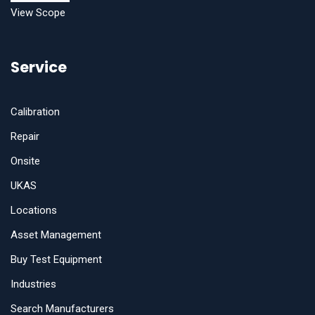
View Scope
Service
Calibration
Repair
Onsite
UKAS
Locations
Asset Management
Buy Test Equipment
Industries
Search Manufacturers