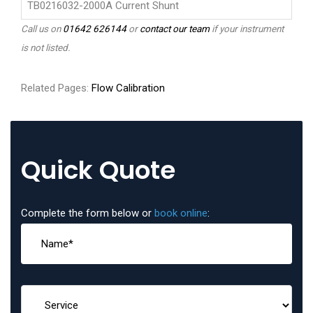
TB0216032-2000A Current Shunt
Call us on
01642 626144
or
contact our team
if your instrument
is not listed.
Related Pages:
Flow Calibration
Quick Quote
Complete the form below or
book online
: