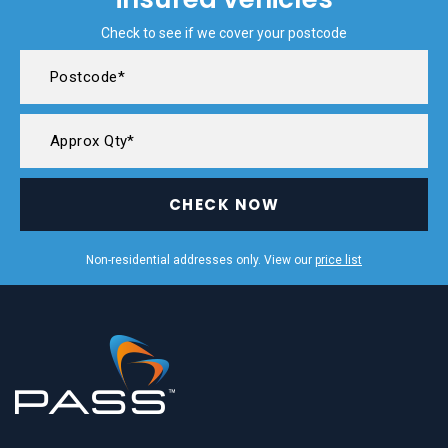
Check to see if we cover your postcode
CHECK NOW
Non-residential addresses only. View our
price list