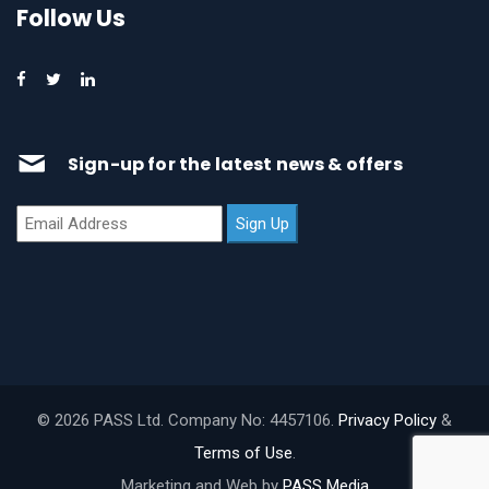
Follow Us
Sign-up for the latest news & offers
© 2026 PASS Ltd. Company No: 4457106.
Privacy Policy
&
Terms of Use
.
Marketing and Web by
PASS Media