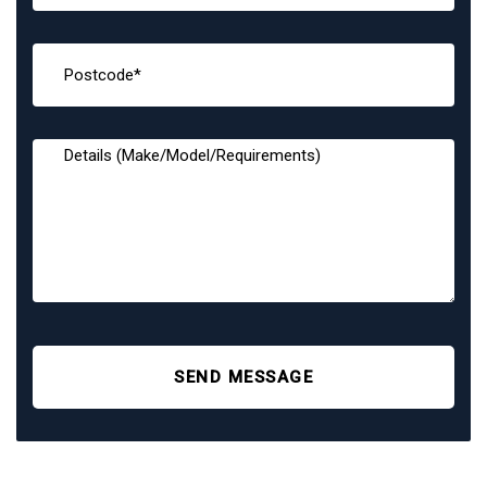
SEND MESSAGE