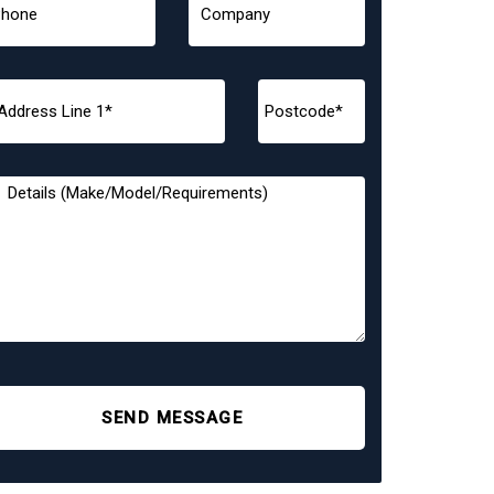
SEND MESSAGE