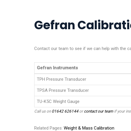
Gefran Calibrati
Contact our team to see if we can help with the ca
Gefran Instruments
TPH Pressure Transducer
TPSA Pressure Transducer
TU-K5C Weight Gauge
Call us on
01642 626144
or
contact our team
if your ins
Related Pages:
Weight & Mass Calibration