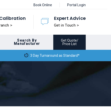
Book Online
Portal Login
Calibration
Expert Advice
ranch >
Get in Touch >
Search By
Get Quote/
Manufacturer
Price List
3 Day Turnaround as Standard*