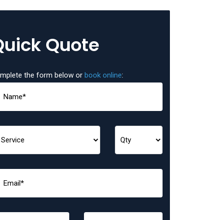
Quick Quote
mplete the form below or
book online
: