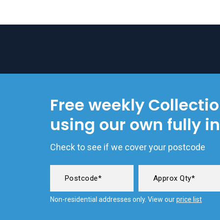
Free weekly Collecti
using our own fully i
Check to see if we cover your postcode
Non-residential addresses only. View our
price list