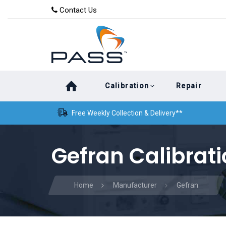
Skip
Skip
Contact Us
to
links
primary
navigation
Skip
Calibration
Repair
to
content
Free Weekly Collection & Delivery**
Gefran Calibrat
Home
Manufacturer
Gefran