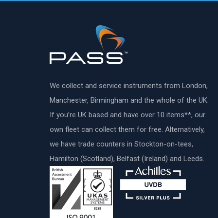
We collect and service instruments from London,
Manchester, Birmingham and the whole of the UK.
If you’re UK based and have over 10 items**, our
own fleet can collect them for free. Alternatively,
we have trade counters in Stockton-on-tees,
Hamilton (Scotland), Belfast (Ireland) and Leeds.