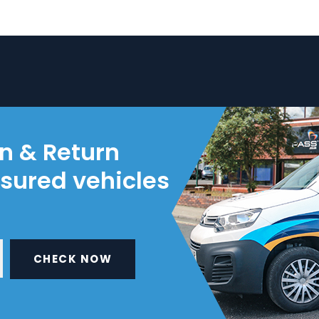
on & Return
nsured vehicles
CHECK NOW