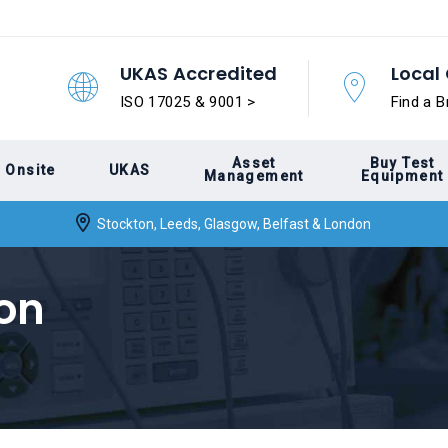
UKAS Accredited
Local 
ISO 17025 & 9001 >
Find a B
Asset
Buy Test
Onsite
UKAS
Management
Equipment
Stockton, Leeds, Glasgow, Belfast & London
ion