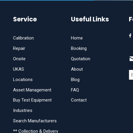
Service
Useful Links
F
Calibration
Home
Repair
Booking
Onsite
Quotation
UKAS
About
Locations
Blog
Asset Management
FAQ
Buy Test Equipment
Contact
Industries
Search Manufacturers
** Collection & Delivery