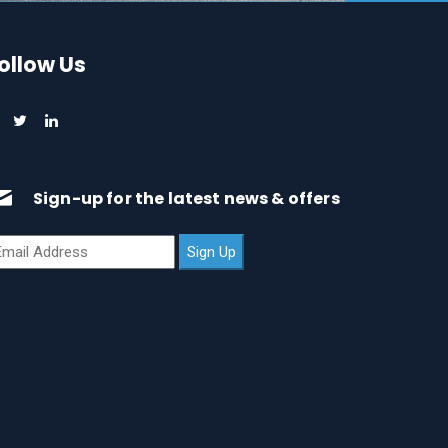
ollow Us
Sign-up for the latest news & offers