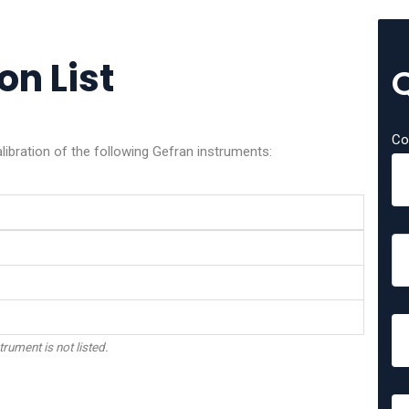
on List
Co
libration of the following Gefran instruments:
trument is not listed.