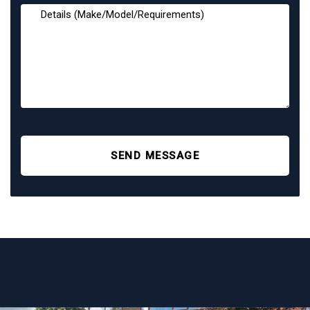
SEND MESSAGE