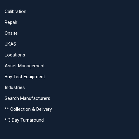
Calibration
Repair
Onsite
UKAS
Locations
Asset Management
Buy Test Equipment
Industries
Search Manufacturers
** Collection & Delivery
* 3 Day Turnaround