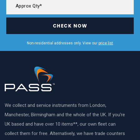
CHECK NOW
Non-residential addresses only. View our
price list
We collect and service instruments from London,
Manchester, Birmingham and the whole of the UK. If you’re
UK based and have over 10 items**, our own fleet can
collect them for free. Alternatively, we have trade counters