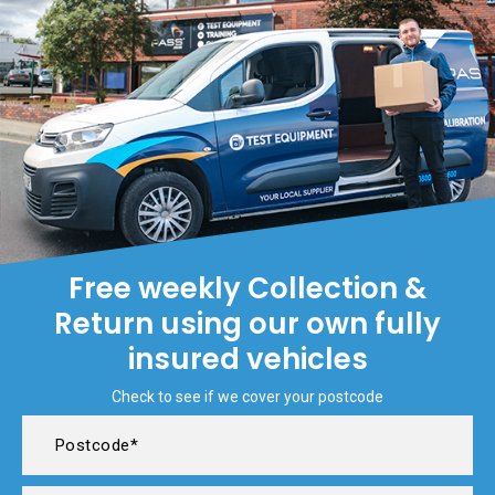
Free weekly Collection &
Return using our own fully
insured vehicles
Check to see if we cover your postcode