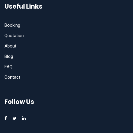
Useful Links
Booking
Quotation
About
Blog
FAQ
Contact
Follow Us