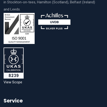
in Stockton-on-tees, Hamilton (Scotland), Belfast (Ireland)
and Leeds.
View Scope
Service