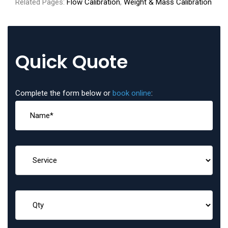
Related Pages:
Flow Calibration
,
Weight & Mass Calibration
Quick Quote
Complete the form below or
book online
: