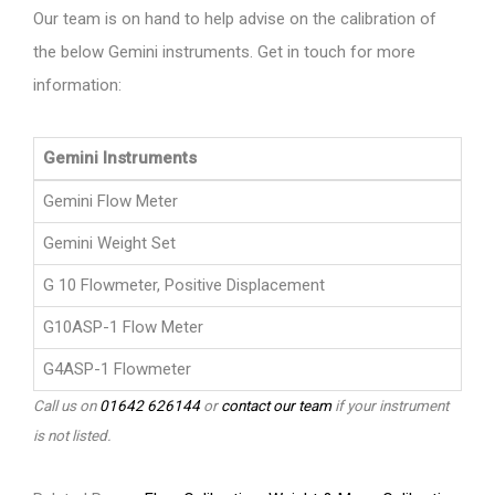
Our team is on hand to help advise on the calibration of
the below Gemini instruments. Get in touch for more
information:
Gemini Instruments
Gemini Flow Meter
Gemini Weight Set
G 10 Flowmeter, Positive Displacement
G10ASP-1 Flow Meter
G4ASP-1 Flowmeter
Call us on
01642 626144
or
contact our team
if your instrument
is not listed.