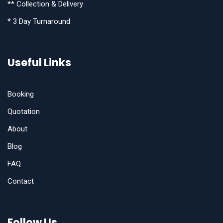
** Collection & Delivery
* 3 Day Turnaround
Useful Links
Booking
Quotation
About
Blog
FAQ
Contact
Follow Us