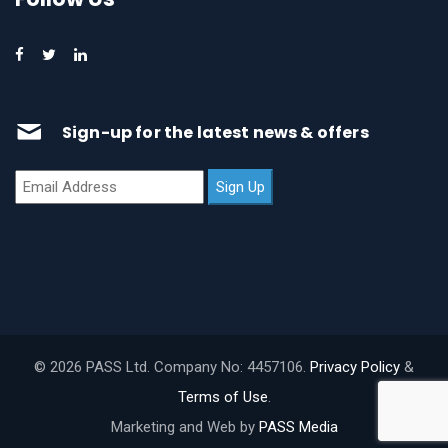
Sign-up for the latest news & offers
© 2026 PASS Ltd. Company No: 4457106.
Privacy Policy
&
Terms of Use
.
Marketing and Web by
PASS Media