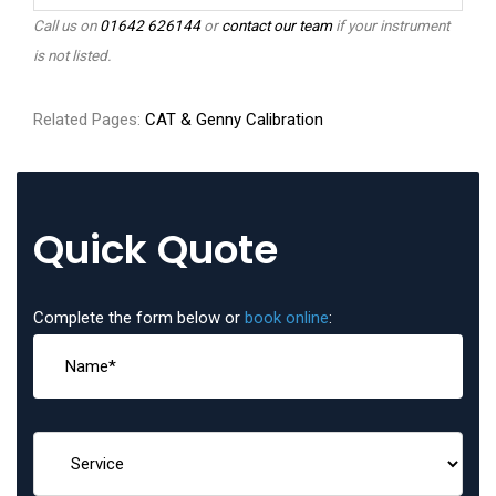
Call us on
01642 626144
or
contact our team
if your instrument
is not listed.
Related Pages:
CAT & Genny Calibration
Quick Quote
Complete the form below or
book online
: