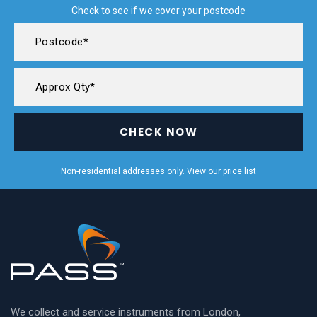
Check to see if we cover your postcode
CHECK NOW
Non-residential addresses only. View our
price list
We collect and service instruments from London,