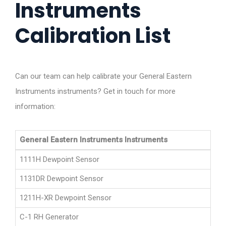
Instruments
Calibration List
Can our team can help calibrate your General Eastern
Instruments instruments? Get in touch for more
information:
General Eastern Instruments Instruments
1111H Dewpoint Sensor
1131DR Dewpoint Sensor
1211H-XR Dewpoint Sensor
C-1 RH Generator