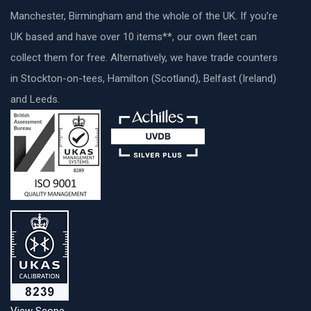
Manchester, Birmingham and the whole of the UK. If you’re
UK based and have over 10 items**, our own fleet can
collect them for free. Alternatively, we have trade counters
in Stockton-on-tees, Hamilton (Scotland), Belfast (Ireland)
and Leeds.