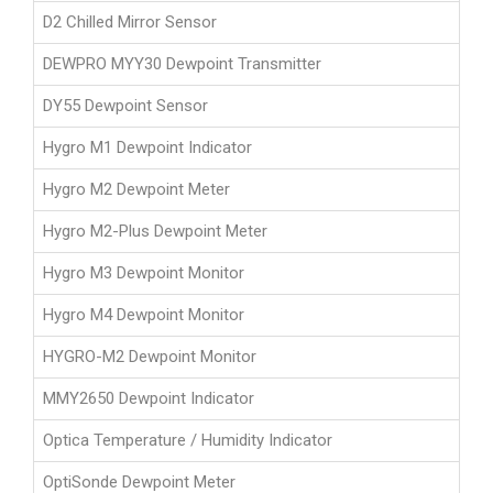
D2 Chilled Mirror Sensor
DEWPRO MYY30 Dewpoint Transmitter
DY55 Dewpoint Sensor
Hygro M1 Dewpoint Indicator
Hygro M2 Dewpoint Meter
Hygro M2-Plus Dewpoint Meter
Hygro M3 Dewpoint Monitor
Hygro M4 Dewpoint Monitor
HYGRO-M2 Dewpoint Monitor
MMY2650 Dewpoint Indicator
Optica Temperature / Humidity Indicator
OptiSonde Dewpoint Meter