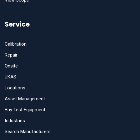
View Scope
Service
Calibration
Repair
Onsite
UKAS
Locations
Asset Management
Buy Test Equipment
Industries
Search Manufacturers