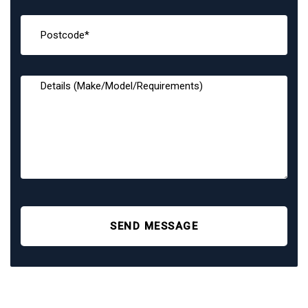
SEND MESSAGE