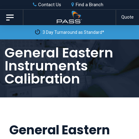
Skip
Skip
Contact Us
Find a Branch
to
links
Quote
Toggle
primary
navigation
3 Day Turnaround as Standard*
navigation
Skip
General Eastern
to
Instruments
content
Calibration
General Eastern