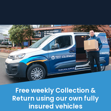
Free weekly Collection &
Return using our own fully
insured vehicles