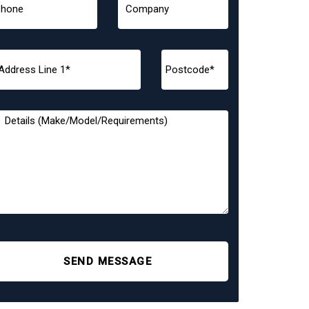
SEND MESSAGE