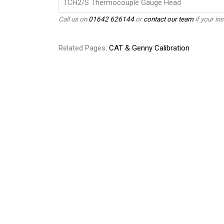
TCH2/S Thermocouple Gauge Head
Call us on
01642 626144
or
contact our team
if your ins
Related Pages:
CAT & Genny Calibration