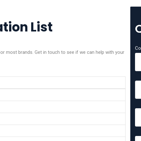
tion List
Co
or most brands. Get in touch to see if we can help with your