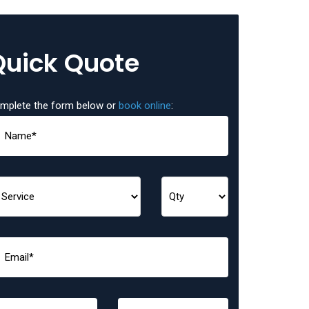
Quick Quote
mplete the form below or
book online
: