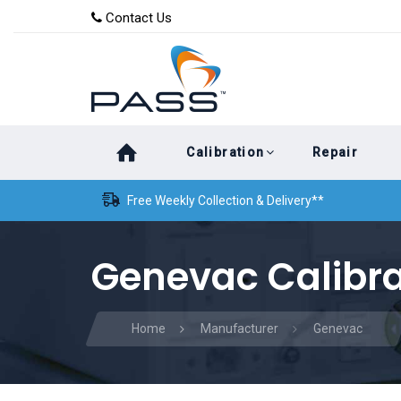
Skip
Skip
Contact Us
to
links
primary
navigation
Skip
Calibration
Repair
to
content
Free Weekly Collection & Delivery**
Genevac Calibra
Home
Manufacturer
Genevac