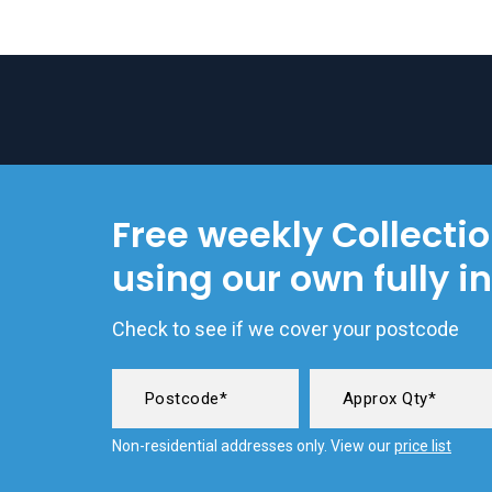
Free weekly Collecti
using our own fully i
Check to see if we cover your postcode
Non-residential addresses only. View our
price list