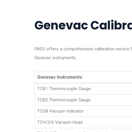
Genevac Calibra
PASS offers a comprehensive calibration service f
Genevac instruments.
Genevac Instruments
TCB1 Thermocouple Gauge
TCB2 Thermocouple Gauge
TCG8 Vacuum Indicator
TCH/2/6 Vacuum Head