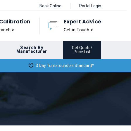
Book Online
Portal Login
Calibration
Expert Advice
ranch >
Get in Touch >
Search By
Get Quote/
Manufacturer
Price List
3 Day Turnaround as Standard*