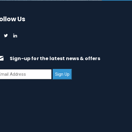
ollow Us
Sign-up for the latest news & offers