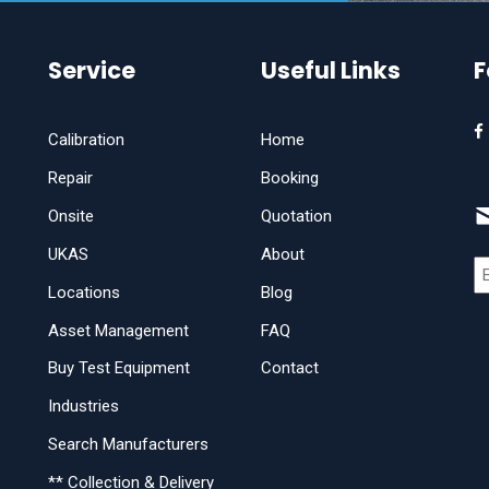
Service
Useful Links
F
Calibration
Home
Repair
Booking
Onsite
Quotation
UKAS
About
Locations
Blog
Asset Management
FAQ
Buy Test Equipment
Contact
Industries
Search Manufacturers
** Collection & Delivery