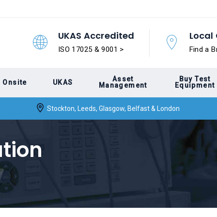
UKAS Accredited
Local 
ISO 17025 & 9001 >
Find a B
Asset
Buy Test
Onsite
UKAS
Management
Equipment
Stockton, Leeds, Glasgow, Belfast & London
tion