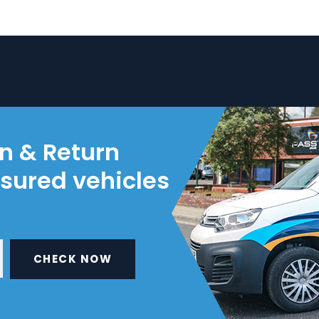
on & Return
nsured vehicles
CHECK NOW