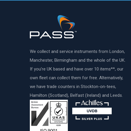
We collect and service instruments from London,
Manchester, Birmingham and the whole of the UK.
If you’re UK based and have over 10 items**, our
own fleet can collect them for free. Alternatively,
we have trade counters in Stockton-on-tees,
Hamilton (Scotland), Belfast (Ireland) and Leeds.