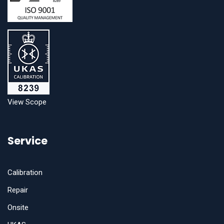
View Scope
Service
Calibration
Repair
Onsite