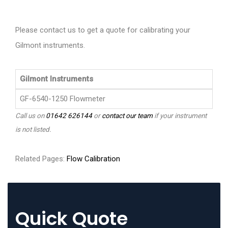
Please contact us to get a quote for calibrating your
Gilmont instruments.
Gilmont Instruments
GF-6540-1250 Flowmeter
Call us on
01642 626144
or
contact our team
if your instrument
is not listed.
Related Pages:
Flow Calibration
Quick Quote