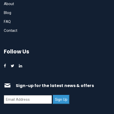
About
Blog
FAQ
Contact
Follow Us
Sign-up for the latest news & offers