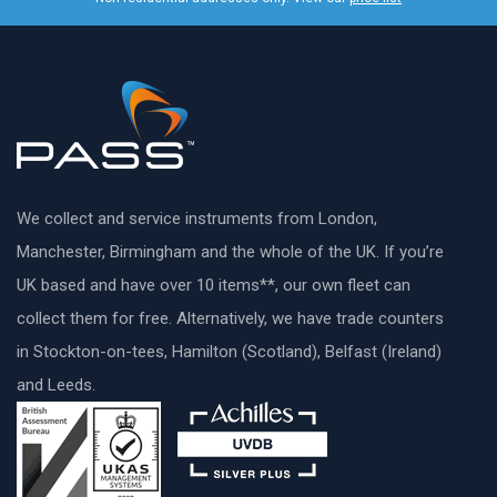
We collect and service instruments from London,
Manchester, Birmingham and the whole of the UK. If you’re
UK based and have over 10 items**, our own fleet can
collect them for free. Alternatively, we have trade counters
in Stockton-on-tees, Hamilton (Scotland), Belfast (Ireland)
and Leeds.