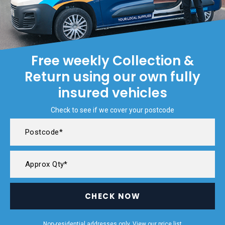
Free weekly Collection &
Return using our own fully
insured vehicles
Check to see if we cover your postcode
CHECK NOW
Non-residential addresses only. View our
price list