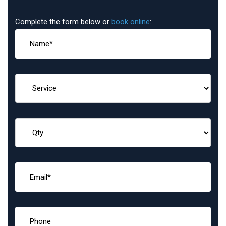
Complete the form below or
book online
: