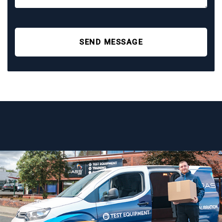
SEND MESSAGE