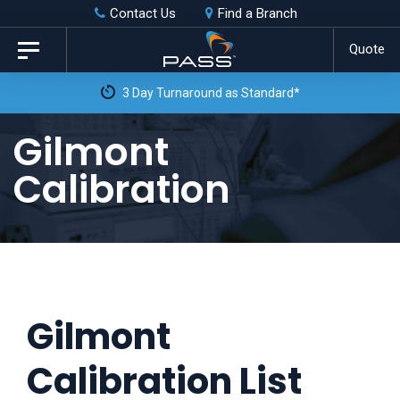
Skip
Skip
Contact Us
Find a Branch
to
links
Quote
Toggle
primary
navigation
3 Day Turnaround as Standard*
navigation
Skip
Gilmont
to
Calibration
content
Gilmont
Calibration List