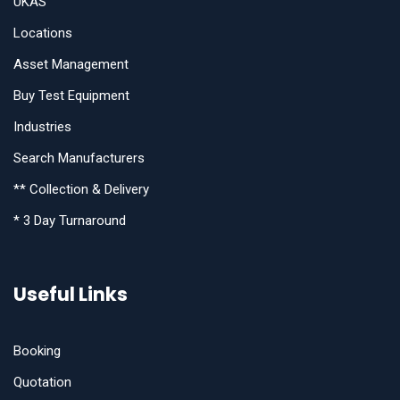
UKAS
Locations
Asset Management
Buy Test Equipment
Industries
Search Manufacturers
** Collection & Delivery
* 3 Day Turnaround
Useful Links
Booking
Quotation