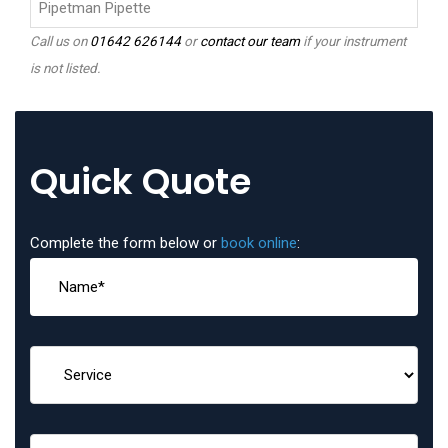
Pipetman Pipette
Call us on
01642 626144
or
contact our team
if your instrument
is not listed.
Quick Quote
Complete the form below or
book online
: