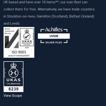
UK based and have over 10 items**, our own fleet can
collect them for free. Alternatively, we have trade counters
in Stockton-on-tees, Hamilton (Scotland), Belfast (Ireland)
and Leeds.
View Scope