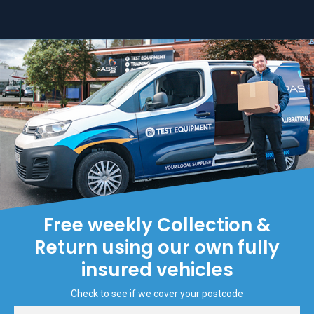
Free weekly Collection &
Return using our own fully
insured vehicles
Check to see if we cover your postcode