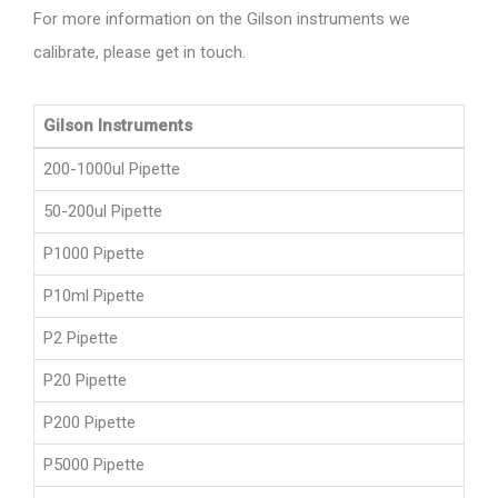
For more information on the Gilson instruments we
calibrate, please get in touch.
Gilson Instruments
200-1000ul Pipette
50-200ul Pipette
P1000 Pipette
P10ml Pipette
P2 Pipette
P20 Pipette
P200 Pipette
P5000 Pipette