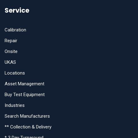
Service
Calibration
Repair
Onsite
UKAS
Locations
Asset Management
Buy Test Equipment
Industries
Search Manufacturers
** Collection & Delivery
* 3 Day Turnaround