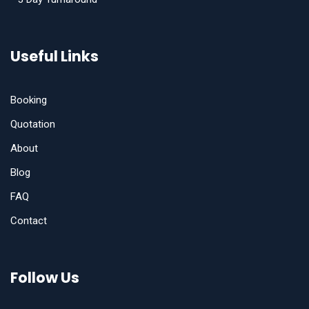
Useful Links
Booking
Quotation
About
Blog
FAQ
Contact
Follow Us