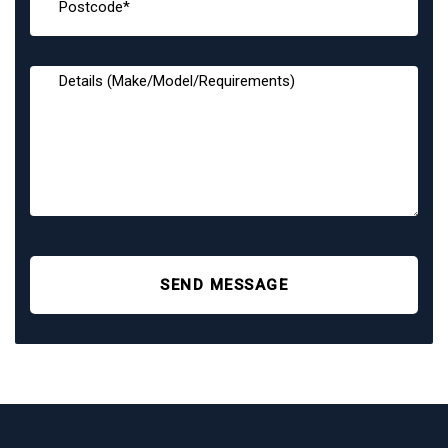
SEND MESSAGE