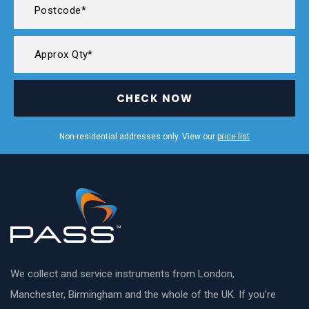
CHECK NOW
Non-residential addresses only. View our
price list
We collect and service instruments from London,
Manchester, Birmingham and the whole of the UK. If you’re