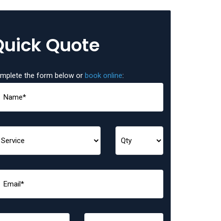
Quick Quote
mplete the form below or
book online
: