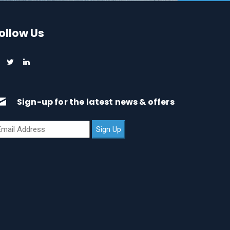
ollow Us
Sign-up for the latest news & offers