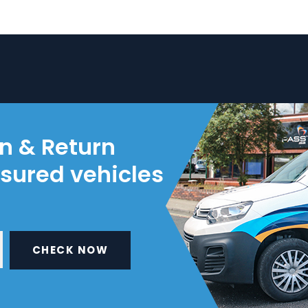
on & Return
nsured vehicles
CHECK NOW