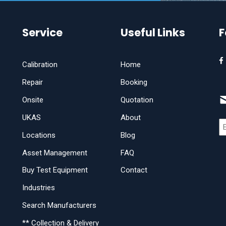
Service
Useful Links
F
Calibration
Home
Repair
Booking
Onsite
Quotation
UKAS
About
Locations
Blog
Asset Management
FAQ
Buy Test Equipment
Contact
Industries
Search Manufacturers
** Collection & Delivery