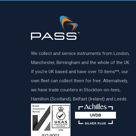
We collect and service instruments from London,
Manchester, Birmingham and the whole of the UK.
If you’re UK based and have over 10 items**, our
own fleet can collect them for free. Alternatively,
we have trade counters in Stockton-on-tees,
Hamilton (Scotland), Belfast (Ireland) and Leeds.