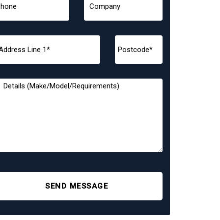
SEND MESSAGE