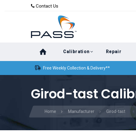
Skip
Skip
Contact Us
to
links
primary
navigation
Skip
Calibration
Repair
to
content
Free Weekly Collection & Delivery**
Girod-tast Calib
Home
Manufacturer
Girod-tast