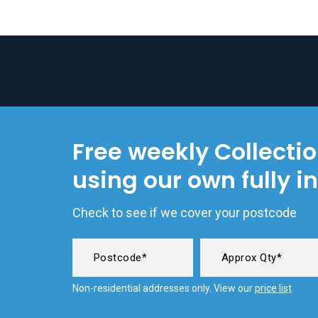
Free weekly Collecti
using our own fully i
Check to see if we cover your postcode
Non-residential addresses only. View our
price list