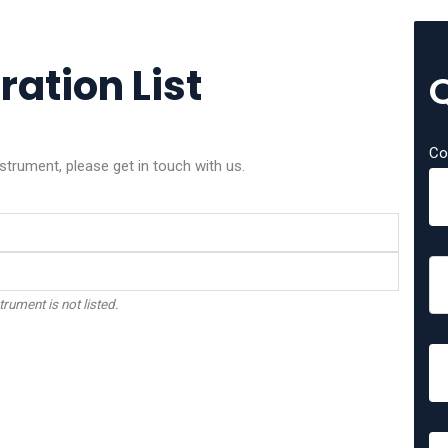
ration List
Co
strument, please get in touch with us.
trument is not listed.