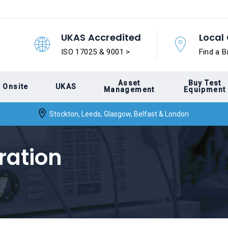
UKAS Accredited
Local 
ISO 17025 & 9001 >
Find a B
Asset
Buy Test
Onsite
UKAS
Management
Equipment
Stockton, Leeds, Glasgow, Belfast & London
ration