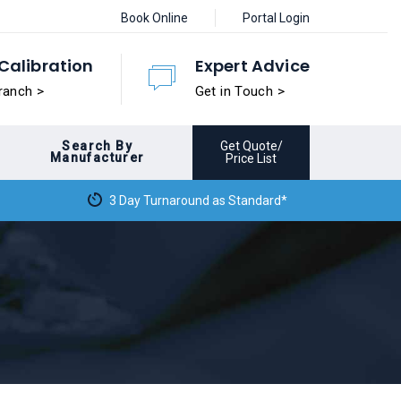
Book Online
Portal Login
Calibration
Expert Advice
ranch >
Get in Touch >
Search By
Get Quote/
Manufacturer
Price List
3 Day Turnaround as Standard*