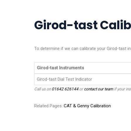
Girod-tast Calib
To determine if we can calibrate your Girod-tast in
Girod-tast Instruments
Girod-tast Dial Test Indicator
Call us on
01642 626144
or
contact our team
if your ins
Related Pages:
CAT & Genny Calibration