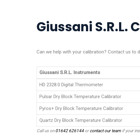
Giussani S.R.L. C
Can we help with your calibration? Contact us to di
Giussani S.R.L. Instruments
HD 2328.0 Digital Thermometer
Pulsar Dry Block Temperature Calibrator
Pyros+ Dry Block Temperature Calibrator
Quartz Dry Block Temperature Calibrator
Call us on
01642 626144
or
contact our team
if your ins