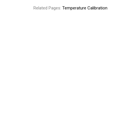
Related Pages:
Temperature Calibration