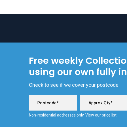
Free weekly Collecti
using our own fully i
Check to see if we cover your postcode
Non-residential addresses only. View our
price list