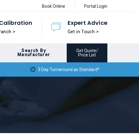
Book Online
Portal Login
Calibration
Expert Advice
ranch >
Get in Touch >
Search By
Get Quote/
Manufacturer
Price List
3 Day Turnaround as Standard*