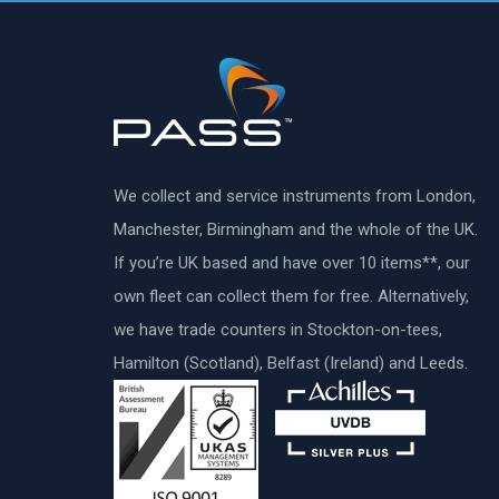
We collect and service instruments from London,
Manchester, Birmingham and the whole of the UK.
If you’re UK based and have over 10 items**, our
own fleet can collect them for free. Alternatively,
we have trade counters in Stockton-on-tees,
Hamilton (Scotland), Belfast (Ireland) and Leeds.