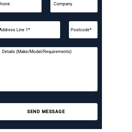
SEND MESSAGE