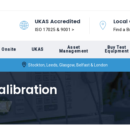
UKAS Accredited
Local 
ISO 17025 & 9001 >
Find a B
Asset
Buy Test
Onsite
UKAS
Management
Equipment
Stockton, Leeds, Glasgow, Belfast & London
alibration