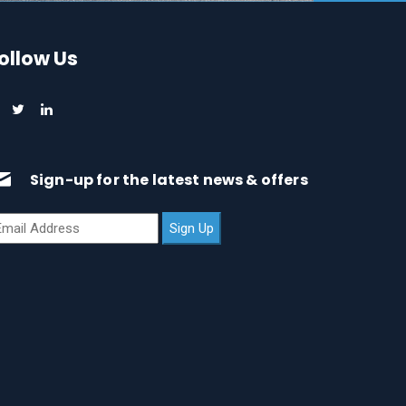
ollow Us
Sign-up for the latest news & offers