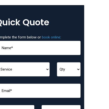
Quick Quote
mplete the form below or
book online
: