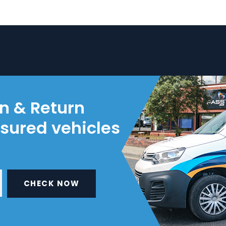
on & Return
nsured vehicles
CHECK NOW