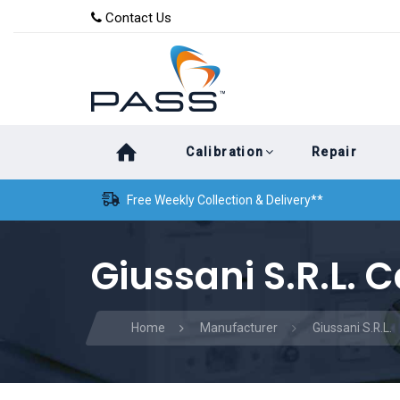
Skip
Skip
Contact Us
to
links
primary
navigation
Skip
Calibration
Repair
to
content
Free Weekly Collection & Delivery**
Giussani S.R.L. C
Home
Manufacturer
Giussani S.R.L.