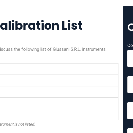
alibration List
Co
scuss the following list of Giussani S.R.L. instruments.
trument is not listed.