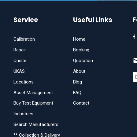
Service
Useful Links
F
Calibration
Home
Repair
Booking
Onsite
Quotation
UKAS
About
Locations
Blog
Asset Management
FAQ
Buy Test Equipment
Contact
Industries
Search Manufacturers
** Collection & Delivery