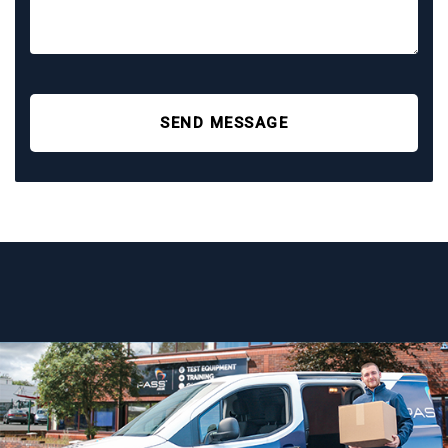
SEND MESSAGE