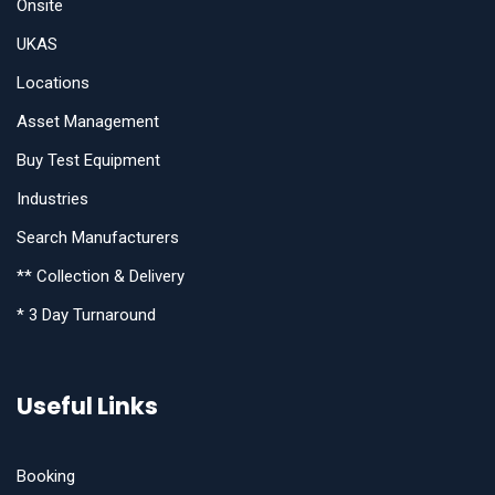
Onsite
UKAS
Locations
Asset Management
Buy Test Equipment
Industries
Search Manufacturers
** Collection & Delivery
* 3 Day Turnaround
Useful Links
Booking