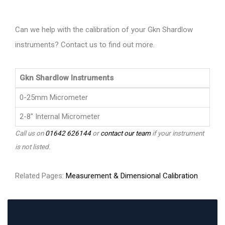
Can we help with the calibration of your Gkn Shardlow
instruments? Contact us to find out more.
Gkn Shardlow Instruments
0-25mm Micrometer
2-8" Internal Micrometer
Call us on
01642 626144
or
contact our team
if your instrument
is not listed.
Related Pages:
Measurement & Dimensional Calibration