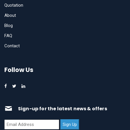
Quotation
About
Blog
FAQ
Contact
Follow Us
Sign-up for the latest news & offers