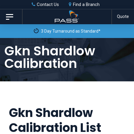
Skip
Skip
Contact Us
Find a Branch
to
links
Quote
Toggle
primary
navigation
3 Day Turnaround as Standard*
navigation
Skip
Gkn Shardlow
to
Calibration
content
Gkn Shardlow
Calibration List