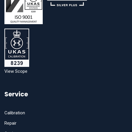
View Scope
Service
Calibration
Repair