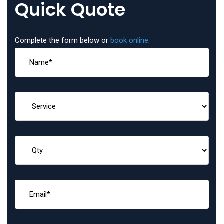
Quick Quote
Complete the form below or
book online
: