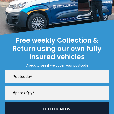
Free weekly Collection &
Return using our own fully
insured vehicles
Check to see if we cover your postcode
CHECK NOW