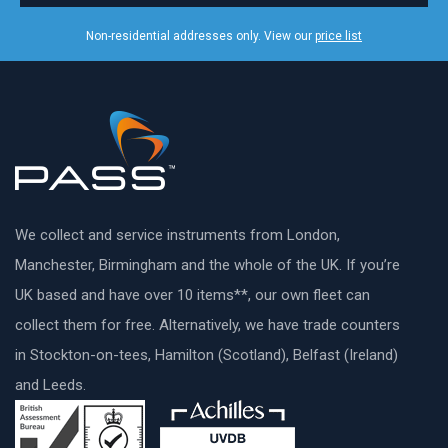
Non-residential addresses only. View our
price list
We collect and service instruments from London,
Manchester, Birmingham and the whole of the UK. If you’re
UK based and have over 10 items**, our own fleet can
collect them for free. Alternatively, we have trade counters
in Stockton-on-tees, Hamilton (Scotland), Belfast (Ireland)
and Leeds.