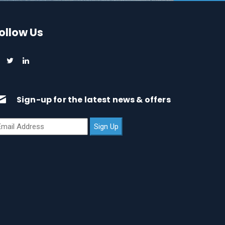
ollow Us
Sign-up for the latest news & offers