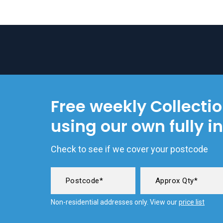
Free weekly Collecti
using our own fully i
Check to see if we cover your postcode
Non-residential addresses only. View our
price list