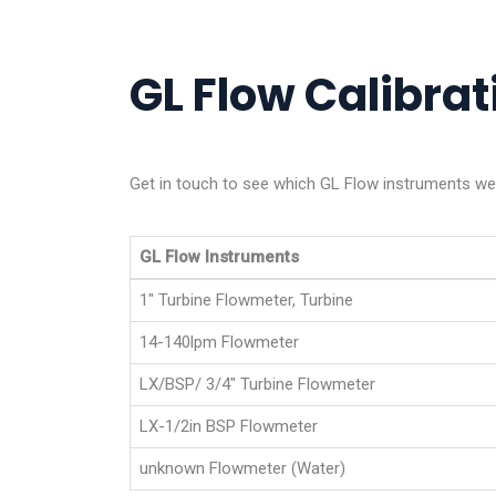
GL Flow Calibrati
Get in touch to see which GL Flow instruments we a
GL Flow Instruments
1" Turbine Flowmeter, Turbine
14-140lpm Flowmeter
LX/BSP/ 3/4" Turbine Flowmeter
LX-1/2in BSP Flowmeter
unknown Flowmeter (Water)