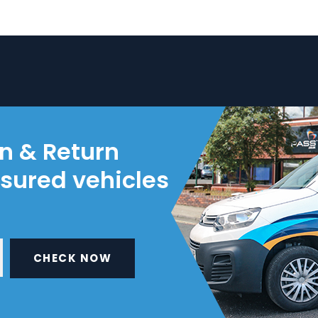
on & Return
nsured vehicles
CHECK NOW