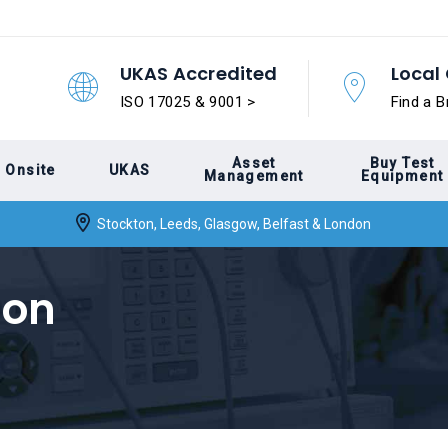
UKAS Accredited
Local 
ISO 17025 & 9001 >
Find a B
Asset
Buy Test
Onsite
UKAS
Management
Equipment
Stockton, Leeds, Glasgow, Belfast & London
ion