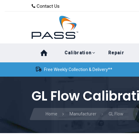
Skip
Skip
Contact Us
to
links
primary
navigation
Skip
Calibration
Repair
to
content
Free Weekly Collection & Delivery**
GL Flow Calibrat
Home
Manufacturer
GL Flow