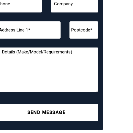
SEND MESSAGE