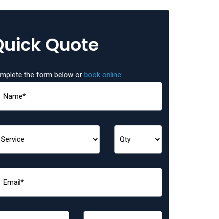
Quick Quote
mplete the form below or
book online
: