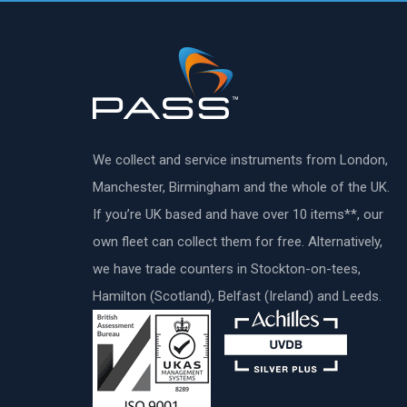
We collect and service instruments from London,
Manchester, Birmingham and the whole of the UK.
If you’re UK based and have over 10 items**, our
own fleet can collect them for free. Alternatively,
we have trade counters in Stockton-on-tees,
Hamilton (Scotland), Belfast (Ireland) and Leeds.