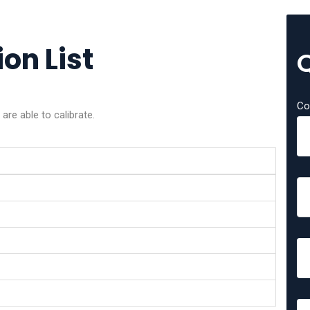
on List
Co
re able to calibrate.