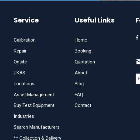
Service
Useful Links
F
Calibration
Home
Repair
Booking
Onsite
Quotation
UKAS
About
Locations
Blog
Asset Management
FAQ
Buy Test Equipment
Contact
Industries
Search Manufacturers
** Collection & Delivery