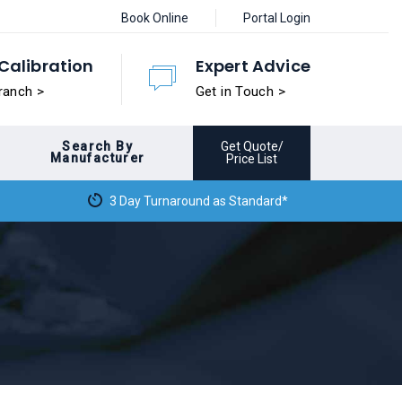
Book Online
Portal Login
Calibration
Expert Advice
ranch >
Get in Touch >
Search By
Get Quote/
Manufacturer
Price List
3 Day Turnaround as Standard*