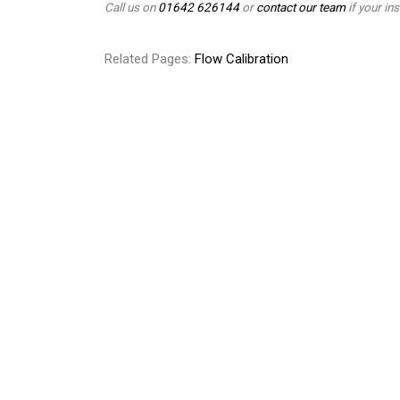
Call us on
01642 626144
or
contact our team
if your ins
Related Pages:
Flow Calibration